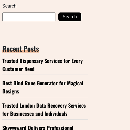
Search
Search
Recent Posts
Trusted Dispensary Services for Every
Customer Need
Best Bind Rune Generator for Magical
Designs
Trusted London Data Recovery Services
for Businesses and Individuals
Skywwward Delivers Professional