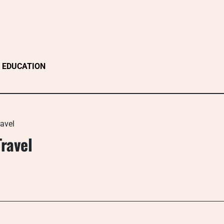
EDUCATION
avel
ravel