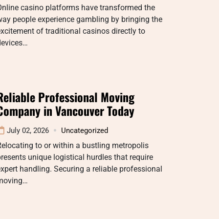
Online casino platforms have transformed the
way people experience gambling by bringing the
xcitement of traditional casinos directly to
devices…
Reliable Professional Moving
Company in Vancouver Today
July 02, 2026
Uncategorized
elocating to or within a bustling metropolis
resents unique logistical hurdles that require
xpert handling. Securing a reliable professional
moving…