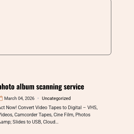
photo album scanning service
March 04, 2026
Uncategorized
ct Now! Convert Video Tapes to Digital – VHS,
Videos, Camcorder Tapes, Cine Film, Photos
&amp; Slides to USB, Cloud…