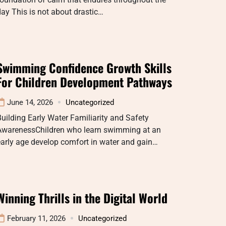
ay This is not about drastic…
Swimming Confidence Growth Skills
For Children Development Pathways
June 14, 2026
Uncategorized
uilding Early Water Familiarity and Safety
AwarenessChildren who learn swimming at an
arly age develop comfort in water and gain…
Winning Thrills in the Digital World
February 11, 2026
Uncategorized