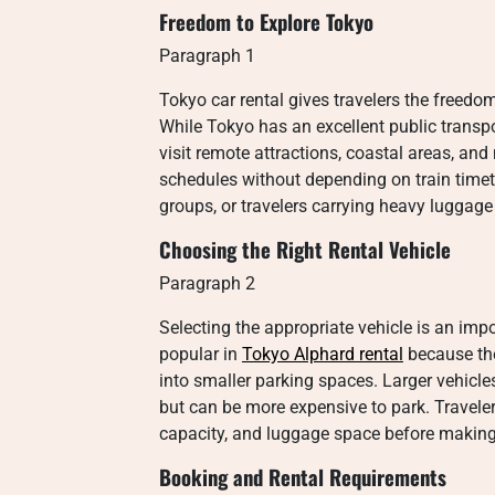
Freedom to Explore Tokyo
Paragraph 1
Tokyo car rental gives travelers the freedom
While Tokyo has an excellent public transpo
visit remote attractions, coastal areas, and
schedules without depending on train timetab
groups, or travelers carrying heavy luggage 
Choosing the Right Rental Vehicle
Paragraph 2
Selecting the appropriate vehicle is an imp
popular in
Tokyo Alphard rental
because the
into smaller parking spaces. Larger vehicle
but can be more expensive to park. Travele
capacity, and luggage space before making 
Booking and Rental Requirements