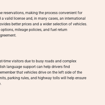
e reservations, making the process convenient for
ed a valid license and, in many cases, an international
vides better prices and a wider selection of vehicles.
options, mileage policies, and fuel return
agreement.
irst-time visitors due to busy roads and complex
lish language support can help drivers find
remember that vehicles drive on the left side of the
its, parking rules, and highway tolls will help ensure
.