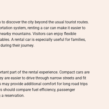
 to discover the city beyond the usual tourist routes.
rtation system, renting a car can make it easier to
 nearby mountains. Visitors can enjoy flexible
les. A rental car is especially useful for families,
during their journey.
ortant part of the rental experience. Compact cars are
y are easier to drive through narrow streets and fit
s may provide additional comfort for long road trips
rs should compare fuel efficiency, passenger
a reservation.