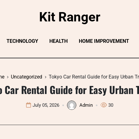
Kit Ranger
TECHNOLOGY
HEALTH
HOME IMPROVEMENT
me
Uncategorized
Tokyo Car Rental Guide for Easy Urban Tr
o Car Rental Guide for Easy Urban T
July 05, 2026
Admin
30