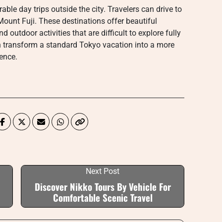
ble day trips outside the city. Travelers can drive to
ount Fuji. These destinations offer beautiful
d outdoor activities that are difficult to explore fully
an transform a standard Tokyo vacation into a more
ence.
Next Post
Discover Nikko Tours By Vehicle For
Comfortable Scenic Travel