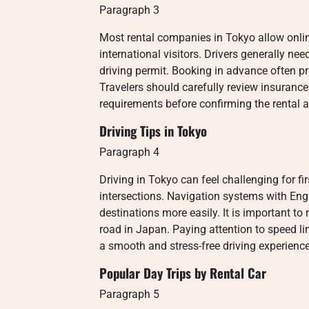
Paragraph 3
Most rental companies in Tokyo allow onlin
international visitors. Drivers generally ne
driving permit. Booking in advance often pro
Travelers should carefully review insurance 
requirements before confirming the rental 
Driving Tips in Tokyo
Paragraph 4
Driving in Tokyo can feel challenging for f
intersections. Navigation systems with Eng
destinations more easily. It is important to 
road in Japan. Paying attention to speed lim
a smooth and stress-free driving experience
Popular Day Trips by Rental Car
Paragraph 5