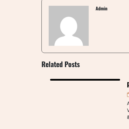
Admin
Related Posts
A