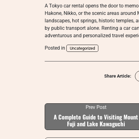
A Tokyo car rental opens the door to memora
Hakone, Nikko, or the scenic areas around M
landscapes, hot springs, historic temples, an
by public transport alone. Renting a car c
adventurous and personalized travel experi
Posted in
Uncategorized
Share Article:
Prev Post
A Complete Guide to Visiting Mount
Fuji and Lake Kawaguchi