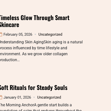
Timeless Glow Through Smart
Skincare
February 05, 2026
Uncategorized
nderstanding Skin AgingSkin aging is a natural
rocess influenced by time lifestyle and
environment. As we grow older collagen
production…
Soft Rituals for Steady Souls
January 01, 2026
Uncategorized
he Morning AnchorA gentle start builds a
oundation of calm that endures throughout the