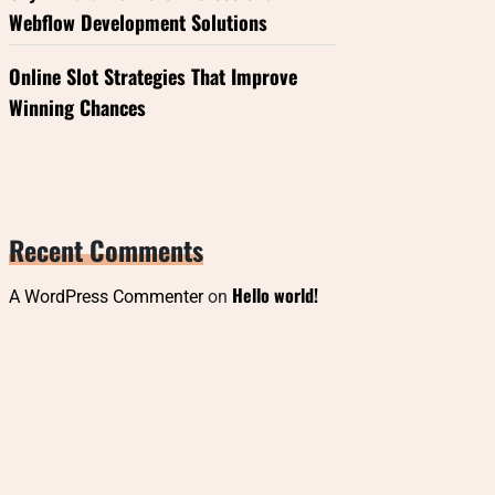
Webflow Development Solutions
Online Slot Strategies That Improve
Winning Chances
Recent Comments
Hello world!
A WordPress Commenter
on