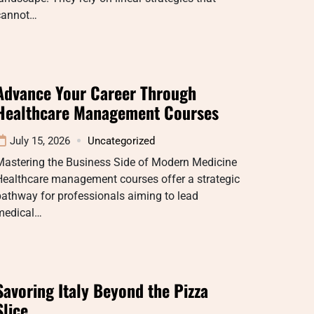
cannot…
Advance Your Career Through
Healthcare Management Courses
July 15, 2026
Uncategorized
Mastering the Business Side of Modern Medicine
Healthcare management courses offer a strategic
athway for professionals aiming to lead
medical…
Savoring Italy Beyond the Pizza
Slice