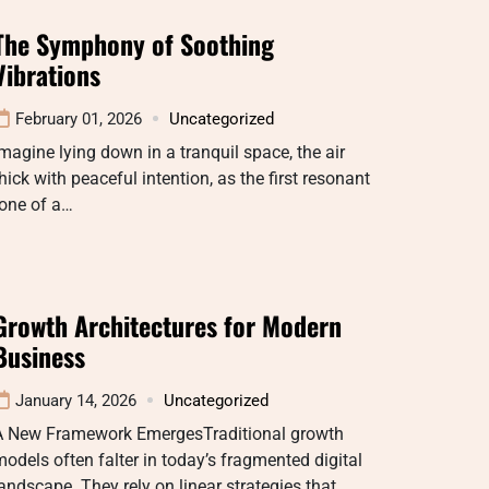
The Symphony of Soothing
Vibrations
February 01, 2026
Uncategorized
magine lying down in a tranquil space, the air
hick with peaceful intention, as the first resonant
tone of a…
Growth Architectures for Modern
Business
January 14, 2026
Uncategorized
A New Framework EmergesTraditional growth
odels often falter in today’s fragmented digital
andscape. They rely on linear strategies that