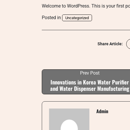
Welcome to WordPress. This is your first post.
Posted in
Uncategorized
Share Article:
Prev Post
Innovations in Korea Water Purifier
and Water Dispenser Manufacturing
Admin