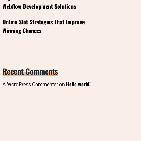
Webflow Development Solutions
Online Slot Strategies That Improve
Winning Chances
Recent Comments
Hello world!
A WordPress Commenter
on