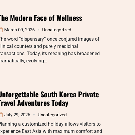
The Modern Face of Wellness
March 09, 2026
Uncategorized
The word “dispensary” once conjured images of
linical counters and purely medicinal
transactions. Today, its meaning has broadened
ramatically, evolving…
Unforgettable South Korea Private
Travel Adventures Today
July 29, 2026
Uncategorized
lanning a customized holiday allows visitors to
experience East Asia with maximum comfort and