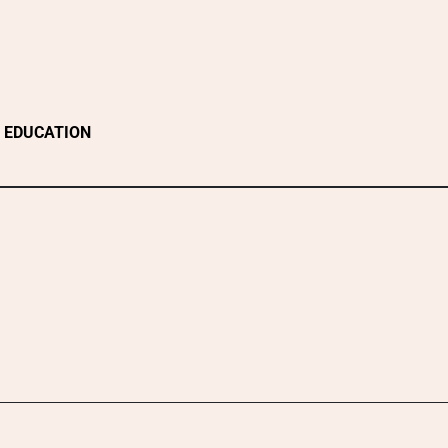
EDUCATION