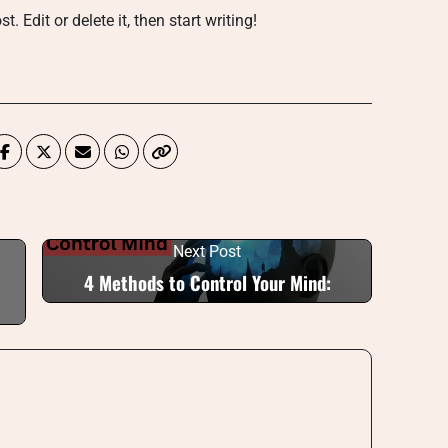
 Edit or delete it, then start writing!
Next Post
4 Methods to Control Your Mind: