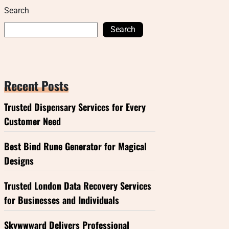
Search
Search
Recent Posts
Trusted Dispensary Services for Every
Customer Need
Best Bind Rune Generator for Magical
Designs
Trusted London Data Recovery Services
for Businesses and Individuals
Skywwward Delivers Professional