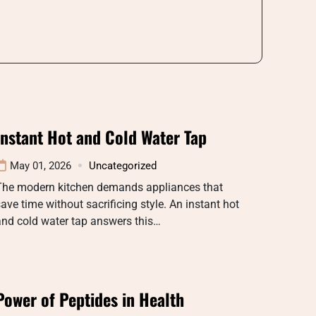
Instant Hot and Cold Water Tap
May 01, 2026
Uncategorized
The modern kitchen demands appliances that
ave time without sacrificing style. An instant hot
nd cold water tap answers this…
Power of Peptides in Health