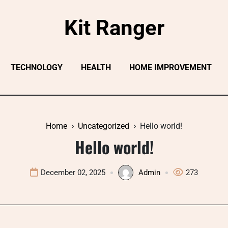
Kit Ranger
TECHNOLOGY
HEALTH
HOME IMPROVEMENT
Home
Uncategorized
Hello world!
Hello world!
December 02, 2025
Admin
273