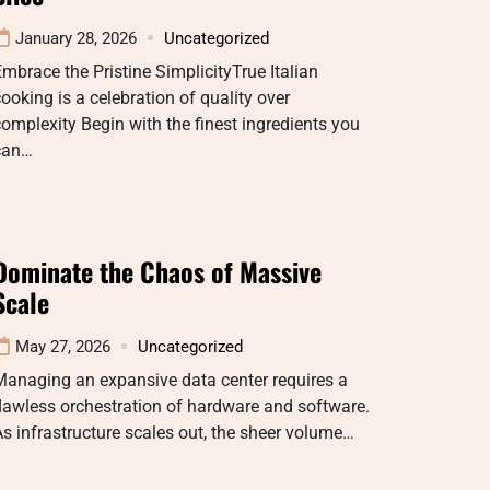
January 28, 2026
Uncategorized
mbrace the Pristine SimplicityTrue Italian
ooking is a celebration of quality over
omplexity Begin with the finest ingredients you
can…
Dominate the Chaos of Massive
Scale
May 27, 2026
Uncategorized
Managing an expansive data center requires a
lawless orchestration of hardware and software.
s infrastructure scales out, the sheer volume…