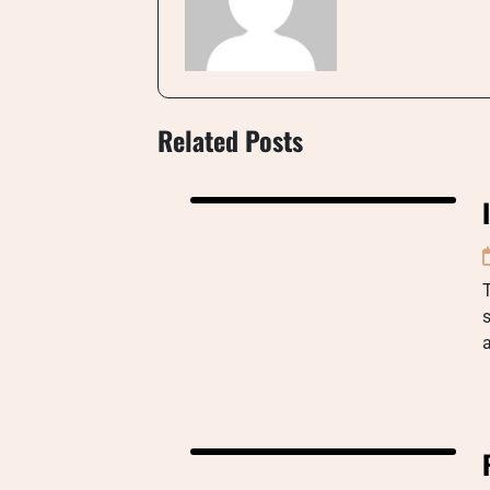
Related Posts
s
a