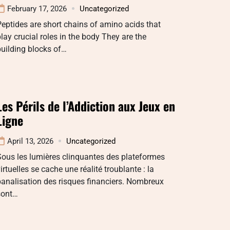
February 17, 2026
Uncategorized
eptides are short chains of amino acids that
lay crucial roles in the body They are the
uilding blocks of…
Les Périls de l’Addiction aux Jeux en
Ligne
April 13, 2026
Uncategorized
ous les lumières clinquantes des plateformes
irtuelles se cache une réalité troublante : la
analisation des risques financiers. Nombreux
sont…