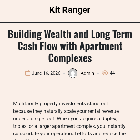
Skip
Kit Ranger
to
content
Building Wealth and Long Term
Cash Flow with Apartment
Complexes
June 16, 2026
Admin
44
Multifamily property investments stand out
because they naturally scale your rental revenue
under a single roof. When you acquire a duplex,
triplex, or a larger apartment complex, you instantly
consolidate your operational efforts and reduce the