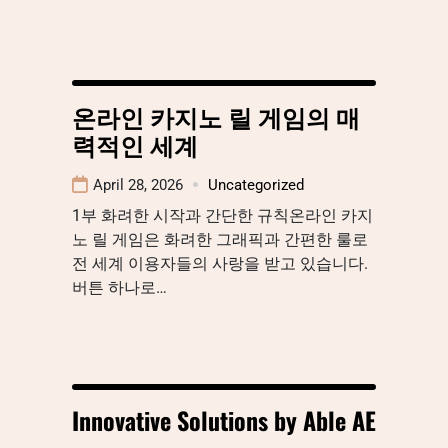
온라인 카지노 릴 게임의 매
력적인 세계
April 28, 2026
Uncategorized
1부 화려한 시작과 간단한 규칙온라인 카지
노 릴 게임은 화려한 그래픽과 간편한 룰로
전 세계 이용자들의 사랑을 받고 있습니다.
버튼 하나로…
Innovative Solutions by Able AE