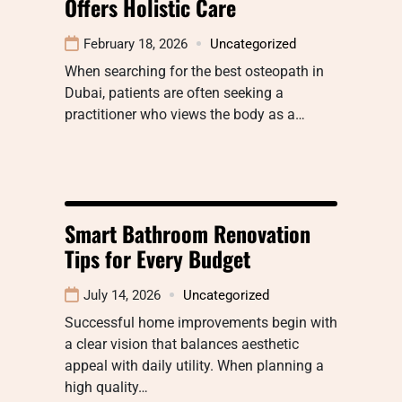
Offers Holistic Care
February 18, 2026
Uncategorized
When searching for the best osteopath in
Dubai, patients are often seeking a
practitioner who views the body as a…
Smart Bathroom Renovation
Tips for Every Budget
July 14, 2026
Uncategorized
Successful home improvements begin with
a clear vision that balances aesthetic
appeal with daily utility. When planning a
high quality…