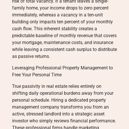
risk of total vacancy. If a tenant leaves a single-
family home, your income drops to zero percent
immediately, whereas a vacancy in a ten-unit
building only impacts ten percent of your monthly
cash flow. This inherent stability creates a
predictable baseline of monthly revenue that covers
your mortgage, maintenance costs, and insurance
while leaving a consistent cash surplus to distribute
as passive returns.
Leveraging Professional Property Management to
Free Your Personal Time
True passivity in real estate relies entirely on
shifting daily operational burdens away from your
personal schedule. Hiring a dedicated property
management company transforms you from an
active, stressed landlord into a strategic asset
investor who simply reviews financial performance.
These professional firms handle marketing