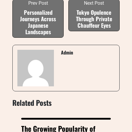
Prev Post
Next Post
Personalized
Tokyo Opulence
Journeys Across
Through Private
Japanese
Chauffeur Eyes
Landscapes
Admin
Related Posts
The Growing Popularity of