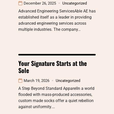
December 26, 2025
Uncategorized
Advanced Engineering ServicesAble AE has
established itself as a leader in providing
advanced engineering services across
multiple industries. The company…
Your Signature Starts at the
Sole
March 19, 2026
Uncategorized
A Step Beyond Standard ApparelIn a world
flooded with mass-produced accessories,
custom made socks offer a quiet rebellion
against uniformity.…