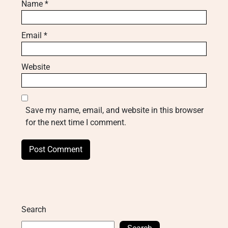
Name
*
Email
*
Website
Save my name, email, and website in this browser
for the next time I comment.
Search