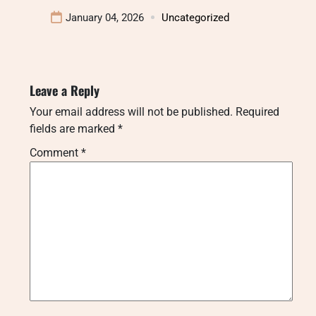
January 04, 2026
Uncategorized
Leave a Reply
Your email address will not be published.
Required
fields are marked
*
Comment
*