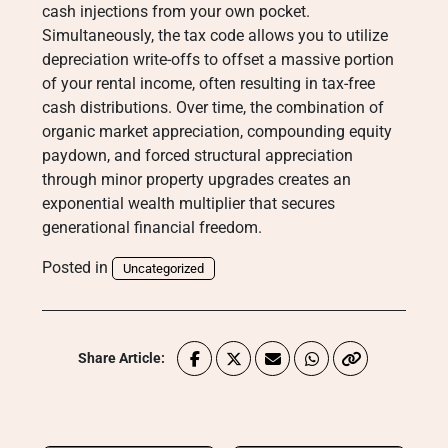
cash injections from your own pocket.
Simultaneously, the tax code allows you to utilize
depreciation write-offs to offset a massive portion
of your rental income, often resulting in tax-free
cash distributions. Over time, the combination of
organic market appreciation, compounding equity
paydown, and forced structural appreciation
through minor property upgrades creates an
exponential wealth multiplier that secures
generational financial freedom.
Posted in
Uncategorized
Share Article: