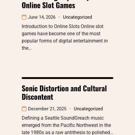
Online Slot Games
June 14, 2026
Uncategorized
Introduction to Online Slots Online slot
games have become one of the most
popular forms of digital entertainment in
the…
Sonic Distortion and Cultural
Discontent
December 21, 2025
Uncategorized
Defining a Seattle SoundGreach music
emerged from the Pacific Northwest in the
late 1980s as a raw antithesis to polished…