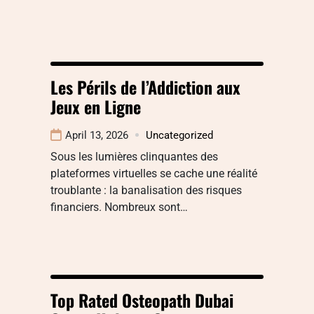
Les Périls de l’Addiction aux
Jeux en Ligne
April 13, 2026
Uncategorized
Sous les lumières clinquantes des
plateformes virtuelles se cache une réalité
troublante : la banalisation des risques
financiers. Nombreux sont…
Top Rated Osteopath Dubai