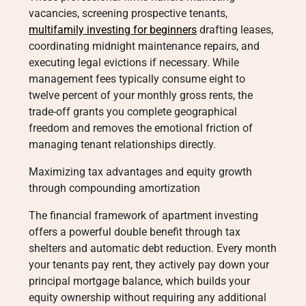
vacancies, screening prospective tenants,
multifamily investing for beginners
drafting leases,
coordinating midnight maintenance repairs, and
executing legal evictions if necessary. While
management fees typically consume eight to
twelve percent of your monthly gross rents, the
trade-off grants you complete geographical
freedom and removes the emotional friction of
managing tenant relationships directly.
Maximizing tax advantages and equity growth
through compounding amortization
The financial framework of apartment investing
offers a powerful double benefit through tax
shelters and automatic debt reduction. Every month
your tenants pay rent, they actively pay down your
principal mortgage balance, which builds your
equity ownership without requiring any additional