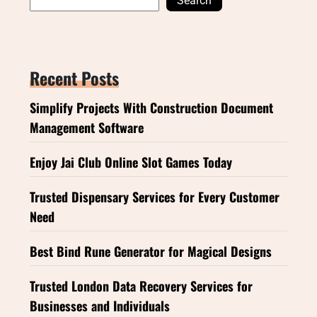
Search
Recent Posts
Simplify Projects With Construction Document
Management Software
Enjoy Jai Club Online Slot Games Today
Trusted Dispensary Services for Every Customer
Need
Best Bind Rune Generator for Magical Designs
Trusted London Data Recovery Services for
Businesses and Individuals