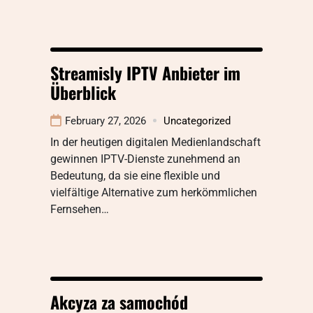
Streamisly IPTV Anbieter im
Überblick
February 27, 2026
Uncategorized
In der heutigen digitalen Medienlandschaft
gewinnen IPTV-Dienste zunehmend an
Bedeutung, da sie eine flexible und
vielfältige Alternative zum herkömmlichen
Fernsehen…
Akcyza za samochód