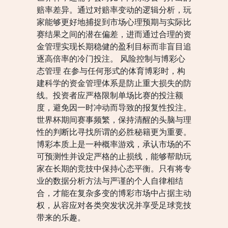
赔率差异。通过对赔率变动的逻辑分析，玩
家能够更好地捕捉到市场心理预期与实际比
赛结果之间的潜在偏差，进而通过合理的资
金管理实现长期稳健的盈利目标而非盲目追
逐高倍率的冷门投注。 风险控制与博彩心
态管理 在参与任何形式的体育博彩时，构
建科学的资金管理体系是防止重大损失的防
线。投资者应严格限制单场比赛的投注额
度，避免因一时冲动而导致的报复性投注。
世界杯期间赛事频繁，保持清醒的头脑与理
性的判断比寻找所谓的必胜秘籍更为重要。
博彩本质上是一种概率游戏，承认市场的不
可预测性并设定严格的止损线，能够帮助玩
家在长期的竞技中保持心态平衡。只有将专
业的数据分析方法与严谨的个人自律相结
合，才能在复杂多变的博彩市场中占据主动
权，从容应对各类突发状况并享受足球竞技
带来的乐趣。