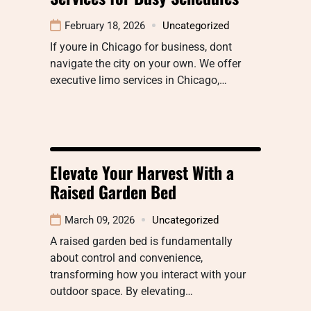
February 18, 2026
Uncategorized
If youre in Chicago for business, dont
navigate the city on your own. We offer
executive limo services in Chicago,…
Elevate Your Harvest With a
Raised Garden Bed
March 09, 2026
Uncategorized
A raised garden bed is fundamentally
about control and convenience,
transforming how you interact with your
outdoor space. By elevating…