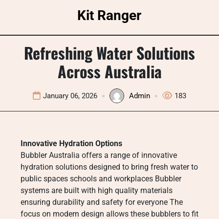
Skip
Kit Ranger
to
content
Refreshing Water Solutions
Across Australia
January 06, 2026
Admin
183
Innovative Hydration Options
Bubbler Australia offers a range of innovative
hydration solutions designed to bring fresh water to
public spaces schools and workplaces Bubbler
systems are built with high quality materials
ensuring durability and safety for everyone The
focus on modern design allows these bubblers to fit