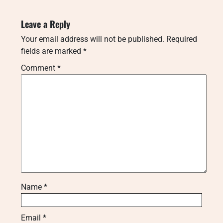
Leave a Reply
Your email address will not be published.
Required
fields are marked
*
Comment
*
Name
*
Email
*