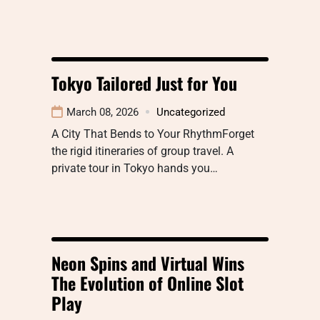
Tokyo Tailored Just for You
March 08, 2026
Uncategorized
A City That Bends to Your RhythmForget
the rigid itineraries of group travel. A
private tour in Tokyo hands you…
Neon Spins and Virtual Wins
The Evolution of Online Slot
Play