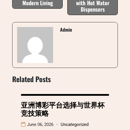
Modern Living
with Hot Water
Dispensers
Admin
Related Posts
亚洲博彩平台选择与世界杯
竞技策略
June 06, 2026
Uncategorized