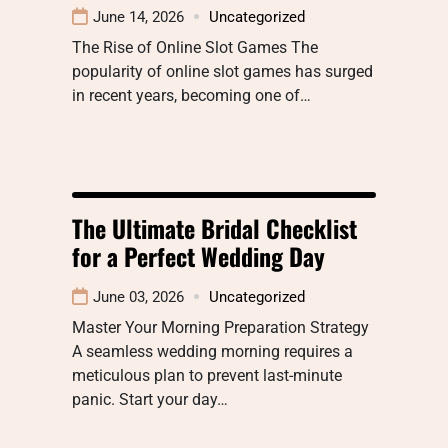
June 14, 2026
Uncategorized
The Rise of Online Slot Games The
popularity of online slot games has surged
in recent years, becoming one of…
The Ultimate Bridal Checklist
for a Perfect Wedding Day
June 03, 2026
Uncategorized
Master Your Morning Preparation Strategy
A seamless wedding morning requires a
meticulous plan to prevent last-minute
panic. Start your day…