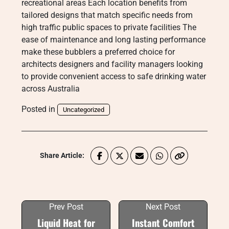
recreational areas Each location benefits from
tailored designs that match specific needs from
high traffic public spaces to private facilities The
ease of maintenance and long lasting performance
make these bubblers a preferred choice for
architects designers and facility managers looking
to provide convenient access to safe drinking water
across Australia
Posted in
Uncategorized
Share Article:
Prev Post
Next Post
Liquid Heat for
Instant Comfort