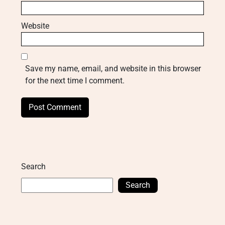
Website
Save my name, email, and website in this browser
for the next time I comment.
Search
Search