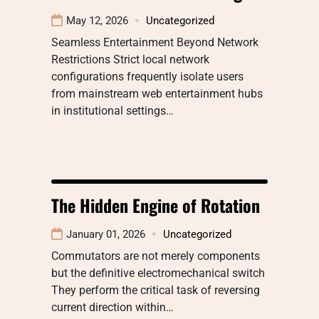
May 12, 2026
Uncategorized
Seamless Entertainment Beyond Network
Restrictions Strict local network
configurations frequently isolate users
from mainstream web entertainment hubs
in institutional settings…
The Hidden Engine of Rotation
January 01, 2026
Uncategorized
Commutators are not merely components
but the definitive electromechanical switch
They perform the critical task of reversing
current direction within…