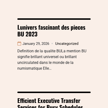
Lunivers fascinant des pieces
BU 2023
January 29, 2026
Uncategorized
Definition de la qualite BULa mention BU
signifie brillant universel ou brillant
uncirculated dans le monde de la
numismatique Elle…
Efficient Executive Transfer
Services for Busy Schedules