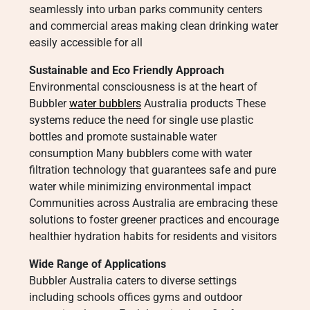
seamlessly into urban parks community centers
and commercial areas making clean drinking water
easily accessible for all
Sustainable and Eco Friendly Approach
Environmental consciousness is at the heart of
Bubbler
water bubblers
Australia products These
systems reduce the need for single use plastic
bottles and promote sustainable water
consumption Many bubblers come with water
filtration technology that guarantees safe and pure
water while minimizing environmental impact
Communities across Australia are embracing these
solutions to foster greener practices and encourage
healthier hydration habits for residents and visitors
Wide Range of Applications
Bubbler Australia caters to diverse settings
including schools offices gyms and outdoor