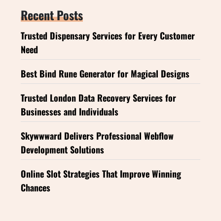
Recent Posts
Trusted Dispensary Services for Every Customer
Need
Best Bind Rune Generator for Magical Designs
Trusted London Data Recovery Services for
Businesses and Individuals
Skywwward Delivers Professional Webflow
Development Solutions
Online Slot Strategies That Improve Winning
Chances