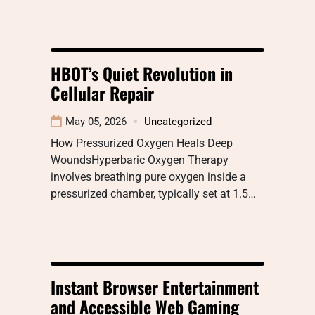
HBOT’s Quiet Revolution in
Cellular Repair
May 05, 2026
Uncategorized
How Pressurized Oxygen Heals Deep
WoundsHyperbaric Oxygen Therapy
involves breathing pure oxygen inside a
pressurized chamber, typically set at 1.5…
Instant Browser Entertainment
and Accessible Web Gaming