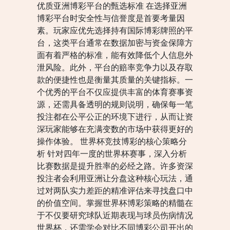
优质亚洲博彩平台的甄选标准 在选择亚洲
博彩平台时安全性与信誉度是首要考量因
素。玩家应优先选择持有国际博彩牌照的平
台，这类平台通常在数据加密与资金保障方
面有着严格的标准，能有效降低个人信息外
泄风险。此外，平台的赔率竞争力以及存取
款的便捷性也是衡量其质量的关键指标。一
个优秀的平台不仅应提供丰富的体育赛事资
源，还需具备透明的规则说明，确保每一笔
投注都在公平公正的环境下进行，从而让资
深玩家能够在充满变数的市场中获得更好的
操作体验。 世界杯竞技博彩的核心策略分
析 针对四年一度的世界杯赛事，深入分析
比赛数据是提升胜率的必经之路。许多资深
投注者会利用亚洲让分盘这种核心玩法，通
过对两队实力差距的精准评估来寻找盘口中
的价值空间。掌握世界杯博彩策略的精髓在
于不仅要研究球队近期表现与球员伤病情况
世界杯，还需学会对比不同博彩公司开出的