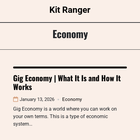
Skip
Kit Ranger
to
content
Economy
Gig Economy | What It Is and How It
Works
January 13, 2026
Economy
Gig Economy is a world where you can work on
your own terms. This is a type of economic
system…