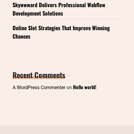
Skywwward Delivers Professional Webflow
Development Solutions
Online Slot Strategies That Improve Winning
Chances
Recent Comments
Hello world!
A WordPress Commenter
on