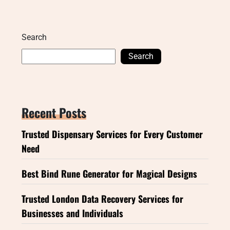
Search
Search
Recent Posts
Trusted Dispensary Services for Every Customer
Need
Best Bind Rune Generator for Magical Designs
Trusted London Data Recovery Services for
Businesses and Individuals