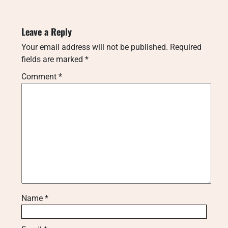
Leave a Reply
Your email address will not be published.
Required
fields are marked
*
Comment
*
Name
*