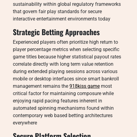
sustainability within global regulatory frameworks
that govern fair play standards for secure
interactive entertainment environments today
Strategic Betting Approaches
Experienced players often prioritize high return to
player percentage metrics when selecting specific
game titles because higher statistical payout rates
correlate directly with long term value retention
during extended playing sessions across various
mobile or desktop interfaces since smart bankroll
management remains the
918kiss game
most
critical factor for maintaining composure while
enjoying rapid pacing features inherent in
automated spinning mechanisms found within
contemporary web based betting architectures
everywhere
Secure Platform Selection