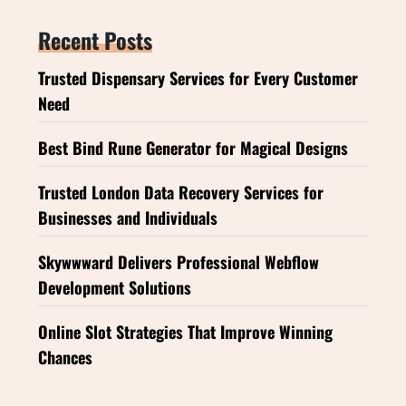
Recent Posts
Trusted Dispensary Services for Every Customer
Need
Best Bind Rune Generator for Magical Designs
Trusted London Data Recovery Services for
Businesses and Individuals
Skywwward Delivers Professional Webflow
Development Solutions
Online Slot Strategies That Improve Winning
Chances