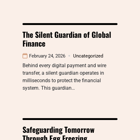
The Silent Guardian of Global
Finance
February 24, 2026
Uncategorized
Behind every digital payment and wire
transfer, a silent guardian operates in
milliseconds to protect the financial
system. This guardian…
Safeguarding Tomorrow
Through Egg Freezing