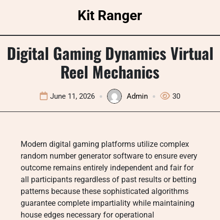
Skip
Kit Ranger
to
content
Digital Gaming Dynamics Virtual
Reel Mechanics
June 11, 2026
Admin
30
Modern digital gaming platforms utilize complex
random number generator software to ensure every
outcome remains entirely independent and fair for
all participants regardless of past results or betting
patterns because these sophisticated algorithms
guarantee complete impartiality while maintaining
house edges necessary for operational