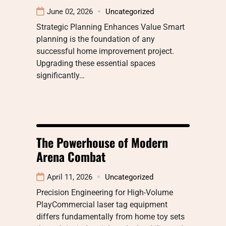
June 02, 2026
Uncategorized
Strategic Planning Enhances Value Smart
planning is the foundation of any
successful home improvement project.
Upgrading these essential spaces
significantly…
The Powerhouse of Modern
Arena Combat
April 11, 2026
Uncategorized
Precision Engineering for High-Volume
PlayCommercial laser tag equipment
differs fundamentally from home toy sets