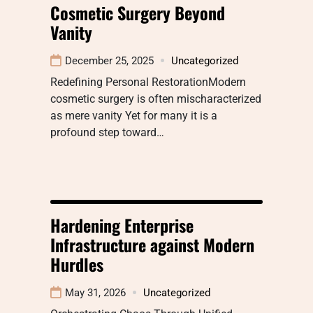
Cosmetic Surgery Beyond
Vanity
December 25, 2025
Uncategorized
Redefining Personal RestorationModern
cosmetic surgery is often mischaracterized
as mere vanity Yet for many it is a
profound step toward…
Hardening Enterprise
Infrastructure against Modern
Hurdles
May 31, 2026
Uncategorized