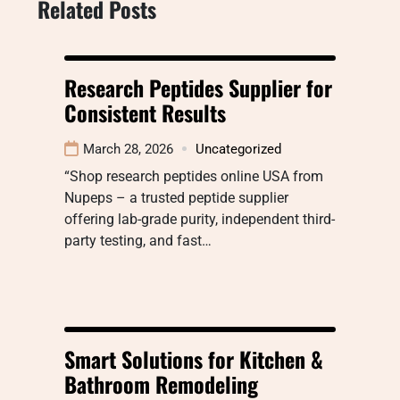
Related Posts
Research Peptides Supplier for
Consistent Results
March 28, 2026
Uncategorized
“Shop research peptides online USA from
Nupeps – a trusted peptide supplier
offering lab-grade purity, independent third-
party testing, and fast…
Smart Solutions for Kitchen &
Bathroom Remodeling