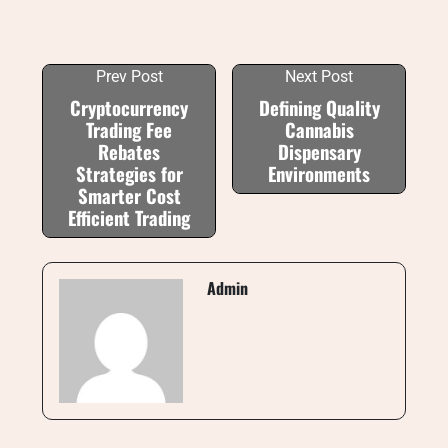
Prev Post
Next Post
Cryptocurrency
Defining Quality
Trading Fee
Cannabis
Rebates
Dispensary
Strategies for
Environments
Smarter Cost
Efficient Trading
Admin