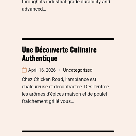
through its industrial-grade durability and
advanced…
Une Découverte Culinaire
Authentique
April 16, 2026
Uncategorized
Chez Chicken Road, l’ambiance est
chaleureuse et décontractée. Dès l’entrée,
les arômes d’épices maison et de poulet
fraîchement grillé vous…