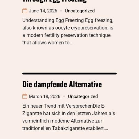
June 14, 2026
Uncategorized
Understanding Egg Freezing Egg freezing,
also known as oocyte cryopreservation, is
a modern fertility preservation technique
that allows women to…
Die dampfende Alternative
March 18, 2026
Uncategorized
Ein neuer Trend mit VersprechenDie E-
Zigarette hat sich in den letzten Jahren als
vermeintlich moderne Alternative zur
traditionellen Tabakzigarette etabliert.…