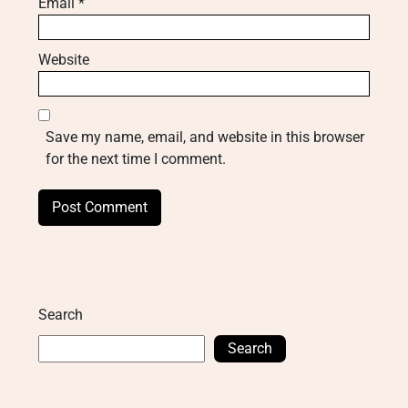
Email
*
Website
Save my name, email, and website in this browser
for the next time I comment.
Search
Search