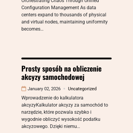
Orchestrating Chaos Through Unified
Configuration Management As data
centers expand to thousands of physical
and virtual nodes, maintaining uniformity
becomes…
Prosty sposób na obliczenie
akcyzy samochodowej
January 02, 2026
Uncategorized
Wprowadzenie do kalkulatora
akcyzyKalkulator akcyzy za samochód to
narzędzie, które pozwala szybko i
wygodnie obliczyć wysokość podatku
akcyzowego. Dzięki niemu…