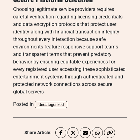
Choosing legitimate service providers requires
careful verification regarding licensing credentials
and data encryption protocols that protect user
identity along with financial transaction integrity
throughout every interaction because safe
environments feature responsive support teams
and transparent terms that prevent predatory
behavior by ensuring equitable experiences for
every registered user accessing these sophisticated
entertainment systems through authenticated and
protected network connections across secure
global servers
Posted in
Uncategorized
Share Article: