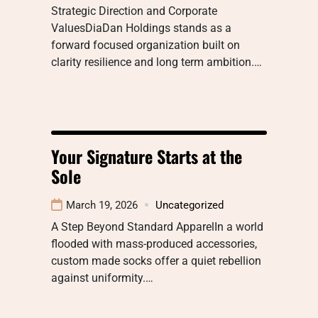
Strategic Direction and Corporate
ValuesDiaDan Holdings stands as a
forward focused organization built on
clarity resilience and long term ambition.…
Your Signature Starts at the
Sole
March 19, 2026
Uncategorized
A Step Beyond Standard ApparelIn a world
flooded with mass-produced accessories,
custom made socks offer a quiet rebellion
against uniformity.…