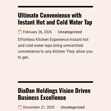
Ultimate Convenience with
Instant Hot and Cold Water Tap
February 26, 2026
Uncategorized
Effortless Kitchen Experience Instant hot
and cold water taps bring unmatched
convenience to any kitchen They allow you
to get…
DiaDan Holdings Vision Driven
Business Excellence
December 21, 2025
Uncategorized