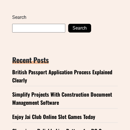
Search
Search
Recent Posts
British Passport Application Process Explained
Clearly
Simplify Projects With Construction Document
Management Software
Enjoy Jai Club Online Slot Games Today