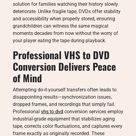
solution for families watching their history slowly
deteriorate. Unlike fragile tape, DVDs offer stability
and accessibility when properly stored, ensuring
grandchildren can witness the same magical
moments decades from now without the worry of
your player eating the tape during playback.
Professional VHS to DVD
Conversion Delivers Peace
of Mind
Attempting do-it-yourself transfers often leads to
disappointing results—synchronization issues,
dropped frames, and recordings that simply fail.
Professional
vhs to dvd
conversion services employ
industrial-grade equipment that stabilizes aging
tape, corrects color fluctuations, and captures every
frame exactly as originally recorded. These