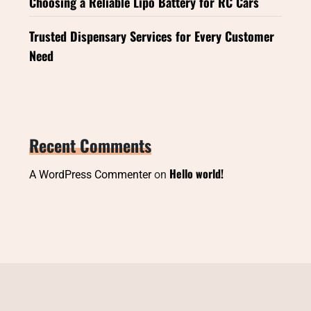
Choosing a Reliable Lipo Battery for RC Cars
Trusted Dispensary Services for Every Customer
Need
Recent Comments
Hello world!
A WordPress Commenter
on