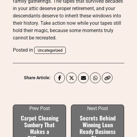
family gatherings. The tapes that survived decades
in your attic deserve proper retirement, and your
descendants deserve to inherit these windows into
their history. Take action now while your tapes still
hold their magic, because some moments truly
cannot be recreated.
Posted in
Uncategorized
Share Article:
Prev Post
Next Post
Carpet Cleaning
Secrets Behind
Sunbury That
Winning Loan
Makes a
Ready Business