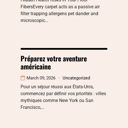
FibersEvery carpet acts as a passive air
filter trapping allergens pet dander and
microscopic…
Préparez votre aventure
américaine
March 09, 2026
Uncategorized
Pour un séjour réussi aux États-Unis,
commencez par définir vos priorités : villes
mythiques comme New York ou San
Francisco,…