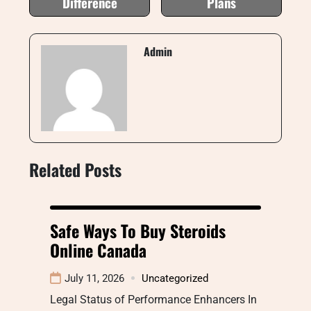
Difference
Plans
Admin
Related Posts
Safe Ways To Buy Steroids
Online Canada
July 11, 2026
Uncategorized
Legal Status of Performance Enhancers In