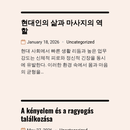
현대인의 삶과 마사지의 역
할
January 18, 2026
Uncategorized
현대 사회에서 빠른 생활 리듬과 높은 업무
강도는 신체적 피로와 정신적 긴장을 동시
에 유발한다. 이러한 환경 속에서 몸과 마음
의 균형을…
A kényelem és a ragyogás
találkozása