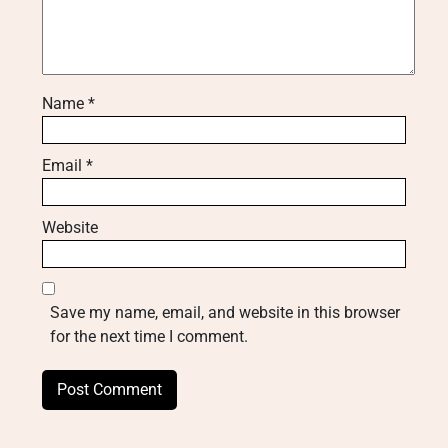
Name
*
Email
*
Website
Save my name, email, and website in this browser
for the next time I comment.