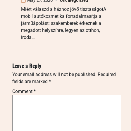
May 27, 2026
Uncategorized
Miért válaszd a házhoz jövő tisztaságotA
mobil autókozmetika forradalmasítja a
járműápolást: szakemberek érkeznek a
megadott helyszínre, legyen az otthon,
iroda…
Leave a Reply
Your email address will not be published.
Required
fields are marked
*
Comment
*