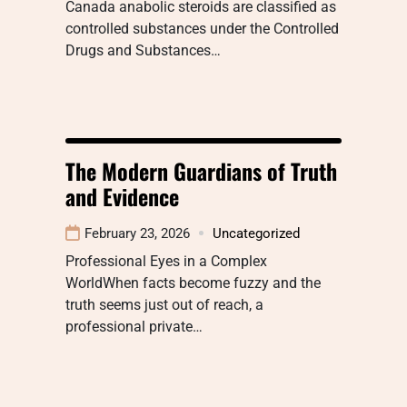
Canada anabolic steroids are classified as
controlled substances under the Controlled
Drugs and Substances…
The Modern Guardians of Truth
and Evidence
February 23, 2026
Uncategorized
Professional Eyes in a Complex
WorldWhen facts become fuzzy and the
truth seems just out of reach, a
professional private…