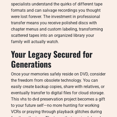
specialists understand the quirks of different tape
formats and can salvage recordings you thought
were lost forever. The investment in professional
transfer means you receive polished discs with
chapter menus and custom labeling, transforming
scattered tapes into an organized library your
family will actually watch.
Your Legacy Secured for
Generations
Once your memories safely reside on DVD, consider
the freedom from obsolete technology. You can
easily create backup copies, share with relatives, or
eventually transfer to digital files for cloud storage.
This vhs to dvd preservation project becomes a gift
to your future self—no more hunting for working
VCRs or praying through playback glitches during