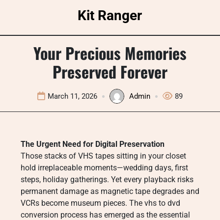
Skip
Kit Ranger
to
content
Your Precious Memories
Preserved Forever
March 11, 2026
Admin
89
The Urgent Need for Digital Preservation
Those stacks of VHS tapes sitting in your closet
hold irreplaceable moments—wedding days, first
steps, holiday gatherings. Yet every playback risks
permanent damage as magnetic tape degrades and
VCRs become museum pieces. The vhs to dvd
conversion process has emerged as the essential