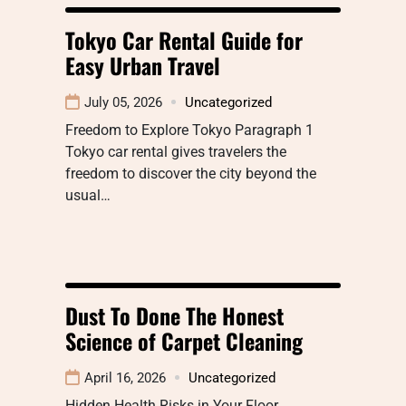
Tokyo Car Rental Guide for
Easy Urban Travel
July 05, 2026
Uncategorized
Freedom to Explore Tokyo Paragraph 1
Tokyo car rental gives travelers the
freedom to discover the city beyond the
usual…
Dust To Done The Honest
Science of Carpet Cleaning
April 16, 2026
Uncategorized
Hidden Health Risks in Your Floor