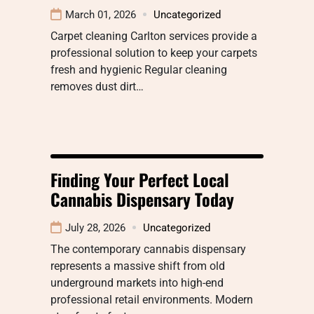
March 01, 2026
Uncategorized
Carpet cleaning Carlton services provide a
professional solution to keep your carpets
fresh and hygienic Regular cleaning
removes dust dirt…
Finding Your Perfect Local
Cannabis Dispensary Today
July 28, 2026
Uncategorized
The contemporary cannabis dispensary
represents a massive shift from old
underground markets into high-end
professional retail environments. Modern