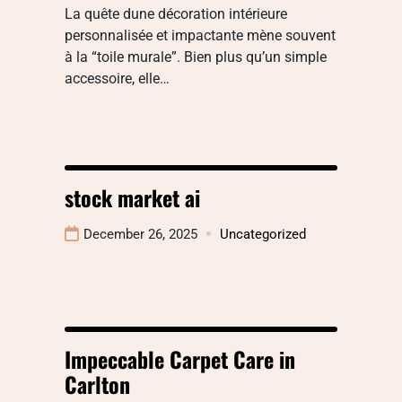
La quête dune décoration intérieure
personnalisée et impactante mène souvent
à la “toile murale”. Bien plus qu’un simple
accessoire, elle…
stock market ai
December 26, 2025
Uncategorized
Impeccable Carpet Care in
Carlton