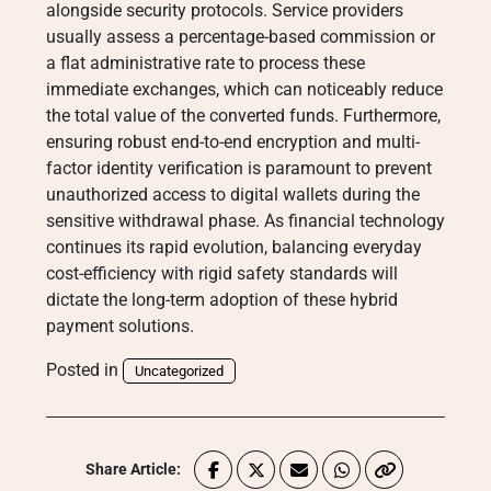
alongside security protocols. Service providers
usually assess a percentage-based commission or
a flat administrative rate to process these
immediate exchanges, which can noticeably reduce
the total value of the converted funds. Furthermore,
ensuring robust end-to-end encryption and multi-
factor identity verification is paramount to prevent
unauthorized access to digital wallets during the
sensitive withdrawal phase. As financial technology
continues its rapid evolution, balancing everyday
cost-efficiency with rigid safety standards will
dictate the long-term adoption of these hybrid
payment solutions.
Posted in
Uncategorized
Share Article: