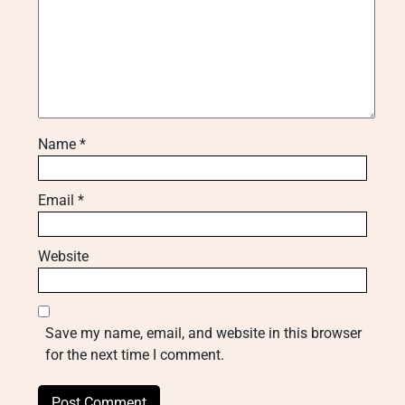
Name
*
Email
*
Website
Save my name, email, and website in this browser
for the next time I comment.