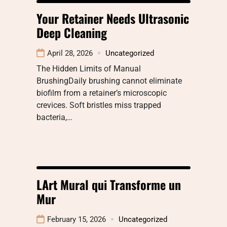
Your Retainer Needs Ultrasonic
Deep Cleaning
April 28, 2026
Uncategorized
The Hidden Limits of Manual
BrushingDaily brushing cannot eliminate
biofilm from a retainer’s microscopic
crevices. Soft bristles miss trapped
bacteria,…
LArt Mural qui Transforme un
Mur
February 15, 2026
Uncategorized