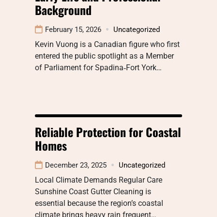
Background
February 15, 2026
Uncategorized
Kevin Vuong is a Canadian figure who first
entered the public spotlight as a Member
of Parliament for Spadina‑Fort York…
Reliable Protection for Coastal
Homes
December 23, 2025
Uncategorized
Local Climate Demands Regular Care
Sunshine Coast Gutter Cleaning is
essential because the region’s coastal
climate brings heavy rain frequent…