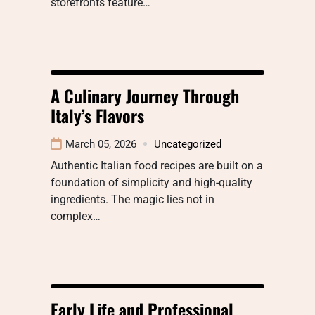
storefronts feature…
A Culinary Journey Through
Italy’s Flavors
March 05, 2026
Uncategorized
Authentic Italian food recipes are built on a
foundation of simplicity and high-quality
ingredients. The magic lies not in
complex…
Early Life and Professional