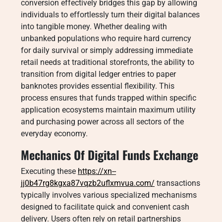
conversion effectively bridges this gap by allowing
individuals to effortlessly turn their digital balances
into tangible money. Whether dealing with
unbanked populations who require hard currency
for daily survival or simply addressing immediate
retail needs at traditional storefronts, the ability to
transition from digital ledger entries to paper
banknotes provides essential flexibility. This
process ensures that funds trapped within specific
application ecosystems maintain maximum utility
and purchasing power across all sectors of the
everyday economy.
Mechanics Of Digital Funds Exchange
Executing these
https://xn--
jj0b47rg8kgxa87vqzb2uflxmvua.com/
transactions
typically involves various specialized mechanisms
designed to facilitate quick and convenient cash
delivery. Users often rely on retail partnerships