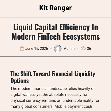
Skip
Kit Ranger
to
content
Liquid Capital Efficiency In
Modern FinTech Ecosystems
June 15, 2026
Admin
36
The Shift Toward Financial Liquidity
Options
The modern financial landscape relies heavily on
digital wallets, yet the absolute necessity for
physical currency remains an undeniable reality for
many global consumers. Mobile payment cash