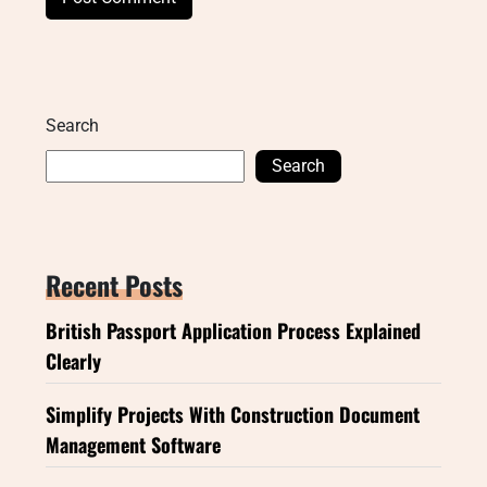
Search
Search
Recent Posts
British Passport Application Process Explained
Clearly
Simplify Projects With Construction Document
Management Software