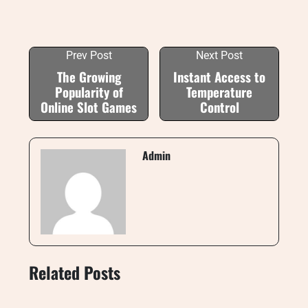
Prev Post
Next Post
The Growing
Instant Access to
Popularity of
Temperature
Online Slot Games
Control
Admin
Related Posts