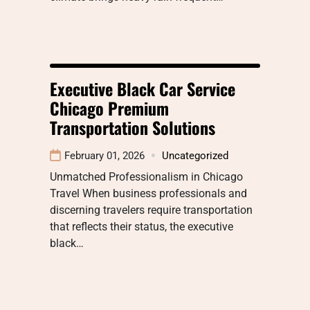
Executive Black Car Service
Chicago Premium
Transportation Solutions
February 01, 2026
Uncategorized
Unmatched Professionalism in Chicago
Travel When business professionals and
discerning travelers require transportation
that reflects their status, the executive
black…