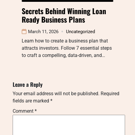
Secrets Behind Winning Loan
Ready Business Plans
March 11, 2026
Uncategorized
Learn how to create a business plan that
attracts investors. Follow 7 essential steps
to craft a compelling, data-driven, and…
Leave a Reply
Your email address will not be published.
Required
fields are marked
*
Comment
*