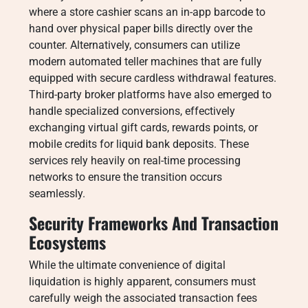
where a store cashier scans an in-app barcode to
hand over physical paper bills directly over the
counter. Alternatively, consumers can utilize
modern automated teller machines that are fully
equipped with secure cardless withdrawal features.
Third-party broker platforms have also emerged to
handle specialized conversions, effectively
exchanging virtual gift cards, rewards points, or
mobile credits for liquid bank deposits. These
services rely heavily on real-time processing
networks to ensure the transition occurs
seamlessly.
Security Frameworks And Transaction
Ecosystems
While the ultimate convenience of digital
liquidation is highly apparent, consumers must
carefully weigh the associated transaction fees