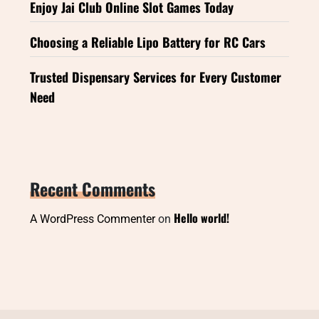
Enjoy Jai Club Online Slot Games Today
Choosing a Reliable Lipo Battery for RC Cars
Trusted Dispensary Services for Every Customer
Need
Recent Comments
Hello world!
A WordPress Commenter
on