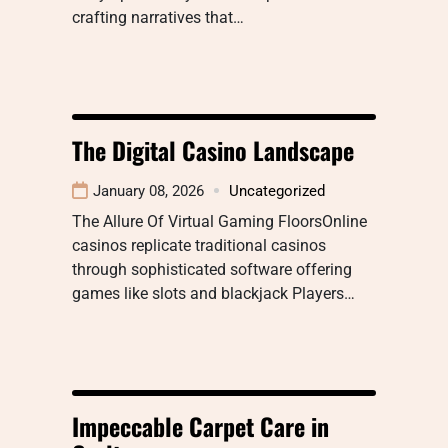
crafting narratives that…
The Digital Casino Landscape
January 08, 2026
Uncategorized
The Allure Of Virtual Gaming FloorsOnline
casinos replicate traditional casinos
through sophisticated software offering
games like slots and blackjack Players…
Impeccable Carpet Care in