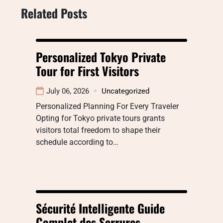
Related Posts
Personalized Tokyo Private
Tour for First Visitors
July 06, 2026
Uncategorized
Personalized Planning For Every Traveler
Opting for Tokyo private tours grants
visitors total freedom to shape their
schedule according to…
Sécurité Intelligente Guide
Complet des Serrures