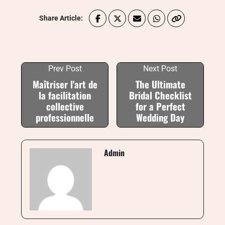
Share Article:
Prev Post
Next Post
Maîtriser l'art de
The Ultimate
la facilitation
Bridal Checklist
collective
for a Perfect
professionnelle
Wedding Day
Admin