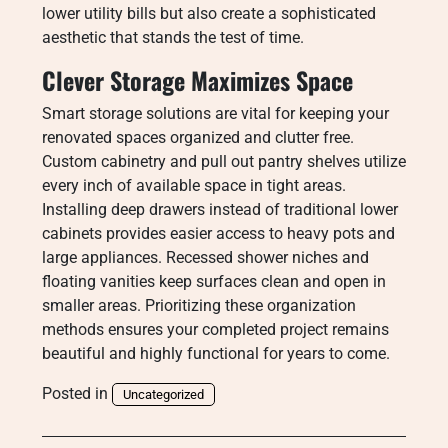
lower utility bills but also create a sophisticated
aesthetic that stands the test of time.
Clever Storage Maximizes Space
Smart storage solutions are vital for keeping your
renovated spaces organized and clutter free.
Custom cabinetry and pull out pantry shelves utilize
every inch of available space in tight areas.
Installing deep drawers instead of traditional lower
cabinets provides easier access to heavy pots and
large appliances. Recessed shower niches and
floating vanities keep surfaces clean and open in
smaller areas. Prioritizing these organization
methods ensures your completed project remains
beautiful and highly functional for years to come.
Posted in
Uncategorized