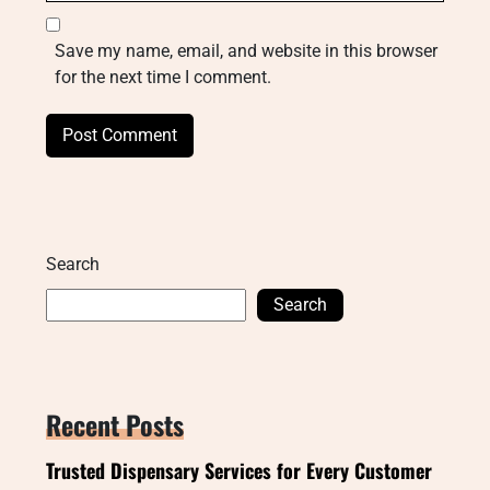
Save my name, email, and website in this browser
for the next time I comment.
Search
Search
Recent Posts
Trusted Dispensary Services for Every Customer