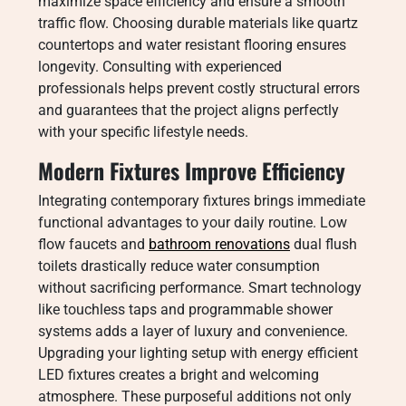
maximize space efficiency and ensure a smooth
traffic flow. Choosing durable materials like quartz
countertops and water resistant flooring ensures
longevity. Consulting with experienced
professionals helps prevent costly structural errors
and guarantees that the project aligns perfectly
with your specific lifestyle needs.
Modern Fixtures Improve Efficiency
Integrating contemporary fixtures brings immediate
functional advantages to your daily routine. Low
flow faucets and
bathroom renovations
dual flush
toilets drastically reduce water consumption
without sacrificing performance. Smart technology
like touchless taps and programmable shower
systems adds a layer of luxury and convenience.
Upgrading your lighting setup with energy efficient
LED fixtures creates a bright and welcoming
atmosphere. These purposeful additions not only