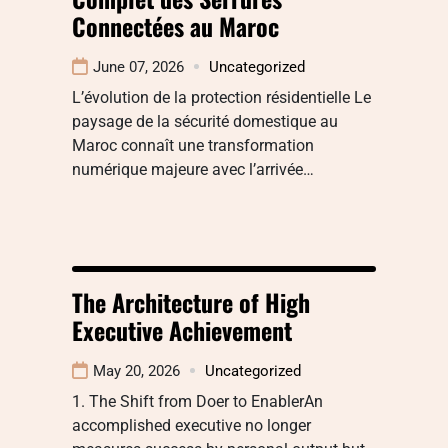
Connectées au Maroc
June 07, 2026
Uncategorized
L’évolution de la protection résidentielle Le
paysage de la sécurité domestique au
Maroc connaît une transformation
numérique majeure avec l’arrivée…
The Architecture of High
Executive Achievement
May 20, 2026
Uncategorized
1. The Shift from Doer to EnablerAn
accomplished executive no longer