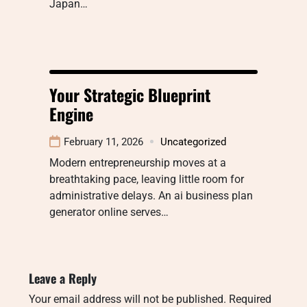
Japan…
Your Strategic Blueprint
Engine
February 11, 2026
Uncategorized
Modern entrepreneurship moves at a
breathtaking pace, leaving little room for
administrative delays. An ai business plan
generator online serves…
Leave a Reply
Your email address will not be published.
Required