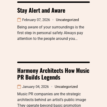
Stay Alert and Aware
February 07, 2026
Uncategorized
Being aware of your surroundings is the
first step in personal safety Always pay
attention to the people around you…
Harmony Architects How Music
PR Builds Legends
January 04, 2026
Uncategorized
Music PR companies are the strategic
architects behind an artist’s public image
They operate beyond basic promotion