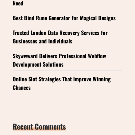
Need
Best Bind Rune Generator for Magical Designs
Trusted London Data Recovery Services for
Businesses and Individuals
Skywwward Delivers Professional Webflow
Development Solutions
Online Slot Strategies That Improve Winning
Chances
Recent Comments