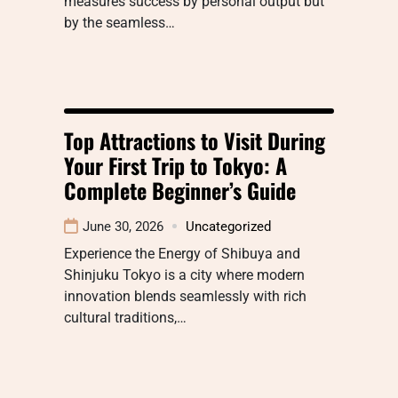
measures success by personal output but
by the seamless…
Top Attractions to Visit During
Your First Trip to Tokyo: A
Complete Beginner’s Guide
June 30, 2026
Uncategorized
Experience the Energy of Shibuya and
Shinjuku Tokyo is a city where modern
innovation blends seamlessly with rich
cultural traditions,…