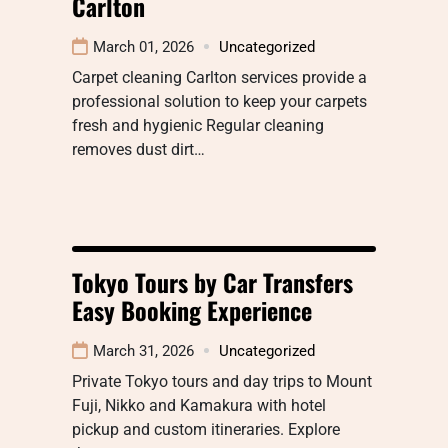
Carlton
March 01, 2026
Uncategorized
Carpet cleaning Carlton services provide a
professional solution to keep your carpets
fresh and hygienic Regular cleaning
removes dust dirt…
Tokyo Tours by Car Transfers
Easy Booking Experience
March 31, 2026
Uncategorized
Private Tokyo tours and day trips to Mount
Fuji, Nikko and Kamakura with hotel
pickup and custom itineraries. Explore