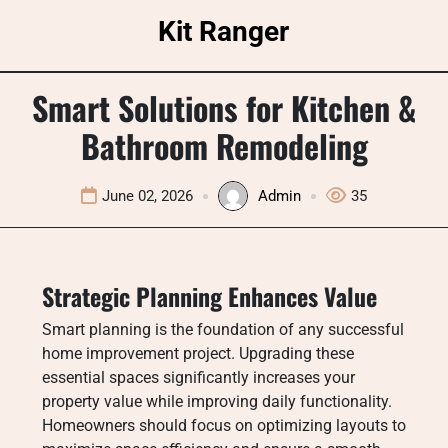
Skip
Kit Ranger
to
content
Smart Solutions for Kitchen &
Bathroom Remodeling
June 02, 2026
Admin
35
Strategic Planning Enhances Value
Smart planning is the foundation of any successful
home improvement project. Upgrading these
essential spaces significantly increases your
property value while improving daily functionality.
Homeowners should focus on optimizing layouts to