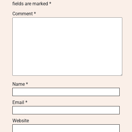
fields are marked
*
Comment
*
Name
*
Email
*
Website