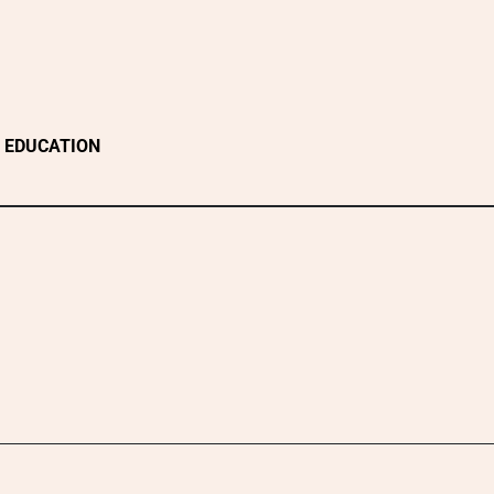
EDUCATION