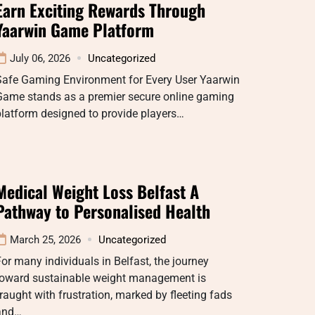
Earn Exciting Rewards Through
Yaarwin Game Platform
July 06, 2026
Uncategorized
Safe Gaming Environment for Every User Yaarwin
Game stands as a premier secure online gaming
latform designed to provide players…
Medical Weight Loss Belfast A
Pathway to Personalised Health
March 25, 2026
Uncategorized
or many individuals in Belfast, the journey
toward sustainable weight management is
raught with frustration, marked by fleeting fads
and…