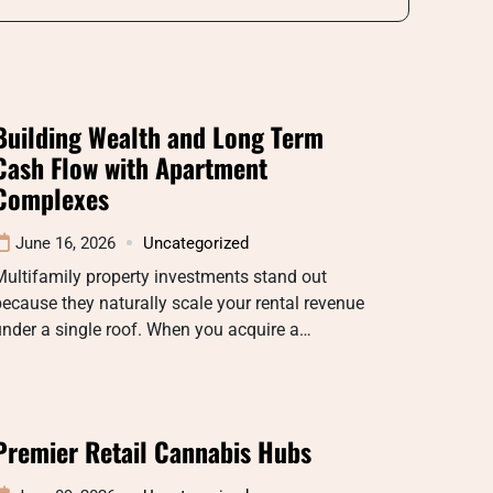
Building Wealth and Long Term
Cash Flow with Apartment
Complexes
June 16, 2026
Uncategorized
ultifamily property investments stand out
ecause they naturally scale your rental revenue
nder a single roof. When you acquire a…
Premier Retail Cannabis Hubs