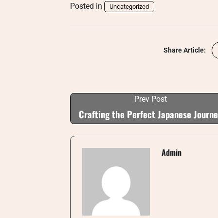
Posted in
Uncategorized
Share Article:
Prev Post
Crafting the Perfect Japanese Journ
Admin