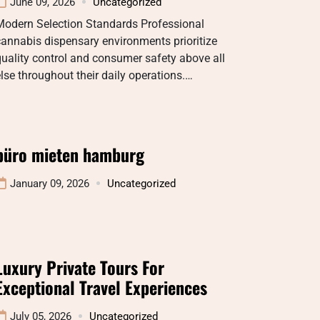
June 09, 2026
Uncategorized
Modern Selection Standards Professional
annabis dispensary environments prioritize
uality control and consumer safety above all
lse throughout their daily operations.…
büro mieten hamburg
January 09, 2026
Uncategorized
Luxury Private Tours For
Exceptional Travel Experiences
July 05, 2026
Uncategorized