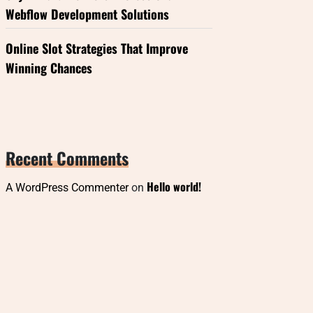
Webflow Development Solutions
Online Slot Strategies That Improve
Winning Chances
Recent Comments
Hello world!
A WordPress Commenter
on