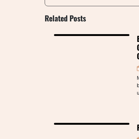
Related Posts
M
b
u