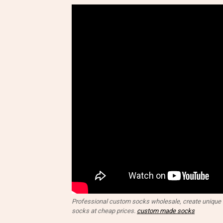
Professional custom socks wholesale, create unique d
socks at cheap prices.
custom made socks​