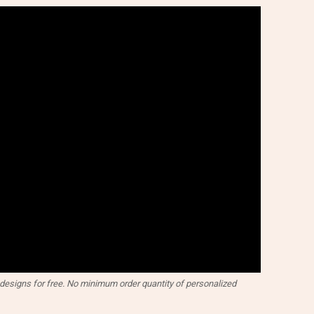
esigns for free. No minimum order quantity of personalized