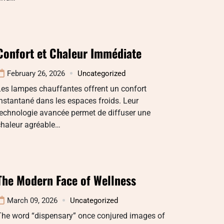
Confort et Chaleur Immédiate
February 26, 2026
Uncategorized
es lampes chauffantes offrent un confort
nstantané dans les espaces froids. Leur
echnologie avancée permet de diffuser une
chaleur agréable…
The Modern Face of Wellness
March 09, 2026
Uncategorized
The word “dispensary” once conjured images of