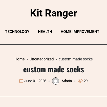
Kit Ranger
TECHNOLOGY
HEALTH
HOME IMPROVEMENT
Home
Uncategorized
custom made socks​
custom made socks​
June 01, 2026
Admin
29