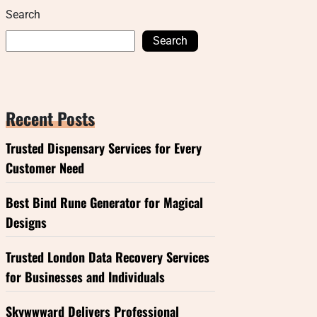
Search
Search
Recent Posts
Trusted Dispensary Services for Every
Customer Need
Best Bind Rune Generator for Magical
Designs
Trusted London Data Recovery Services
for Businesses and Individuals
Skywwward Delivers Professional