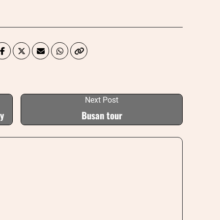
Next Post
ey
Busan tour