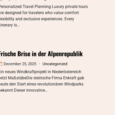
ersonalized Travel Planning Luxury private tours
re designed for travelers who value comfort
lexibility and exclusive experiences. Every
tinerary is…
Frische Brise in der Alpenrepublik
December 25, 2025
Uncategorized
in neues Windkraftprojekt in Niederösterreich
etzt MaßstäbeDie steirische Firma Enkraft gab
eute den Start eines revolutionären Windparks
bekannt Dieser innovative…