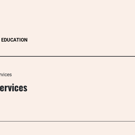
EDUCATION
rvices
ervices