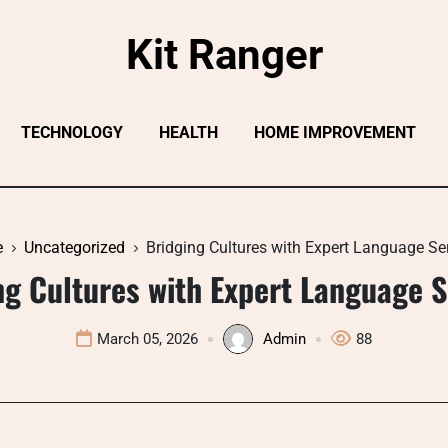
Kit Ranger
TECHNOLOGY
HEALTH
HOME IMPROVEMENT
e
Uncategorized
Bridging Cultures with Expert Language Se
ng Cultures with Expert Language S
March 05, 2026
Admin
88