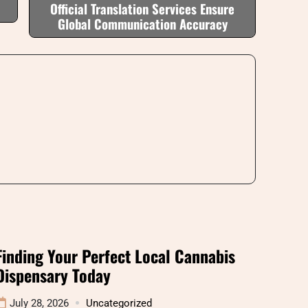
Official Translation Services Ensure
Global Communication Accuracy
Finding Your Perfect Local Cannabis
Dispensary Today
July 28, 2026
Uncategorized