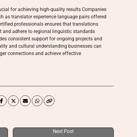
crucial for achieving high-quality results Companies
ch as translator experience language pairs offered
rtified professionals ensures that translations
nt and adhere to regional linguistic standards
ides consistent support for ongoing projects and
ality and cultural understanding businesses can
onger connections and achieve effective
Next Post