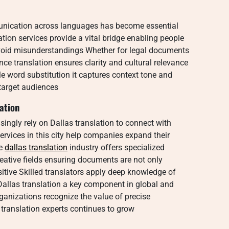
munication across languages has become essential
ation services provide a vital bridge enabling people
void misunderstandings Whether for legal documents
ce translation ensures clarity and cultural relevance
e word substitution it captures context tone and
target audiences
ation
singly rely on Dallas translation to connect with
rvices in this city help companies expand their
he
dallas translation
industry offers specialized
reative fields ensuring documents are not only
nsitive Skilled translators apply deep knowledge of
allas translation a key component in global and
anizations recognize the value of precise
 translation experts continues to grow