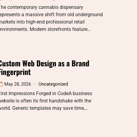
The contemporary cannabis dispensary
epresents a massive shift from old underground
arkets into high-end professional retail
environments. Modern storefronts feature…
Custom Web Design as a Brand
Fingerprint
May 28, 2026
Uncategorized
irst Impressions Forged in CodeA business
ebsite is often its first handshake with the
world. Generic templates may save time,…