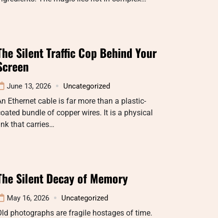
The Silent Traffic Cop Behind Your
Screen
June 13, 2026
Uncategorized
n Ethernet cable is far more than a plastic-
oated bundle of copper wires. It is a physical
ink that carries…
The Silent Decay of Memory
May 16, 2026
Uncategorized
ld photographs are fragile hostages of time.