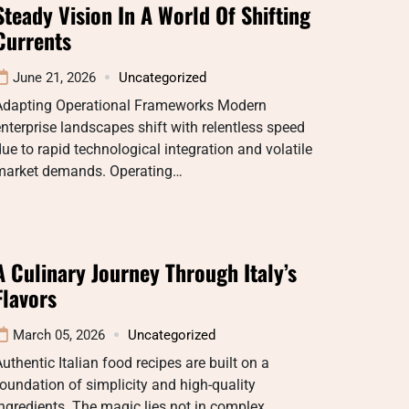
Steady Vision In A World Of Shifting
Currents
June 21, 2026
Uncategorized
Adapting Operational Frameworks Modern
nterprise landscapes shift with relentless speed
ue to rapid technological integration and volatile
market demands. Operating…
A Culinary Journey Through Italy’s
Flavors
March 05, 2026
Uncategorized
uthentic Italian food recipes are built on a
oundation of simplicity and high-quality
ngredients. The magic lies not in complex…