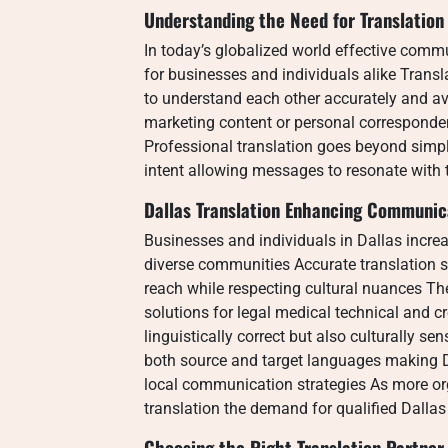
Understanding the Need for Translation
In today’s globalized world effective com
for businesses and individuals alike Transl
to understand each other accurately and a
marketing content or personal corresponden
Professional translation goes beyond simpl
intent allowing messages to resonate with 
Dallas Translation Enhancing Communic
Businesses and individuals in Dallas increa
diverse communities Accurate translation se
reach while respecting cultural nuances T
solutions for legal medical technical and c
linguistically correct but also culturally se
both source and target languages making D
local communication strategies As more org
translation the demand for qualified Dallas
Choosing the Right Translation Partner