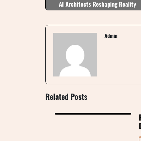
AI Architects Reshaping Reality
Admin
Related Posts