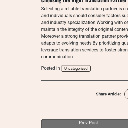
Selecting a reliable translation partner is 
and individuals should consider factors su
and industry specialization Working with ce
maintain the integrity of the original conte
Moreover a strong translation partner prov
adapts to evolving needs By prioritizing qu
leverage translation services to foster str
communication
Posted in
Uncategorized
Share Article:
Prev Post