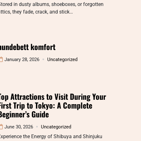
tored in dusty albums, shoeboxes, or forgotten
ttics, they fade, crack, and stick…
hundebett komfort
January 28, 2026
Uncategorized
Top Attractions to Visit During Your
First Trip to Tokyo: A Complete
Beginner’s Guide
June 30, 2026
Uncategorized
Experience the Energy of Shibuya and Shinjuku