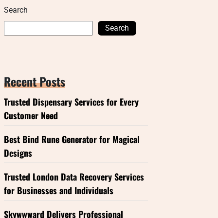
Search
Search
Recent Posts
Trusted Dispensary Services for Every
Customer Need
Best Bind Rune Generator for Magical
Designs
Trusted London Data Recovery Services
for Businesses and Individuals
Skywwward Delivers Professional