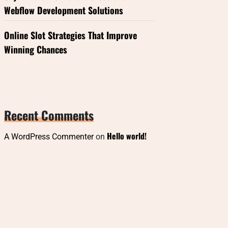
Webflow Development Solutions
Online Slot Strategies That Improve
Winning Chances
Recent Comments
Hello world!
A WordPress Commenter
on