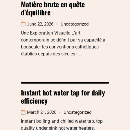
Matière brute en quête
d’équilibre
June 22, 2026
Uncategorized
Une Exploration Visuelle L’art
contemporain se définit par sa capacité à
bousculer les conventions esthétiques
établies depuis des siècles Il…
Instant hot water tap for daily
efficiency
March 21, 2026
Uncategorized
Instant boiling and chilled water tap, top
quality under sink hot water heaters,