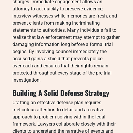
charges. Immediate engagement allows an
attorney to act quickly to preserve evidence,
interview witnesses while memories are fresh, and
prevent clients from making incriminating
statements to authorities. Many individuals fail to
realize that law enforcement may attempt to gather
damaging information long before a formal trial
begins. By involving counsel immediately the
accused gains a shield that prevents police
overreach and ensures that their rights remain
protected throughout every stage of the pre-trial
investigation.
Building A Solid Defense Strategy
Crafting an effective defense plan requires
meticulous attention to detail and a creative
approach to problem solving within the legal
framework. Lawyers collaborate closely with their
clients to understand the narrative of events and