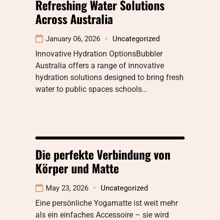
Refreshing Water Solutions
Across Australia
January 06, 2026
Uncategorized
Innovative Hydration OptionsBubbler
Australia offers a range of innovative
hydration solutions designed to bring fresh
water to public spaces schools…
Die perfekte Verbindung von
Körper und Matte
May 23, 2026
Uncategorized
Eine persönliche Yogamatte ist weit mehr
als ein einfaches Accessoire – sie wird