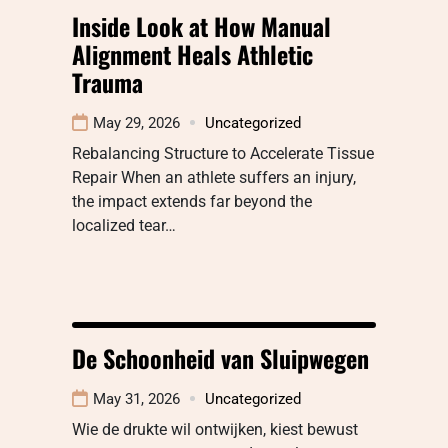
Inside Look at How Manual
Alignment Heals Athletic
Trauma
May 29, 2026
Uncategorized
Rebalancing Structure to Accelerate Tissue
Repair When an athlete suffers an injury,
the impact extends far beyond the
localized tear…
De Schoonheid van Sluipwegen
May 31, 2026
Uncategorized
Wie de drukte wil ontwijken, kiest bewust