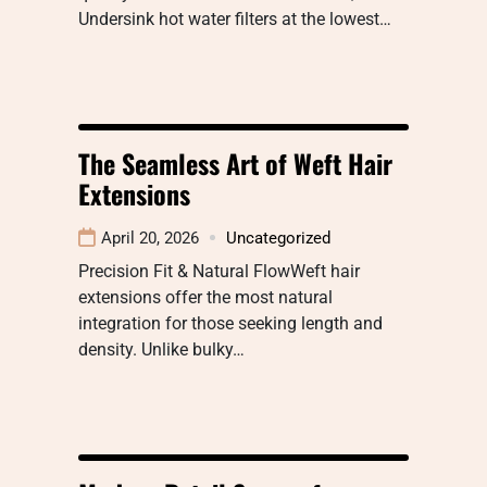
Undersink hot water filters at the lowest…
The Seamless Art of Weft Hair
Extensions
April 20, 2026
Uncategorized
Precision Fit & Natural FlowWeft hair
extensions offer the most natural
integration for those seeking length and
density. Unlike bulky…