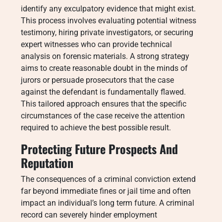
identify any exculpatory evidence that might exist.
This process involves evaluating potential witness
testimony, hiring private investigators, or securing
expert witnesses who can provide technical
analysis on forensic materials. A strong strategy
aims to create reasonable doubt in the minds of
jurors or persuade prosecutors that the case
against the defendant is fundamentally flawed.
This tailored approach ensures that the specific
circumstances of the case receive the attention
required to achieve the best possible result.
Protecting Future Prospects And
Reputation
The consequences of a criminal conviction extend
far beyond immediate fines or jail time and often
impact an individual’s long term future. A criminal
record can severely hinder employment