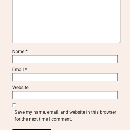
Name
*
Email
*
Website
Save my name, email, and website in this browser
for the next time I comment.