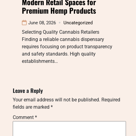
Modern Retail Spaces for
Premium Hemp Products
June 08, 2026
Uncategorized
Selecting Quality Cannabis Retailers
Finding a reliable cannabis dispensary
requires focusing on product transparency
and safety standards. High quality
establishments…
Leave a Reply
Your email address will not be published.
Required
fields are marked
*
Comment
*