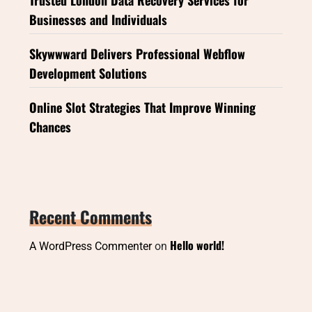
Businesses and Individuals
Skywwward Delivers Professional Webflow
Development Solutions
Online Slot Strategies That Improve Winning
Chances
Recent Comments
Hello world!
A WordPress Commenter
on