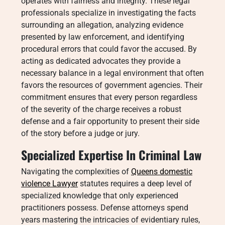
operates with fairness and integrity. These legal
professionals specialize in investigating the facts
surrounding an allegation, analyzing evidence
presented by law enforcement, and identifying
procedural errors that could favor the accused. By
acting as dedicated advocates they provide a
necessary balance in a legal environment that often
favors the resources of government agencies. Their
commitment ensures that every person regardless
of the severity of the charge receives a robust
defense and a fair opportunity to present their side
of the story before a judge or jury.
Specialized Expertise In Criminal Law
Navigating the complexities of
Queens domestic
violence Lawyer
statutes requires a deep level of
specialized knowledge that only experienced
practitioners possess. Defense attorneys spend
years mastering the intricacies of evidentiary rules,