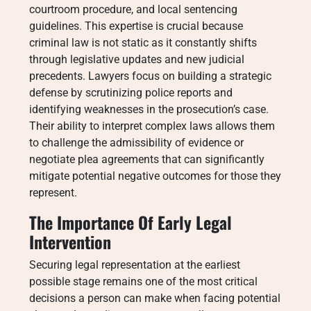
courtroom procedure, and local sentencing
guidelines. This expertise is crucial because
criminal law is not static as it constantly shifts
through legislative updates and new judicial
precedents. Lawyers focus on building a strategic
defense by scrutinizing police reports and
identifying weaknesses in the prosecution’s case.
Their ability to interpret complex laws allows them
to challenge the admissibility of evidence or
negotiate plea agreements that can significantly
mitigate potential negative outcomes for those they
represent.
The Importance Of Early Legal
Intervention
Securing legal representation at the earliest
possible stage remains one of the most critical
decisions a person can make when facing potential