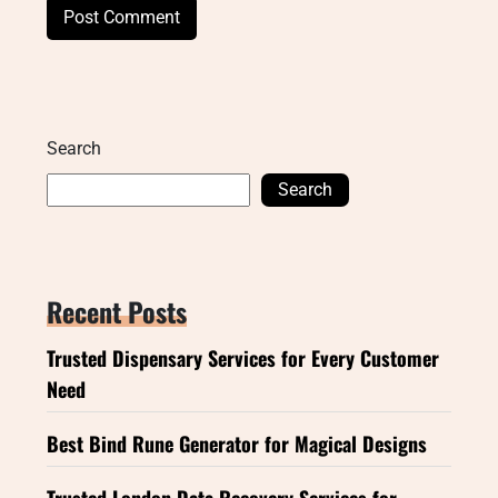
Search
Search
Recent Posts
Trusted Dispensary Services for Every Customer
Need
Best Bind Rune Generator for Magical Designs
Trusted London Data Recovery Services for