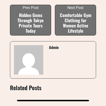
Prev Post
Next Post
Hidden Gems
Comfortable Gym
Through Tokyo
Clothing for
Private Tours
Women Active
Today
Lifestyle
Admin
Related Posts