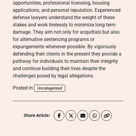
opportunities, professional licensing, housing
applications, and personal reputation. Experienced
defense lawyers understand the weight of these
stakes and work tirelessly to minimize long term
damage. They aim not only for acquittals but also
for alternative sentencing programs or
expungements whenever possible. By vigorously
defending their clients in the present they provide a
pathway for individuals to maintain their integrity
and continue building their lives despite the
challenges posed by legal allegations.
Posted in
Uncategorized
Share Article: