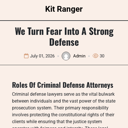
Skip
Kit Ranger
to
content
We Turn Fear Into A Strong
Defense
July 01, 2026
Admin
30
Roles Of Criminal Defense Attorneys
Criminal defense lawyers serve as the vital bulwark
between individuals and the vast power of the state
prosecution system. Their primary responsibility
involves protecting the constitutional rights of their
clients while ensuring that the justice system