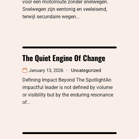
voor een motorroute zonder snelwegen.
Snelwegen zijn eentonig en veeleisend,
terwijl secundaire wegen…
The Quiet Engine Of Change
January 13, 2026
Uncategorized
Defining Impact Beyond The SpotlightAn
impactful leader is not defined by volume
or visibility but by the enduring resonance
of…