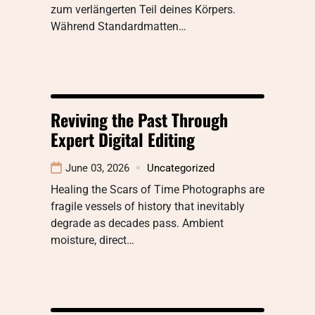
zum verlängerten Teil deines Körpers.
Während Standardmatten…
Reviving the Past Through
Expert Digital Editing
June 03, 2026
Uncategorized
Healing the Scars of Time Photographs are
fragile vessels of history that inevitably
degrade as decades pass. Ambient
moisture, direct…