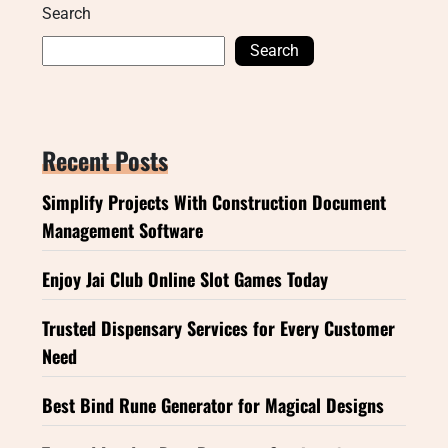
Search
Search
Recent Posts
Simplify Projects With Construction Document
Management Software
Enjoy Jai Club Online Slot Games Today
Trusted Dispensary Services for Every Customer
Need
Best Bind Rune Generator for Magical Designs