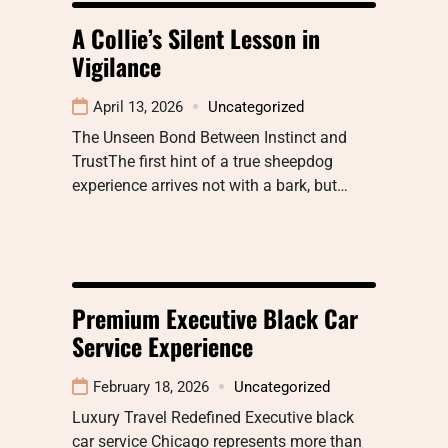
A Collie’s Silent Lesson in
Vigilance
April 13, 2026
Uncategorized
The Unseen Bond Between Instinct and
TrustThe first hint of a true sheepdog
experience arrives not with a bark, but…
Premium Executive Black Car
Service Experience
February 18, 2026
Uncategorized
Luxury Travel Redefined Executive black
car service Chicago represents more than