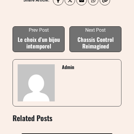
Share Article:
Prev Post
Next Post
Le choix d’un bijou
Chassis Control
intemporel
Reimagined
Admin
Related Posts