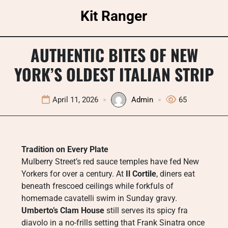
Skip
Kit Ranger
to
content
AUTHENTIC BITES OF NEW
YORK’S OLDEST ITALIAN STRIP
April 11, 2026
Admin
65
Tradition on Every Plate
Mulberry Street’s red sauce temples have fed New
Yorkers for over a century. At
Il Cortile
, diners eat
beneath frescoed ceilings while forkfuls of
homemade cavatelli swim in Sunday gravy.
Umberto’s Clam House
still serves its spicy fra
diavolo in a no-frills setting that Frank Sinatra once