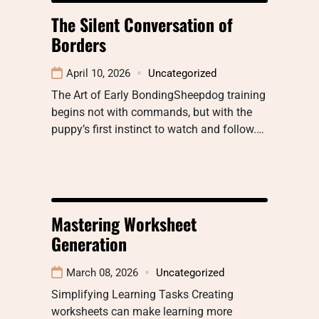
The Silent Conversation of
Borders
April 10, 2026
Uncategorized
The Art of Early BondingSheepdog training
begins not with commands, but with the
puppy’s first instinct to watch and follow.…
Mastering Worksheet
Generation
March 08, 2026
Uncategorized
Simplifying Learning Tasks Creating
worksheets can make learning more