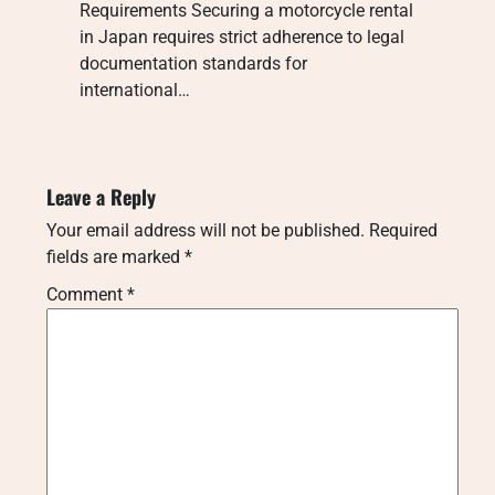
Requirements Securing a motorcycle rental
in Japan requires strict adherence to legal
documentation standards for
international…
Leave a Reply
Your email address will not be published.
Required
fields are marked
*
Comment
*