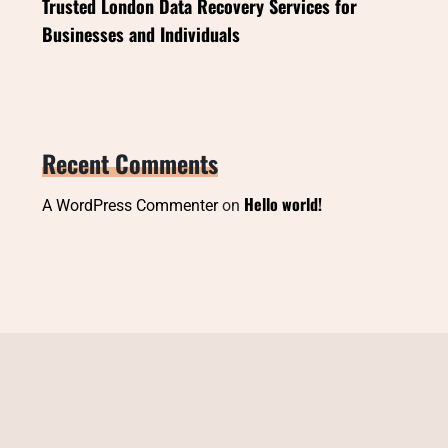
Trusted London Data Recovery Services for
Businesses and Individuals
Recent Comments
Hello world!
A WordPress Commenter
on