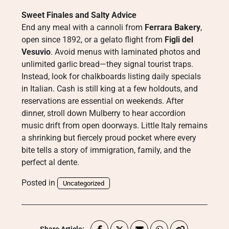
Sweet Finales and Salty Advice
End any meal with a cannoli from
Ferrara Bakery
,
open since 1892, or a gelato flight from
Figli del
Vesuvio
. Avoid menus with laminated photos and
unlimited garlic bread—they signal tourist traps.
Instead, look for chalkboards listing daily specials
in Italian. Cash is still king at a few holdouts, and
reservations are essential on weekends. After
dinner, stroll down Mulberry to hear accordion
music drift from open doorways. Little Italy remains
a shrinking but fiercely proud pocket where every
bite tells a story of immigration, family, and the
perfect al dente.
Posted in
Uncategorized