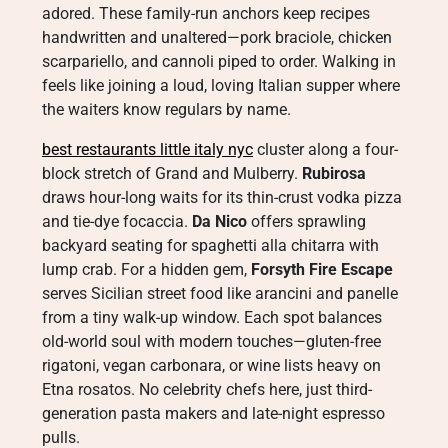
adored. These family-run anchors keep recipes
handwritten and unaltered—pork braciole, chicken
scarpariello, and cannoli piped to order. Walking in
feels like joining a loud, loving Italian supper where
the waiters know regulars by name.
best restaurants little italy nyc
cluster along a four-
block stretch of Grand and Mulberry.
Rubirosa
draws hour-long waits for its thin-crust vodka pizza
and tie-dye focaccia.
Da Nico
offers sprawling
backyard seating for spaghetti alla chitarra with
lump crab. For a hidden gem,
Forsyth Fire Escape
serves Sicilian street food like arancini and panelle
from a tiny walk-up window. Each spot balances
old-world soul with modern touches—gluten-free
rigatoni, vegan carbonara, or wine lists heavy on
Etna rosatos. No celebrity chefs here, just third-
generation pasta makers and late-night espresso
pulls.