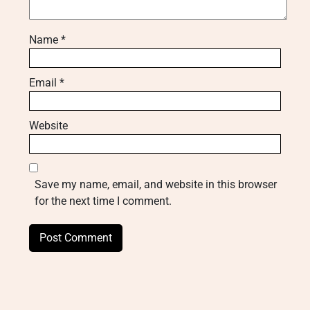
Name
*
Email
*
Website
Save my name, email, and website in this browser
for the next time I comment.