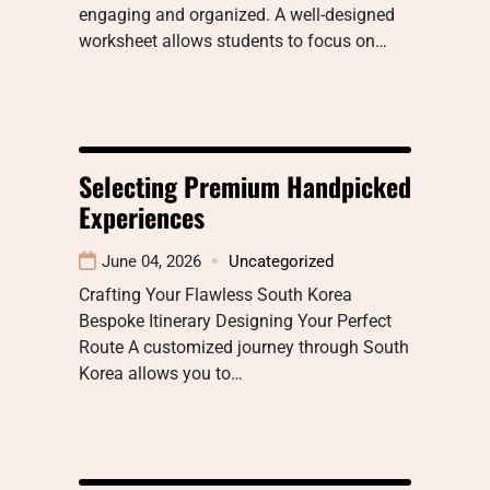
engaging and organized. A well-designed
worksheet allows students to focus on…
Selecting Premium Handpicked
Experiences
June 04, 2026
Uncategorized
Crafting Your Flawless South Korea
Bespoke Itinerary Designing Your Perfect
Route A customized journey through South
Korea allows you to…