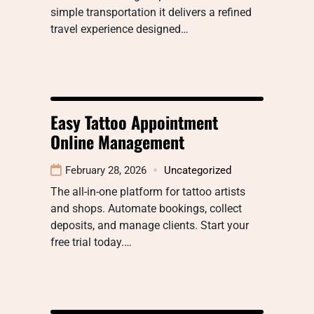
simple transportation it delivers a refined
travel experience designed…
Easy Tattoo Appointment
Online Management
February 28, 2026
Uncategorized
The all-in-one platform for tattoo artists
and shops. Automate bookings, collect
deposits, and manage clients. Start your
free trial today.…