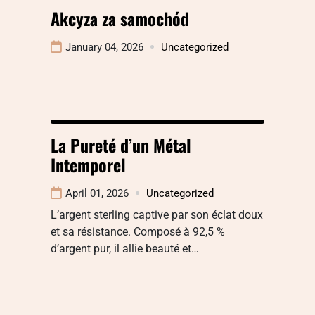
Akcyza za samochód
January 04, 2026
Uncategorized
La Pureté d’un Métal
Intemporel
April 01, 2026
Uncategorized
L’argent sterling captive par son éclat doux
et sa résistance. Composé à 92,5 %
d’argent pur, il allie beauté et…