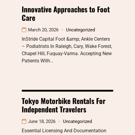
Innovative Approaches to Foot
Care
March 20, 2026
Uncategorized
InStride Capital Foot &amp; Ankle Centers
– Podiatrists In Raleigh, Cary, Wake Forest,
Chapel Hill, Fuquay-Varina. Accepting New
Patients With…
Tokyo Motorbike Rentals For
Independent Travelers
June 18, 2026
Uncategorized
Essential Licensing And Documentation