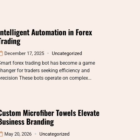
Intelligent Automation in Forex
Trading
December 17, 2025
Uncategorized
Smart forex trading bot has become a game
hanger for traders seeking efficiency and
precision These bots operate on complex…
Custom Microfiber Towels Elevate
Business Branding
May 20, 2026
Uncategorized