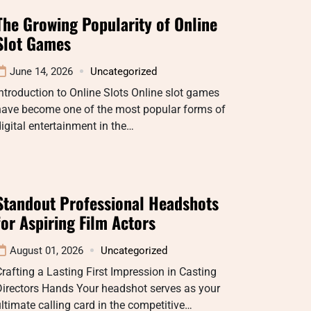
The Growing Popularity of Online
Slot Games
June 14, 2026
Uncategorized
ntroduction to Online Slots Online slot games
have become one of the most popular forms of
igital entertainment in the…
Standout Professional Headshots
for Aspiring Film Actors
August 01, 2026
Uncategorized
rafting a Lasting First Impression in Casting
Directors Hands Your headshot serves as your
ltimate calling card in the competitive…