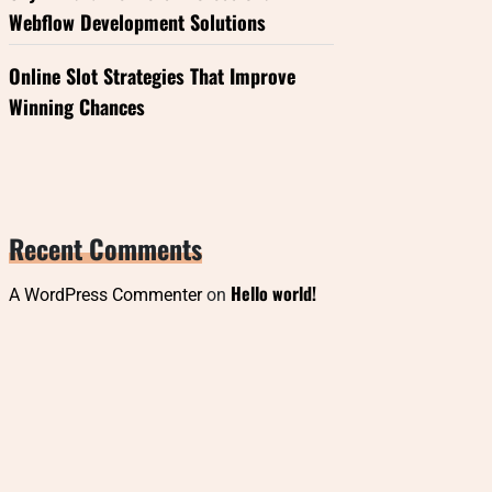
Webflow Development Solutions
Online Slot Strategies That Improve
Winning Chances
Recent Comments
Hello world!
A WordPress Commenter
on