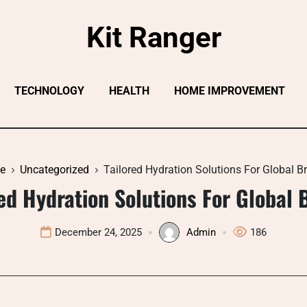
Kit Ranger
TECHNOLOGY
HEALTH
HOME IMPROVEMENT
e
Uncategorized
Tailored Hydration Solutions For Global B
red Hydration Solutions For Global 
December 24, 2025
Admin
186