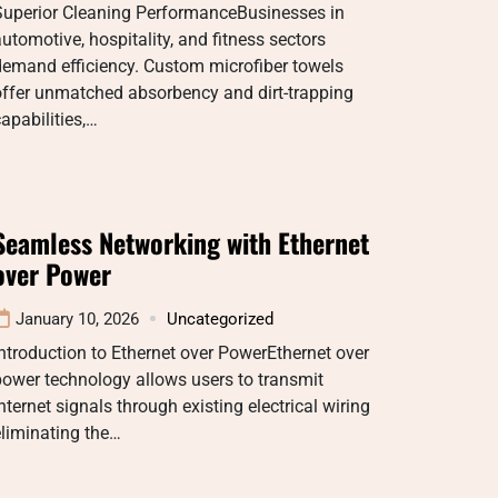
Superior Cleaning PerformanceBusinesses in
utomotive, hospitality, and fitness sectors
demand efficiency. Custom microfiber towels
offer unmatched absorbency and dirt-trapping
apabilities,…
Seamless Networking with Ethernet
over Power
January 10, 2026
Uncategorized
ntroduction to Ethernet over PowerEthernet over
ower technology allows users to transmit
nternet signals through existing electrical wiring
liminating the…