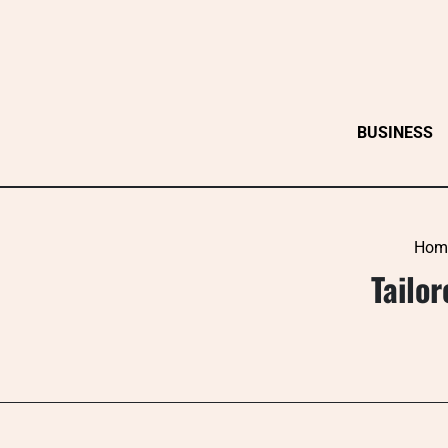
Skip
to
content
BUSINESS
Hom
Tailo