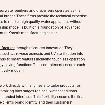
 water purifiers and dispensers operates as the
l brands These firms provide the technical expertise
s to market high-quality water appliances without
ership model is built on a foundation of advanced
rent to Korea’s manufacturing sector
ufacturer
through relentless innovation They
es such as reverse osmosis and UV sterilization into
ends to smart features including touchless operation
ergy-saving functions This commitment ensures each
titively modern
work directly with engineers to tailor products for
omizing filter stages for local water conditions
branded interfaces This flexibility ensures the final
he client’s brand identity and their customers’