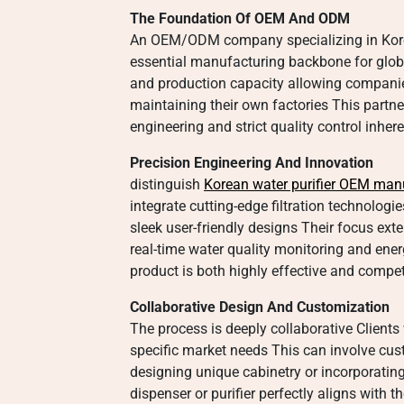
The Foundation Of OEM And ODM
An OEM/ODM company specializing in Korea
essential manufacturing backbone for globa
and production capacity allowing companie
maintaining their own factories This partn
engineering and strict quality control inhe
Precision Engineering And Innovation
distinguish
Korean water purifier OEM man
integrate cutting-edge filtration technologi
sleek user-friendly designs Their focus ext
real-time water quality monitoring and en
product is both highly effective and compe
Collaborative Design And Customization
The process is deeply collaborative Clients 
specific market needs This can involve cust
designing unique cabinetry or incorporating 
dispenser or purifier perfectly aligns with t