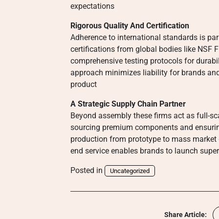
expectations
Rigorous Quality And Certification
Adherence to international standards is p
certifications from global bodies like NSF 
comprehensive testing protocols for durabil
approach minimizes liability for brands and
product
A Strategic Supply Chain Partner
Beyond assembly these firms act as full-s
sourcing premium components and ensuring l
production from prototype to mass market de
end service enables brands to launch super
Posted in
Uncategorized
Share Article: