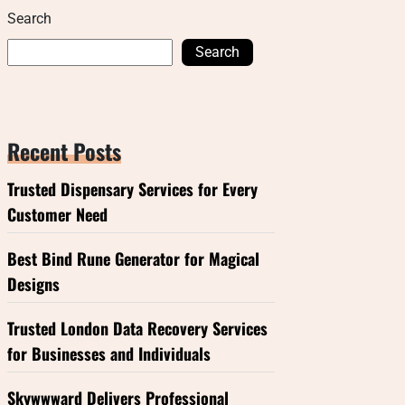
Search
Search
Recent Posts
Trusted Dispensary Services for Every
Customer Need
Best Bind Rune Generator for Magical
Designs
Trusted London Data Recovery Services
for Businesses and Individuals
Skywwward Delivers Professional