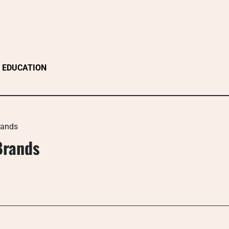
EDUCATION
rands
Brands