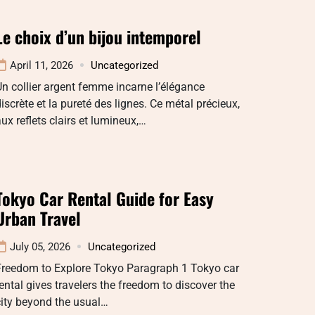
Le choix d’un bijou intemporel
April 11, 2026
Uncategorized
n collier argent femme incarne l’élégance
iscrète et la pureté des lignes. Ce métal précieux,
ux reflets clairs et lumineux,…
Tokyo Car Rental Guide for Easy
Urban Travel
July 05, 2026
Uncategorized
Freedom to Explore Tokyo Paragraph 1 Tokyo car
ental gives travelers the freedom to discover the
ity beyond the usual…