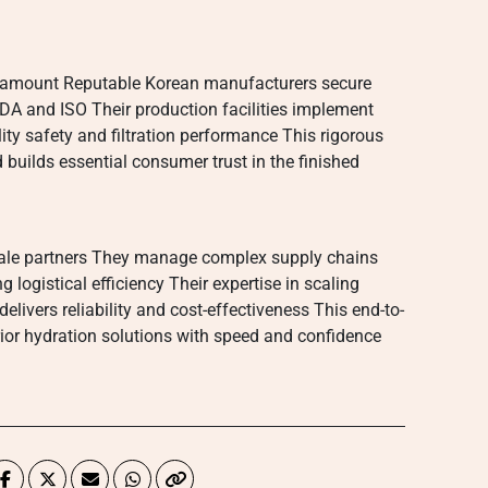
aramount Reputable Korean manufacturers secure
FDA and ISO Their production facilities implement
ity safety and filtration performance This rigorous
 builds essential consumer trust in the finished
cale partners They manage complex supply chains
ogistical efficiency Their expertise in scaling
livers reliability and cost-effectiveness This end-to-
ior hydration solutions with speed and confidence