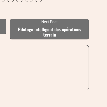
Next Post
i
Pilotage intelligent des opérations
terrain