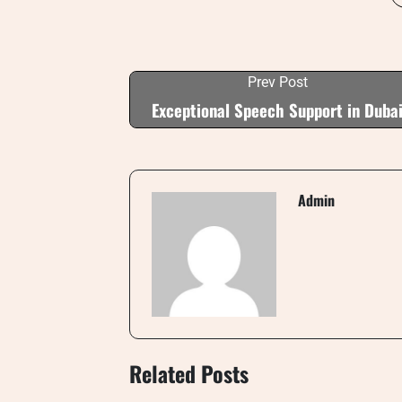
Prev Post
Exceptional Speech Support in Duba
Admin
Related Posts