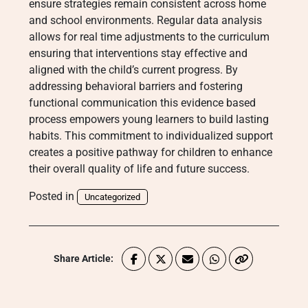
ensure strategies remain consistent across home
and school environments. Regular data analysis
allows for real time adjustments to the curriculum
ensuring that interventions stay effective and
aligned with the child’s current progress. By
addressing behavioral barriers and fostering
functional communication this evidence based
process empowers young learners to build lasting
habits.
This commitment to individualized support
creates a positive pathway for children to enhance
their overall quality of life and future success.
Posted in
Uncategorized
Share Article: