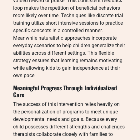
valued reward or praise. This consistent feedback
loop makes the repetition of beneficial behaviors
more likely over time. Techniques like discrete trial
training utilize short intensive sessions to practice
specific concepts in a controlled manner.
Meanwhile naturalistic approaches incorporate
everyday scenarios to help children generalize their
abilities across different settings. This flexible
strategy ensures that learning remains motivating
while allowing kids to gain independence at their
own pace.
Meaningful Progress Through Individualized
Care
The success of this intervention relies heavily on
the personalization of programs to meet unique
developmental needs and goals.
Because every
child possesses different strengths and challenges
therapists collaborate closely with families to