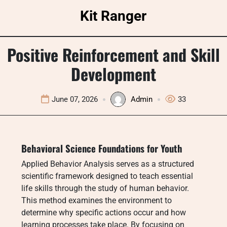
Skip
Kit Ranger
to
content
Positive Reinforcement and Skill
Development
June 07, 2026
Admin
33
Behavioral Science Foundations for Youth
Applied Behavior Analysis serves as a structured
scientific framework designed to teach essential
life skills through the study of human behavior.
This method examines the environment to
determine why specific actions occur and how
learning processes take place.
By focusing on