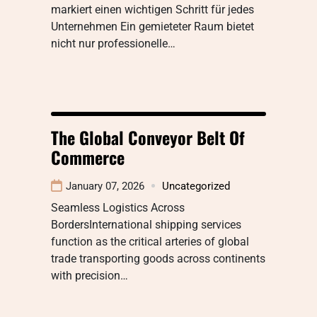
markiert einen wichtigen Schritt für jedes
Unternehmen Ein gemieteter Raum bietet
nicht nur professionelle…
The Global Conveyor Belt Of
Commerce
January 07, 2026
Uncategorized
Seamless Logistics Across
BordersInternational shipping services
function as the critical arteries of global
trade transporting goods across continents
with precision…