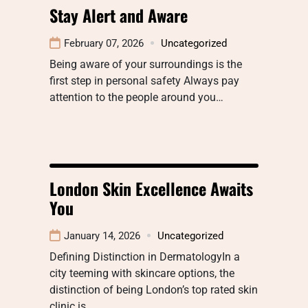
Stay Alert and Aware
February 07, 2026
Uncategorized
Being aware of your surroundings is the
first step in personal safety Always pay
attention to the people around you…
London Skin Excellence Awaits
You
January 14, 2026
Uncategorized
Defining Distinction in DermatologyIn a
city teeming with skincare options, the
distinction of being London’s top rated skin
clinic is…