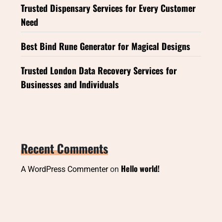
Trusted Dispensary Services for Every Customer
Need
Best Bind Rune Generator for Magical Designs
Trusted London Data Recovery Services for
Businesses and Individuals
Recent Comments
Hello world!
A WordPress Commenter
on