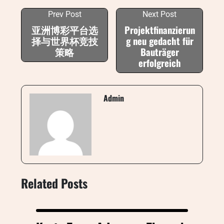
Prev Post
Next Post
亚洲博彩平台选
Projektfinanzierun
择与世界杯竞技
g neu gedacht für
策略
Bauträger
erfolgreich
Admin
Related Posts