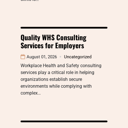
Quality WHS Consulting
Services for Employers
August 01, 2026
Uncategorized
Workplace Health and Safety consulting
services play a critical role in helping
organizations establish secure
environments while complying with
complex…