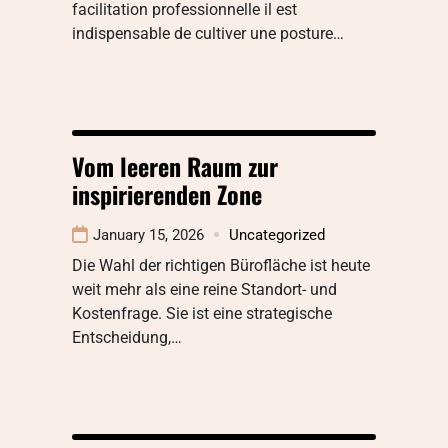
facilitation professionnelle il est
indispensable de cultiver une posture…
Vom leeren Raum zur
inspirierenden Zone
January 15, 2026
Uncategorized
Die Wahl der richtigen Bürofläche ist heute
weit mehr als eine reine Standort- und
Kostenfrage. Sie ist eine strategische
Entscheidung,…