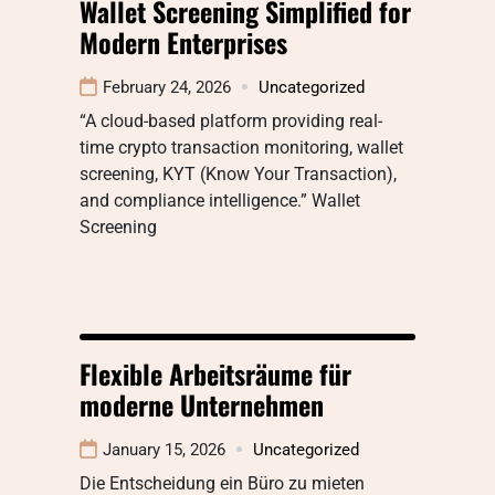
Wallet Screening Simplified for
Modern Enterprises
February 24, 2026
Uncategorized
“A cloud-based platform providing real-
time crypto transaction monitoring, wallet
screening, KYT (Know Your Transaction),
and compliance intelligence.” Wallet
Screening
Flexible Arbeitsräume für
moderne Unternehmen
January 15, 2026
Uncategorized
Die Entscheidung ein Büro zu mieten