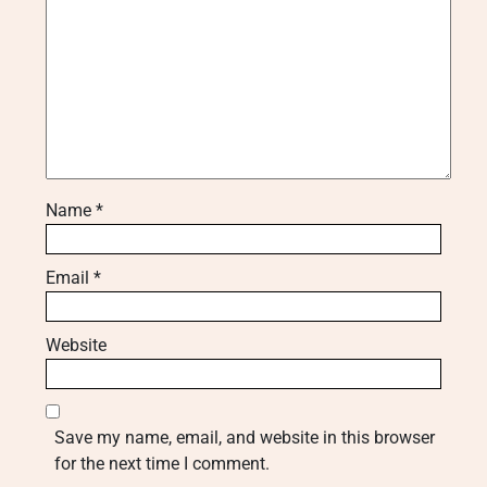
Name
*
Email
*
Website
Save my name, email, and website in this browser
for the next time I comment.