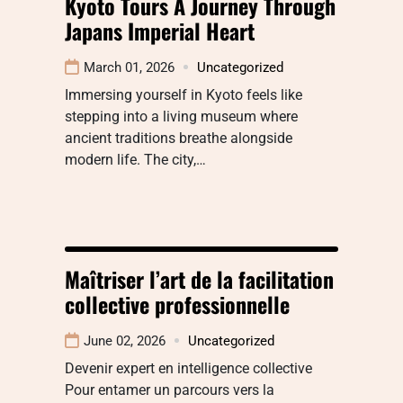
Kyoto Tours A Journey Through
Japans Imperial Heart
March 01, 2026
Uncategorized
Immersing yourself in Kyoto feels like
stepping into a living museum where
ancient traditions breathe alongside
modern life. The city,…
Maîtriser l’art de la facilitation
collective professionnelle
June 02, 2026
Uncategorized
Devenir expert en intelligence collective
Pour entamer un parcours vers la