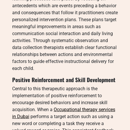
antecedents which are events preceding a behavior
and consequences that follow it practitioners create
personalized intervention plans.
These plans target
meaningful improvements in areas such as
communication social interaction and daily living
activities. Through systematic observation and
data collection therapists establish clear functional
relationships between actions and environmental
factors to guide effective instructional delivery for
each child.
Positive Reinforcement and Skill Development
Central to this therapeutic approach is the
implementation of positive reinforcement to
encourage desired behaviors and increase skill
acquisition. When a
Occupational therapy services
in Dubai
performs a target action such as using a
new word or completing a task they receive a