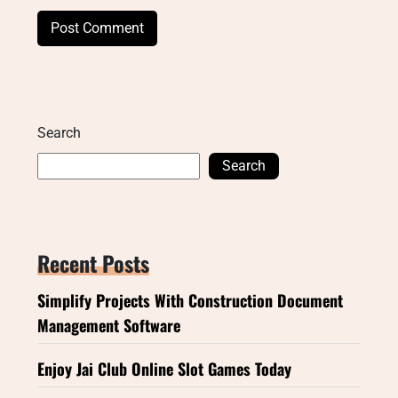
Search
Search
Recent Posts
Simplify Projects With Construction Document
Management Software
Enjoy Jai Club Online Slot Games Today