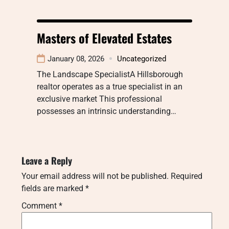
Masters of Elevated Estates
January 08, 2026
Uncategorized
The Landscape SpecialistA Hillsborough
realtor operates as a true specialist in an
exclusive market This professional
possesses an intrinsic understanding…
Leave a Reply
Your email address will not be published.
Required
fields are marked
*
Comment
*