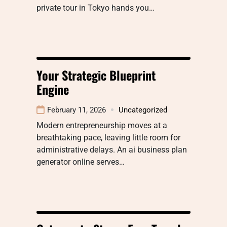
private tour in Tokyo hands you…
Your Strategic Blueprint
Engine
February 11, 2026
Uncategorized
Modern entrepreneurship moves at a
breathtaking pace, leaving little room for
administrative delays. An ai business plan
generator online serves…