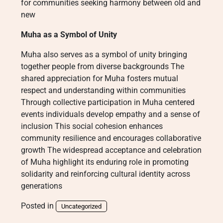
for communities seeking harmony between old and
new
Muha as a Symbol of Unity
Muha also serves as a symbol of unity bringing
together people from diverse backgrounds The
shared appreciation for Muha fosters mutual
respect and understanding within communities
Through collective participation in Muha centered
events individuals develop empathy and a sense of
inclusion This social cohesion enhances
community resilience and encourages collaborative
growth The widespread acceptance and celebration
of Muha highlight its enduring role in promoting
solidarity and reinforcing cultural identity across
generations
Posted in
Uncategorized