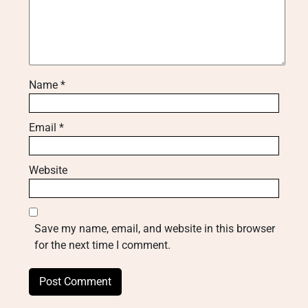
Name
*
Email
*
Website
Save my name, email, and website in this browser
for the next time I comment.