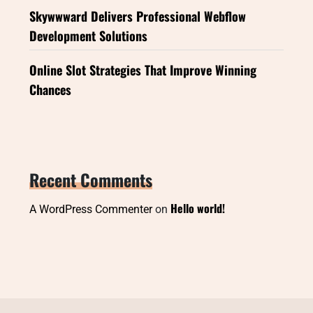
Skywwward Delivers Professional Webflow
Development Solutions
Online Slot Strategies That Improve Winning
Chances
Recent Comments
Hello world!
A WordPress Commenter
on