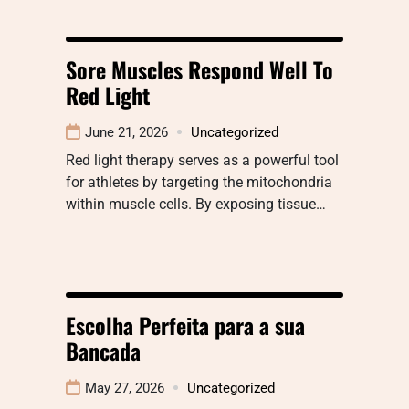
Sore Muscles Respond Well To
Red Light
June 21, 2026
Uncategorized
Red light therapy serves as a powerful tool
for athletes by targeting the mitochondria
within muscle cells. By exposing tissue…
Escolha Perfeita para a sua
Bancada
May 27, 2026
Uncategorized