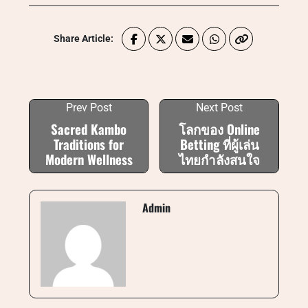
Share Article:
Prev Post
Next Post
Sacred Kambo
โลกของ Online
Traditions for
Betting ที่ผู้เล่น
Modern Wellness
ไทยกำลังสนใจ
Admin