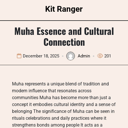
Skip
Kit Ranger
to
content
Muha Essence and Cultural
Connection
December 18, 2025
Admin
201
Muha represents a unique blend of tradition and
modern influence that resonates across
communities Muha has become more than just a
concept it embodies cultural identity and a sense of
belonging The significance of Muha can be seen in
rituals celebrations and daily practices where it
strengthens bonds among people It acts as a