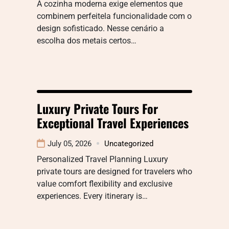
A cozinha moderna exige elementos que
combinem perfeitela funcionalidade com o
design sofisticado. Nesse cenário a
escolha dos metais certos…
Luxury Private Tours For
Exceptional Travel Experiences
July 05, 2026
Uncategorized
Personalized Travel Planning Luxury
private tours are designed for travelers who
value comfort flexibility and exclusive
experiences. Every itinerary is…