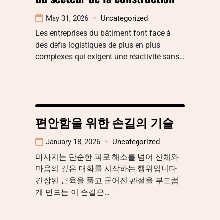
May 31, 2026
Uncategorized
Les entreprises du bâtiment font face à
des défis logistiques de plus en plus
complexes qui exigent une réactivité sans…
편안함을 위한 손길의 기술
January 18, 2026
Uncategorized
마사지는 단순한 피로 해소를 넘어 신체와
마음의 깊은 대화를 시작하는 행위입니다
긴장된 근육을 풀고 굳어진 관절을 부드럽
게 만드는 이 손길은…