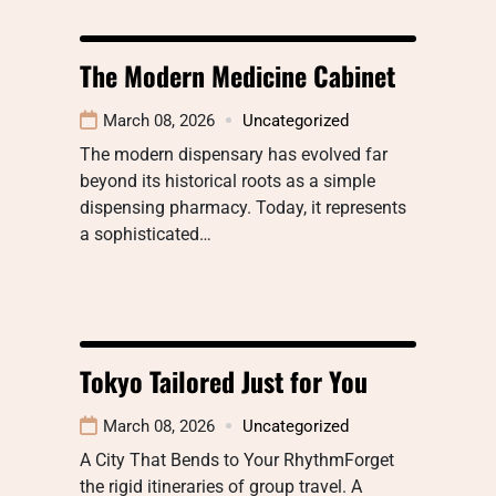
The Modern Medicine Cabinet
March 08, 2026
Uncategorized
The modern dispensary has evolved far
beyond its historical roots as a simple
dispensing pharmacy. Today, it represents
a sophisticated…
Tokyo Tailored Just for You
March 08, 2026
Uncategorized
A City That Bends to Your RhythmForget
the rigid itineraries of group travel. A