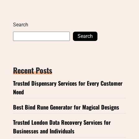
Search
Search
Recent Posts
Trusted Dispensary Services for Every Customer
Need
Best Bind Rune Generator for Magical Designs
Trusted London Data Recovery Services for
Businesses and Individuals