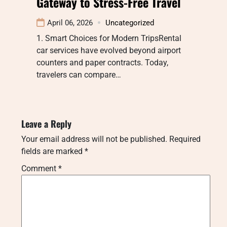
Gateway to Stress-Free Travel
April 06, 2026
Uncategorized
1. Smart Choices for Modern TripsRental
car services have evolved beyond airport
counters and paper contracts. Today,
travelers can compare…
Leave a Reply
Your email address will not be published.
Required
fields are marked
*
Comment
*