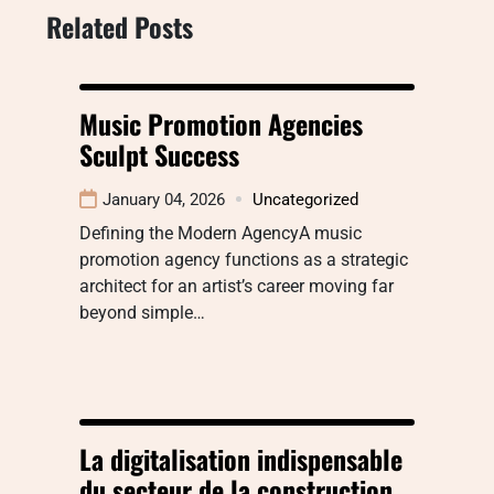
Related Posts
Music Promotion Agencies
Sculpt Success
January 04, 2026
Uncategorized
Defining the Modern AgencyA music
promotion agency functions as a strategic
architect for an artist’s career moving far
beyond simple…
La digitalisation indispensable
du secteur de la construction