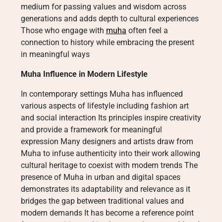
medium for passing values and wisdom across
generations and adds depth to cultural experiences
Those who engage with
muha
often feel a
connection to history while embracing the present
in meaningful ways
Muha Influence in Modern Lifestyle
In contemporary settings Muha has influenced
various aspects of lifestyle including fashion art
and social interaction Its principles inspire creativity
and provide a framework for meaningful
expression Many designers and artists draw from
Muha to infuse authenticity into their work allowing
cultural heritage to coexist with modern trends The
presence of Muha in urban and digital spaces
demonstrates its adaptability and relevance as it
bridges the gap between traditional values and
modern demands It has become a reference point