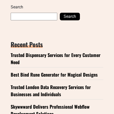
Search
Search
Recent Posts
Trusted Dispensary Services for Every Customer
Need
Best Bind Rune Generator for Magical Designs
Trusted London Data Recovery Services for
Businesses and Individuals
Skywwward Delivers Professional Webflow
Development Solutions