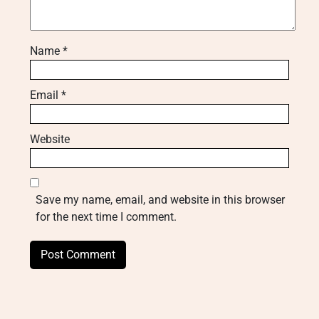
Name
*
Email
*
Website
Save my name, email, and website in this browser
for the next time I comment.