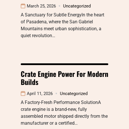
March 25, 2026
Uncategorized
A Sanctuary for Subtle EnergyIn the heart
of Pasadena, where the San Gabriel
Mountains meet urban sophistication, a
quiet revolution…
Crate Engine Power For Modern
Builds
April 11, 2026
Uncategorized
A Factory-Fresh Performance SolutionA
crate engine is a brand-new, fully
assembled motor shipped directly from the
manufacturer or a certified…