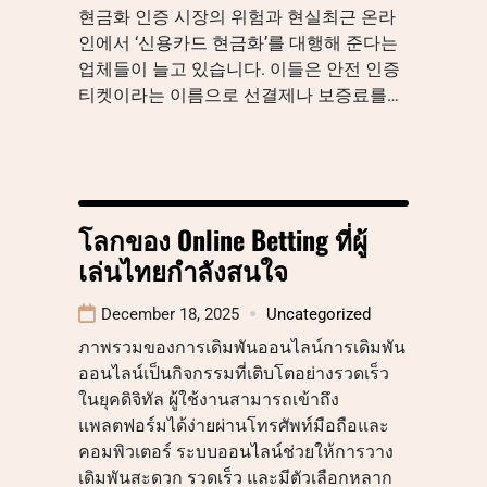
현금화 인증 시장의 위험과 현실최근 온라
인에서 ‘신용카드 현금화’를 대행해 준다는
업체들이 늘고 있습니다. 이들은 안전 인증
티켓이라는 이름으로 선결제나 보증료를…
โลกของ Online Betting ที่ผู้
เล่นไทยกำลังสนใจ
December 18, 2025
Uncategorized
ภาพรวมของการเดิมพันออนไลน์การเดิมพัน
ออนไลน์เป็นกิจกรรมที่เติบโตอย่างรวดเร็ว
ในยุคดิจิทัล ผู้ใช้งานสามารถเข้าถึง
แพลตฟอร์มได้ง่ายผ่านโทรศัพท์มือถือและ
คอมพิวเตอร์ ระบบออนไลน์ช่วยให้การวาง
เดิมพันสะดวก รวดเร็ว และมีตัวเลือกหลาก