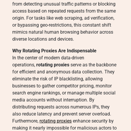
from detecting unusual traffic patterns or blocking
access based on repeated requests from the same
origin. For tasks like web scraping, ad verification,
or bypassing geo-restrictions, this constant shift
mimics natural human browsing behavior across
diverse locations and devices.
Why Rotating Proxies Are Indispensable
In the center of modern data-driven
operations,
rotating proxies
serve as the backbone
for efficient and anonymous data collection. They
eliminate the risk of IP blacklisting, allowing
businesses to gather competitor pricing, monitor
search engine rankings, or manage multiple social
media accounts without interruption. By
distributing requests across numerous IPs, they
also reduce latency and prevent server overload.
Furthermore,
rotating proxies
enhance security by
making it nearly impossible for malicious actors to