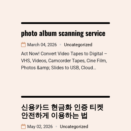
photo album scanning service
March 04, 2026
Uncategorized
Act Now! Convert Video Tapes to Digital –
VHS, Videos, Camcorder Tapes, Cine Film,
Photos &amp; Slides to USB, Cloud…
신용카드 현금화 인증 티켓
안전하게 이용하는 법
May 02, 2026
Uncategorized