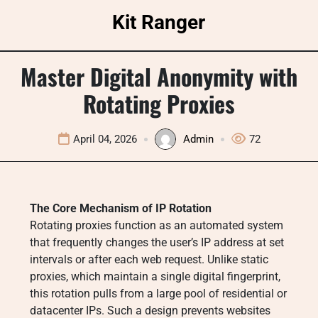
Skip
Kit Ranger
to
content
Master Digital Anonymity with
Rotating Proxies
April 04, 2026
Admin
72
The Core Mechanism of IP Rotation
Rotating proxies function as an automated system
that frequently changes the user’s IP address at set
intervals or after each web request. Unlike static
proxies, which maintain a single digital fingerprint,
this rotation pulls from a large pool of residential or
datacenter IPs. Such a design prevents websites