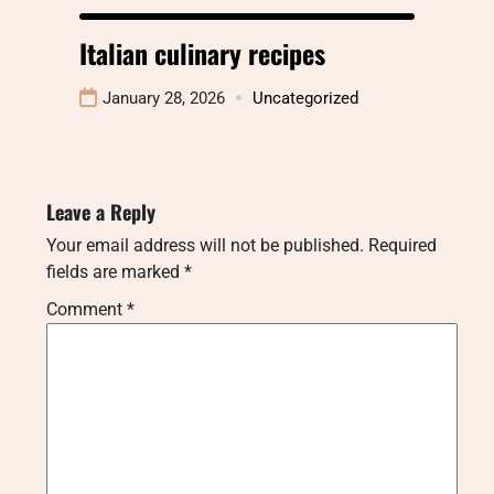
Italian culinary recipes
January 28, 2026
Uncategorized
Leave a Reply
Your email address will not be published.
Required
fields are marked
*
Comment
*