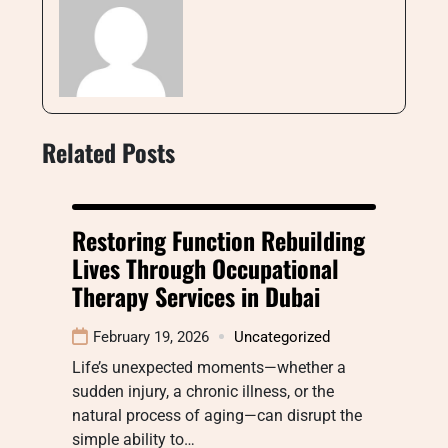
Related Posts
Restoring Function Rebuilding
Lives Through Occupational
Therapy Services in Dubai
February 19, 2026
Uncategorized
Life’s unexpected moments—whether a
sudden injury, a chronic illness, or the
natural process of aging—can disrupt the
simple ability to…