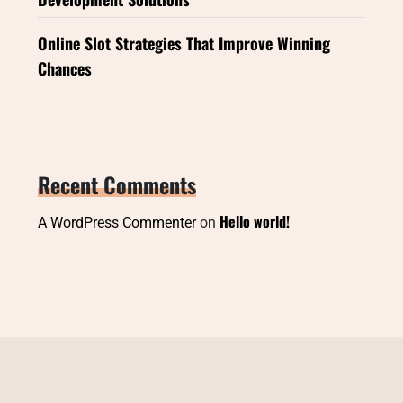
Online Slot Strategies That Improve Winning
Chances
Recent Comments
Hello world!
A WordPress Commenter
on