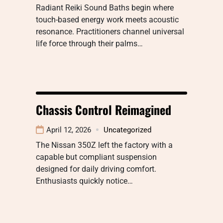
Radiant Reiki Sound Baths begin where
touch-based energy work meets acoustic
resonance. Practitioners channel universal
life force through their palms…
Chassis Control Reimagined
April 12, 2026
Uncategorized
The Nissan 350Z left the factory with a
capable but compliant suspension
designed for daily driving comfort.
Enthusiasts quickly notice…