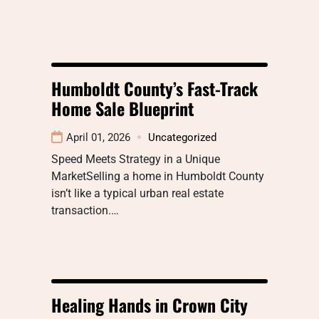
Humboldt County’s Fast-Track
Home Sale Blueprint
April 01, 2026
Uncategorized
Speed Meets Strategy in a Unique
MarketSelling a home in Humboldt County
isn’t like a typical urban real estate
transaction.…
Healing Hands in Crown City