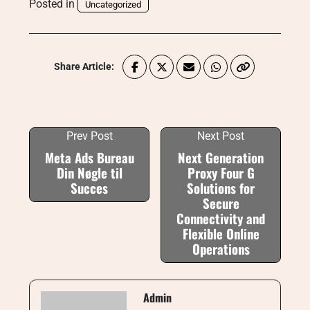
Posted in
Uncategorized
Share Article:
Prev Post
Next Post
Meta Ads Bureau
Next Generation
Din Nøgle til
Proxy Four G
Succes
Solutions for
Secure
Connectivity and
Flexible Online
Operations
Admin