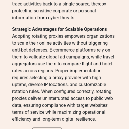
trace activities back to a single source, thereby
protecting sensitive corporate or personal
information from cyber threats.
Strategic Advantages for Scalable Operations
Adopting rotating proxies empowers organizations
to scale their online activities without triggering
anti-bot defenses. E-commerce platforms rely on
them to validate global ad campaigns, while travel
aggregators use them to compare flight and hotel
rates across regions. Proper implementation
requires selecting a proxy provider with high
uptime, diverse IP locations, and customizable
rotation rules. When configured correctly, rotating
proxies deliver uninterrupted access to public web
data, ensuring compliance with target websites’
terms of service while maximizing operational
efficiency and long-term digital resilience.