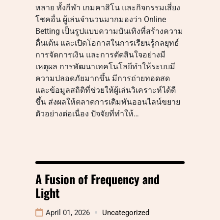
หลาย ทั้งกีฬา เกมคาสิโน และกิจกรรมเสี่ยง
โชคอื่น ผู้เล่นจำนวนมากมองว่า Online
Betting เป็นรูปแบบความบันเทิงที่สร้างความ
ตื่นเต้น และเปิดโอกาสในการเรียนรู้กลยุทธ์
การจัดการเงิน และการตัดสินใจอย่างมี
เหตุผล การพัฒนาเทคโนโลยีทำให้ระบบมี
ความปลอดภัยมากขึ้น มีการถ่ายทอดสด
และข้อมูลสถิติที่ช่วยให้ผู้เล่นวิเคราะห์ได้ดี
ขึ้น ส่งผลให้ตลาดการเดิมพันออนไลน์ขยาย
ตัวอย่างต่อเนื่อง ปัจจัยที่ทำให้…
A Fusion of Frequency and
Light
April 01, 2026
Uncategorized