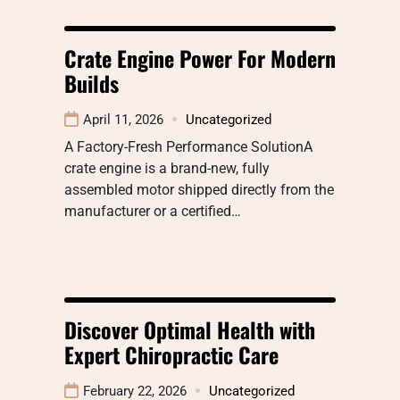
Crate Engine Power For Modern
Builds
April 11, 2026
Uncategorized
A Factory-Fresh Performance SolutionA
crate engine is a brand-new, fully
assembled motor shipped directly from the
manufacturer or a certified…
Discover Optimal Health with
Expert Chiropractic Care
February 22, 2026
Uncategorized