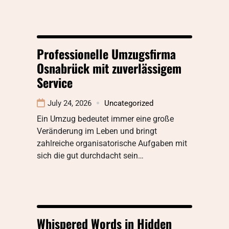
Professionelle Umzugsfirma
Osnabrück mit zuverlässigem
Service
July 24, 2026
Uncategorized
Ein Umzug bedeutet immer eine große
Veränderung im Leben und bringt
zahlreiche organisatorische Aufgaben mit
sich die gut durchdacht sein…
Whispered Words in Hidden