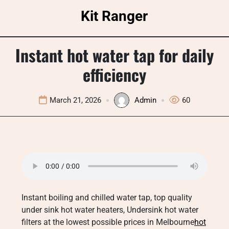
Skip
Kit Ranger
to
content
Instant hot water tap for daily
efficiency
March 21, 2026
Admin
60
Instant boiling and chilled water tap, top quality
under sink hot water heaters, Undersink hot water
filters at the lowest possible prices in Melbourne
hot