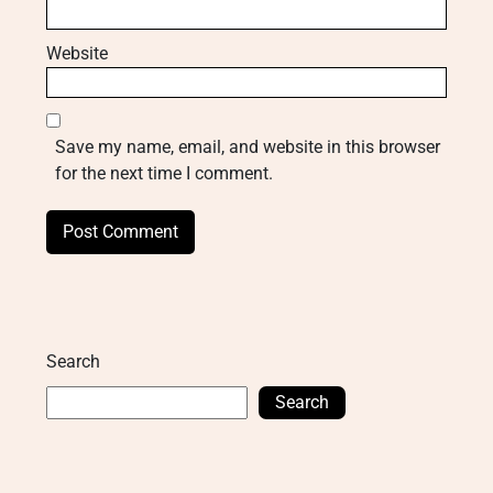
Website
Save my name, email, and website in this browser
for the next time I comment.
Search
Search