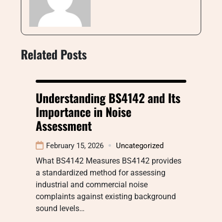
Related Posts
Understanding BS4142 and Its
Importance in Noise
Assessment
February 15, 2026
Uncategorized
What BS4142 Measures BS4142 provides
a standardized method for assessing
industrial and commercial noise
complaints against existing background
sound levels…