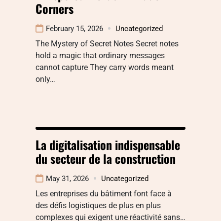
Corners
February 15, 2026
Uncategorized
The Mystery of Secret Notes Secret notes
hold a magic that ordinary messages
cannot capture They carry words meant
only…
La digitalisation indispensable
du secteur de la construction
May 31, 2026
Uncategorized
Les entreprises du bâtiment font face à
des défis logistiques de plus en plus
complexes qui exigent une réactivité sans…