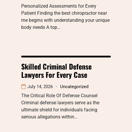
Personalized Assessments for Every
Patient Finding the best chiropractor near
me begins with understanding your unique
body needs A top…
Skilled Criminal Defense
Lawyers For Every Case
July 14, 2026
Uncategorized
The Critical Role Of Defense Counsel
Criminal defense lawyers serve as the
ultimate shield for individuals facing
serious allegations within…