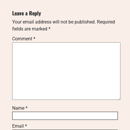
Leave a Reply
Your email address will not be published.
Required
fields are marked
*
Comment
*
Name
*
Email
*