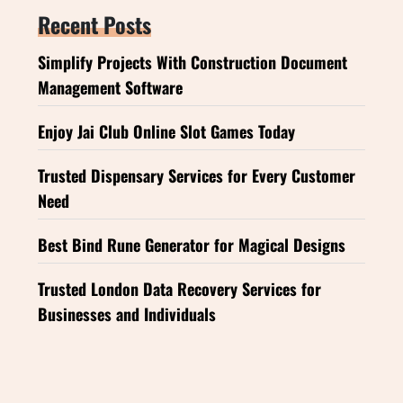
Recent Posts
Simplify Projects With Construction Document
Management Software
Enjoy Jai Club Online Slot Games Today
Trusted Dispensary Services for Every Customer
Need
Best Bind Rune Generator for Magical Designs
Trusted London Data Recovery Services for
Businesses and Individuals