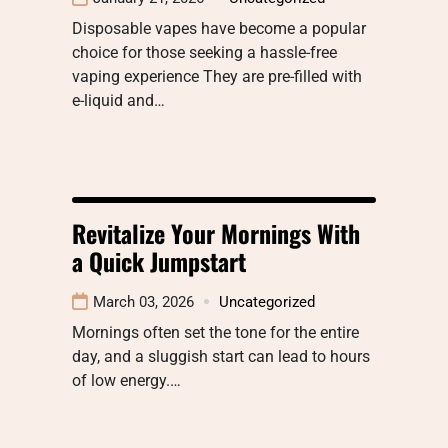
Disposable vapes have become a popular
choice for those seeking a hassle-free
vaping experience They are pre-filled with
e-liquid and…
Revitalize Your Mornings With
a Quick Jumpstart
March 03, 2026
Uncategorized
Mornings often set the tone for the entire
day, and a sluggish start can lead to hours
of low energy.…