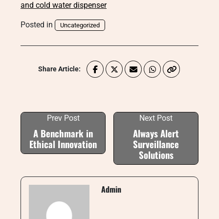
and cold water dispenser
Posted in
Uncategorized
Share Article:
Prev Post
Next Post
A Benchmark in
Always Alert
Ethical Innovation
Surveillance
Solutions
Admin