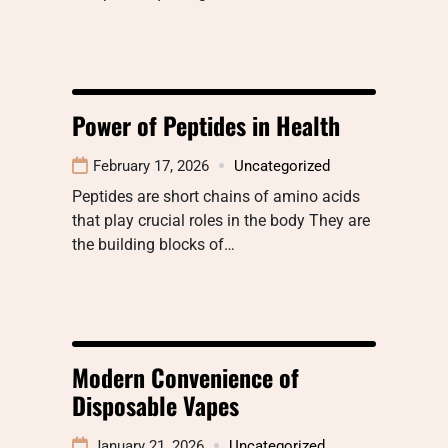
Power of Peptides in Health
February 17, 2026
Uncategorized
Peptides are short chains of amino acids
that play crucial roles in the body They are
the building blocks of…
Modern Convenience of
Disposable Vapes
January 21, 2026
Uncategorized