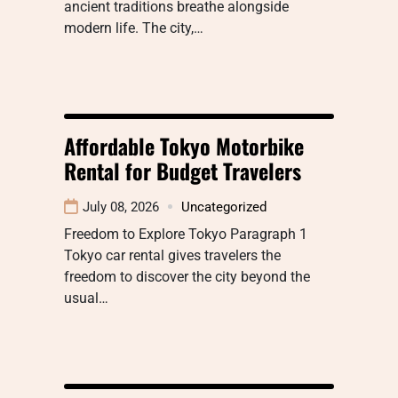
ancient traditions breathe alongside
modern life. The city,…
Affordable Tokyo Motorbike
Rental for Budget Travelers
July 08, 2026
Uncategorized
Freedom to Explore Tokyo Paragraph 1
Tokyo car rental gives travelers the
freedom to discover the city beyond the
usual…