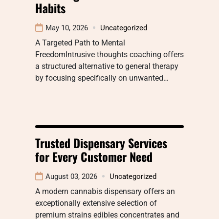
Habits
May 10, 2026
Uncategorized
A Targeted Path to Mental
FreedomIntrusive thoughts coaching offers
a structured alternative to general therapy
by focusing specifically on unwanted…
Trusted Dispensary Services
for Every Customer Need
August 03, 2026
Uncategorized
A modern cannabis dispensary offers an
exceptionally extensive selection of
premium strains edibles concentrates and