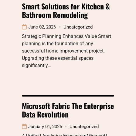
Smart Solutions for Kitchen &
Bathroom Remodeling
June 02, 2026
Uncategorized
Strategic Planning Enhances Value Smart
planning is the foundation of any
successful home improvement project.
Upgrading these essential spaces
significantly…
Microsoft Fabric The Enterprise
Data Revolution
January 01, 2026
Uncategorized
A Unified Analytics EcosystemMicrosoft