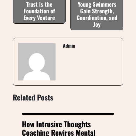
Trust is the
Young Swimmers
Foundation of
Gain Strength,
Every Venture
Coordination, and
Joy
Admin
Related Posts
How Intrusive Thoughts
Coaching Rewires Mental