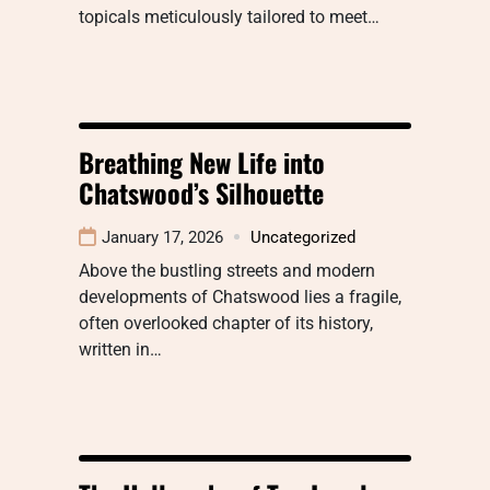
topicals meticulously tailored to meet…
Breathing New Life into
Chatswood’s Silhouette
January 17, 2026
Uncategorized
Above the bustling streets and modern
developments of Chatswood lies a fragile,
often overlooked chapter of its history,
written in…