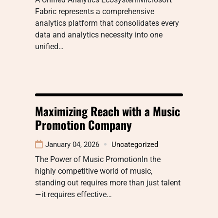
Fabric represents a comprehensive
analytics platform that consolidates every
data and analytics necessity into one
unified…
Maximizing Reach with a Music
Promotion Company
January 04, 2026
Uncategorized
The Power of Music PromotionIn the
highly competitive world of music,
standing out requires more than just talent
—it requires effective…