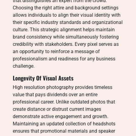
that distinguishes an expert from the crowd.
Choosing the right attire and background settings
allows individuals to align their visual identity with
their specific industry standards and organizational
culture. This strategic alignment helps maintain
brand consistency while simultaneously fostering
credibility with stakeholders. Every pixel serves as
an opportunity to reinforce a message of
professionalism and readiness for any business
challenge.
Longevity Of Visual Assets
High resolution photography provides timeless
value that pays dividends over an entire
professional career. Unlike outdated photos that
create distance or distrust current images
demonstrate active engagement and growth.
Maintaining an updated collection of headshots
ensures that promotional materials and speaker