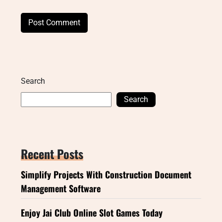
Search
Search
Recent Posts
Simplify Projects With Construction Document
Management Software
Enjoy Jai Club Online Slot Games Today