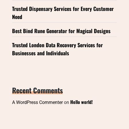
Trusted Dispensary Services for Every Customer
Need
Best Bind Rune Generator for Magical Designs
Trusted London Data Recovery Services for
Businesses and Individuals
Recent Comments
Hello world!
A WordPress Commenter
on