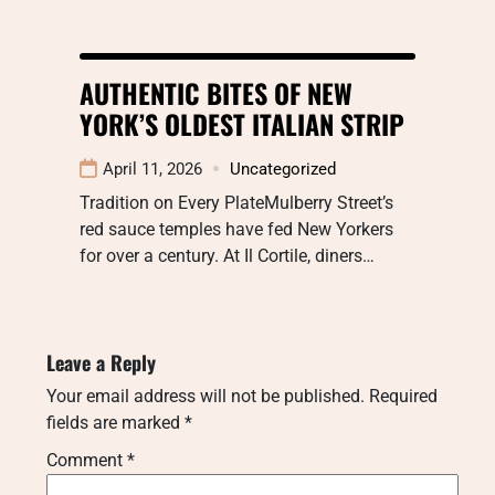
AUTHENTIC BITES OF NEW
YORK’S OLDEST ITALIAN STRIP
April 11, 2026
Uncategorized
Tradition on Every PlateMulberry Street’s
red sauce temples have fed New Yorkers
for over a century. At Il Cortile, diners…
Leave a Reply
Your email address will not be published.
Required
fields are marked
*
Comment
*