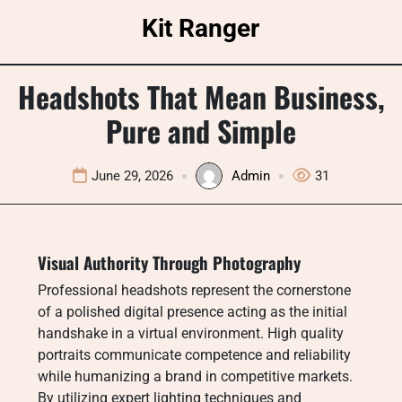
Skip
Kit Ranger
to
content
Headshots That Mean Business,
Pure and Simple
June 29, 2026
Admin
31
Visual Authority Through Photography
Professional headshots represent the cornerstone
of a polished digital presence acting as the initial
handshake in a virtual environment. High quality
portraits communicate competence and reliability
while humanizing a brand in competitive markets.
By utilizing expert lighting techniques and