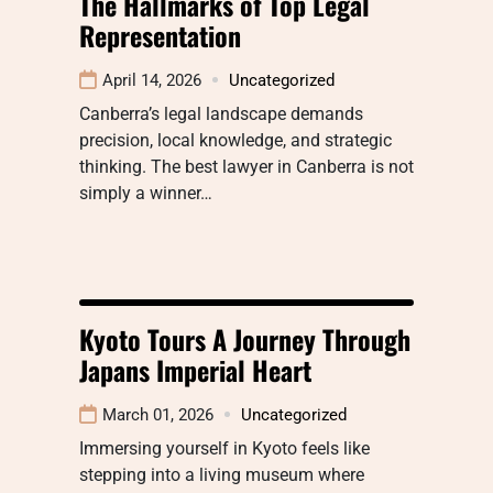
The Hallmarks of Top Legal
Representation
April 14, 2026
Uncategorized
Canberra’s legal landscape demands
precision, local knowledge, and strategic
thinking. The best lawyer in Canberra is not
simply a winner…
Kyoto Tours A Journey Through
Japans Imperial Heart
March 01, 2026
Uncategorized
Immersing yourself in Kyoto feels like
stepping into a living museum where