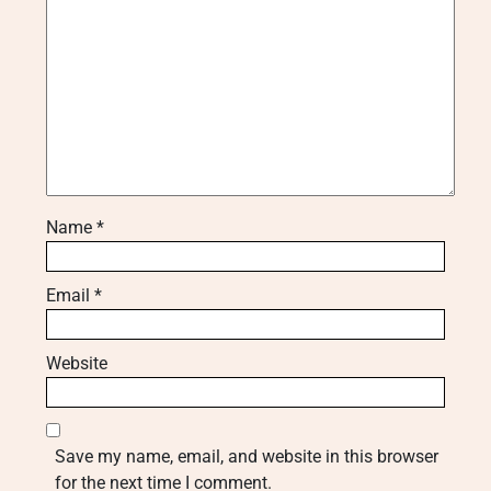
Name
*
Email
*
Website
Save my name, email, and website in this browser
for the next time I comment.