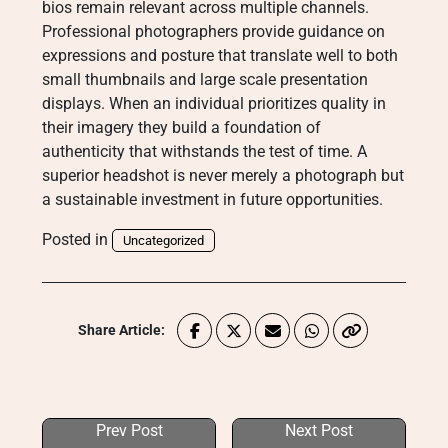
bios remain relevant across multiple channels.
Professional photographers provide guidance on
expressions and posture that translate well to both
small thumbnails and large scale presentation
displays. When an individual prioritizes quality in
their imagery they build a foundation of
authenticity that withstands the test of time. A
superior headshot is never merely a photograph but
a sustainable investment in future opportunities.
Posted in
Uncategorized
Share Article:
Prev Post
Next Post