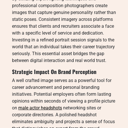
professional composition photographers create
images that capture genuine personality rather than
static poses. Consistent imagery across platforms
ensures that clients and recruiters associate a face
with a specific level of service and dedication.
Investing in a refined portrait session signals to the
world that an individual takes their career trajectory
seriously. This essential asset bridges the gap
between digital interaction and real world trust.
Strategic Impact On Brand Perception
A well crafted image serves as a powerful tool for
career advancement and personal branding
initiatives. Potential employers often form lasting
opinions within seconds of viewing a profile picture
on
male actor headshots
networking sites or
corporate directories. A polished headshot
eliminates ambiguity and projects a sense of focus