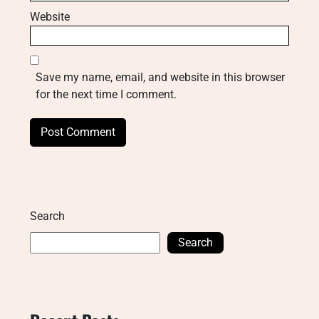
Website
Save my name, email, and website in this browser
for the next time I comment.
Search
Search