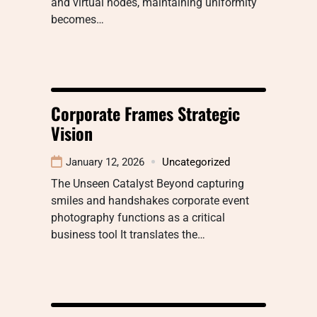
and virtual nodes, maintaining uniformity
becomes…
Corporate Frames Strategic
Vision
January 12, 2026
Uncategorized
The Unseen Catalyst Beyond capturing
smiles and handshakes corporate event
photography functions as a critical
business tool It translates the…