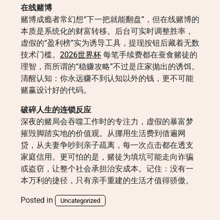
在线赌博
赌博成瘾者常幻想“下一把就能翻盘”，但在线赌博的
本质是系统化的财富转移。后台可实时调整胜率，
虚假的“盈利榜”实为诱导工具，提现按钮后藏着无数
技术门槛。
2026世界杯
每笔手续费都在蚕食赌徒的
理智，而所谓的“稳赚攻略”不过是庄家抛出的诱饵。
清醒认知：你永远赚不到认知以外的钱，更不可能
赌赢设计好的代码。
破碎人生的连锁反应
深夜的赌局会吞噬工作时的专注力，虚假的暴富梦
摧毁脚踏实地的价值观。从挪用生活费到借遍网
贷，从夫妻争吵到亲子疏离，每一次点击都在透支
家庭信用。更可怕的是，赌徒为填坑可能走向诈骗
或盗窃，让整个社会承担治安成本。记住：没有一
本万利的捷径，只有亲手重建的生活才值得骄傲。
Posted in
Uncategorized