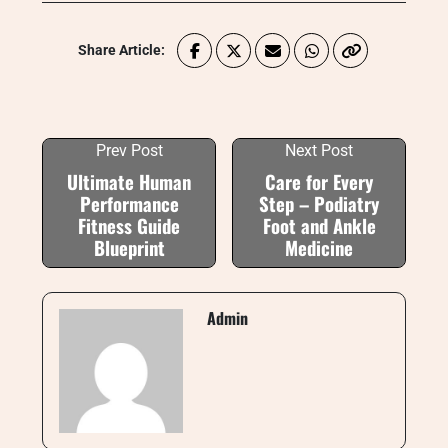
Share Article:
Prev Post
Next Post
Ultimate Human
Care for Every
Performance
Step – Podiatry
Fitness Guide
Foot and Ankle
Blueprint
Medicine
Admin