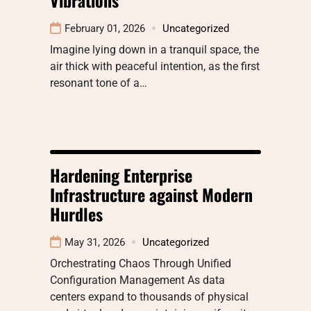
February 01, 2026
Uncategorized
Imagine lying down in a tranquil space, the
air thick with peaceful intention, as the first
resonant tone of a…
Hardening Enterprise
Infrastructure against Modern
Hurdles
May 31, 2026
Uncategorized
Orchestrating Chaos Through Unified
Configuration Management As data
centers expand to thousands of physical