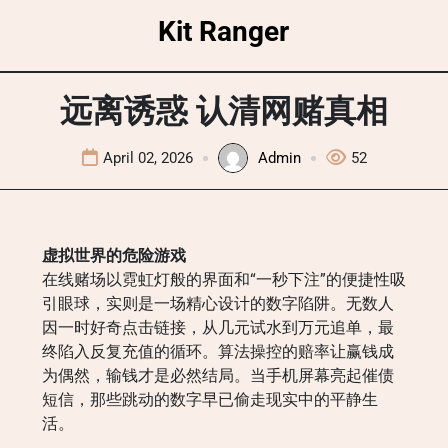
Skip
Kit Ranger
to
content
远离诱惑 认清网赌真相
April 02, 2026
Admin
52
虚拟世界的危险游戏
在线赌场以霓虹灯般的界面和“一秒下注”的便捷性吸
引眼球，实则是一场精心设计的数字陷阱。无数人
因一时好奇点击链接，从几元试水到万元追单，最
终陷入反复充值的循环。算法操控的赔率让赢钱成
为偶然，输钱才是必然结局。当手机屏幕亮起催债
短信，那些跳动的数字早已偷走现实中的平静生
活。