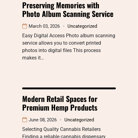
Preserving Memories with
Photo Album Scanning Service
March 03, 2026
Uncategorized
Easy Digital Access Photo album scanning
service allows you to convert printed
photos into digital files This process
makes it…
Modern Retail Spaces for
Premium Hemp Products
June 08, 2026
Uncategorized
Selecting Quality Cannabis Retailers
Finding a reliable cannabis dispensary