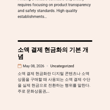
requires focusing on product transparency
and safety standards. High quality
establishments…
소액 결제 현금화의 기본 개
념
May 08, 2026
Uncategorized
소액 결제 현금화란 디지털 콘텐츠나 소액
상품을 구매할 때 사용되는 소액 결제 수단
을 실제 현금으로 전환하는 행위를 말한다.
주로 문화상품권,…