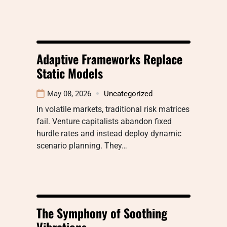
Adaptive Frameworks Replace
Static Models
May 08, 2026
Uncategorized
In volatile markets, traditional risk matrices
fail. Venture capitalists abandon fixed
hurdle rates and instead deploy dynamic
scenario planning. They…
The Symphony of Soothing
Vibrations