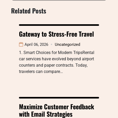
Related Posts
Gateway to Stress-Free Travel
April 06, 2026
Uncategorized
1. Smart Choices for Modern TripsRental
car services have evolved beyond airport
counters and paper contracts. Today,
travelers can compare…
Maximize Customer Feedback
with Email Strategies