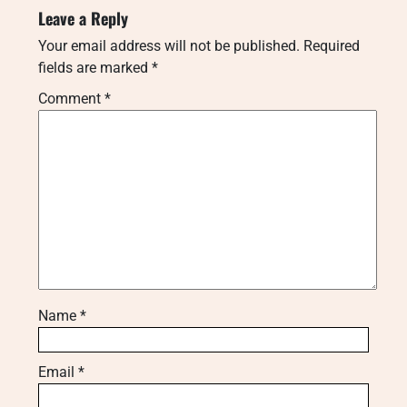
Leave a Reply
Your email address will not be published.
Required
fields are marked
*
Comment
*
Name
*
Email
*