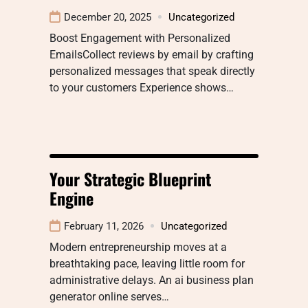
December 20, 2025
Uncategorized
Boost Engagement with Personalized
EmailsCollect reviews by email by crafting
personalized messages that speak directly
to your customers Experience shows…
Your Strategic Blueprint
Engine
February 11, 2026
Uncategorized
Modern entrepreneurship moves at a
breathtaking pace, leaving little room for
administrative delays. An ai business plan
generator online serves…