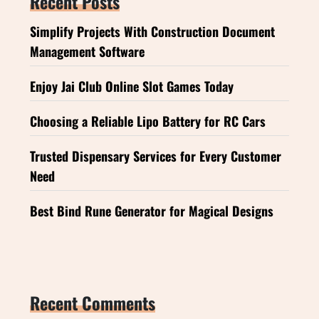
Recent Posts
Simplify Projects With Construction Document
Management Software
Enjoy Jai Club Online Slot Games Today
Choosing a Reliable Lipo Battery for RC Cars
Trusted Dispensary Services for Every Customer
Need
Best Bind Rune Generator for Magical Designs
Recent Comments