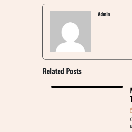
Admin
Related Posts
C
k