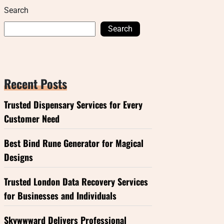
Search
Search
Recent Posts
Trusted Dispensary Services for Every
Customer Need
Best Bind Rune Generator for Magical
Designs
Trusted London Data Recovery Services
for Businesses and Individuals
Skywwward Delivers Professional