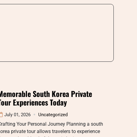
Memorable South Korea Private
Tour Experiences Today
July 01, 2026
Uncategorized
rafting Your Personal Journey Planning a south
orea private tour allows travelers to experience