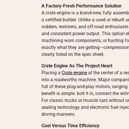
A Factory-Fresh Performance Solution
A crate engine is a brand-new, fully assem
a certified builder. Unlike a used or rebuilt u
rodders, restorers, and off-road enthusiasts 
and consistent power output. This option e
machining worn components, or hunting for 
exactly what they are getting—compression 
clearly listed on the spec sheet.
Crate Engine As The Project Heart
Placing a
Crate engine
at the center of a re
into a roadworthy machine. Major companie
full of these plug-and-play motors, ranging
benefit is simple: bolt it in, connect the wiri
For classic trucks or muscle cars without o
sealing technology and electronic fuel injec
driving manners.
Cost Versus Time Efficiency