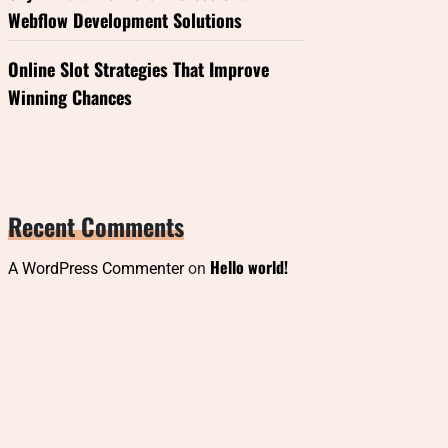
Webflow Development Solutions
Online Slot Strategies That Improve
Winning Chances
Recent Comments
Hello world!
A WordPress Commenter
on