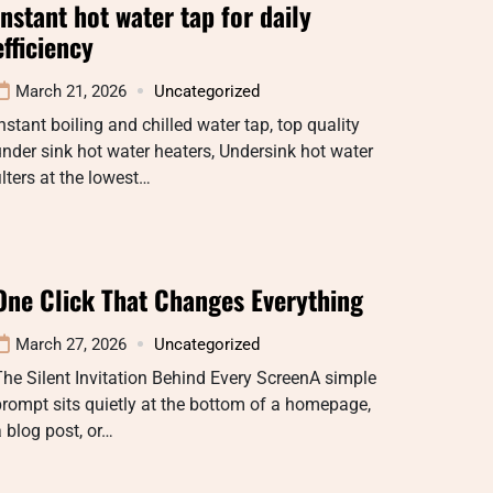
Instant hot water tap for daily
efficiency
March 21, 2026
Uncategorized
nstant boiling and chilled water tap, top quality
nder sink hot water heaters, Undersink hot water
ilters at the lowest…
One Click That Changes Everything
March 27, 2026
Uncategorized
he Silent Invitation Behind Every ScreenA simple
rompt sits quietly at the bottom of a homepage,
 blog post, or…