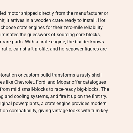
bled motor shipped directly from the manufacturer or
nit, it arrives in a wooden crate, ready to install. Hot
choose crate engines for their zero-mile reliability
liminates the guesswork of sourcing core blocks,
rare parts. With a crate engine, the builder knows
ratio, camshaft profile, and horsepower figures are
storation or custom build transforms a rusty shell
s like Chevrolet, Ford, and Mopar offer catalogues
 from mild small-blocks to race-ready big-blocks. The
ng and cooling systems, and fire it up on the first try.
riginal powerplants, a crate engine provides modern
tion compatibility, giving vintage looks with turn-key