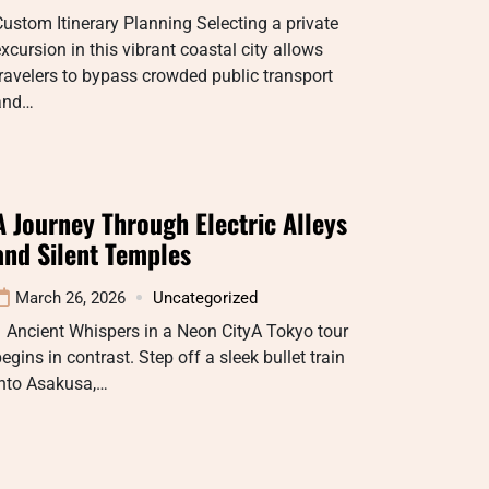
ustom Itinerary Planning Selecting a private
xcursion in this vibrant coastal city allows
ravelers to bypass crowded public transport
and…
A Journey Through Electric Alleys
and Silent Temples
March 26, 2026
Uncategorized
 Ancient Whispers in a Neon CityA Tokyo tour
egins in contrast. Step off a sleek bullet train
into Asakusa,…