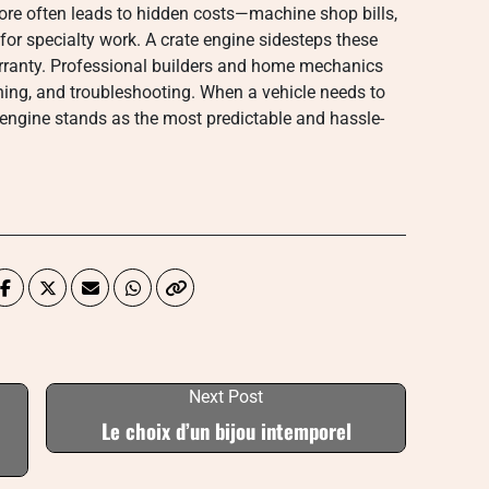
ore often leads to hidden costs—machine shop bills,
or specialty work. A crate engine sidesteps these
arranty. Professional builders and home mechanics
ning, and troubleshooting. When a vehicle needs to
te engine stands as the most predictable and hassle-
Next Post
Le choix d’un bijou intemporel