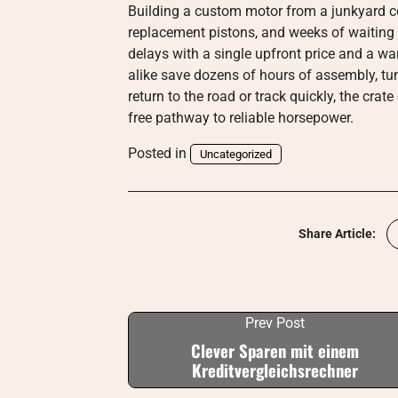
Building a custom motor from a junkyard c
replacement pistons, and weeks of waiting f
delays with a single upfront price and a w
alike save dozens of hours of assembly, tu
return to the road or track quickly, the cra
free pathway to reliable horsepower.
Posted in
Uncategorized
Share Article:
Prev Post
Clever Sparen mit einem
Kreditvergleichsrechner