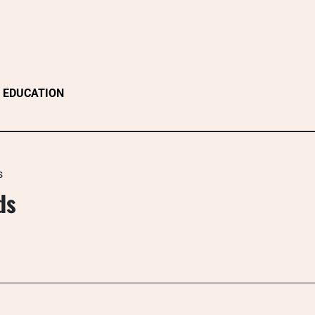
EDUCATION
s
ds