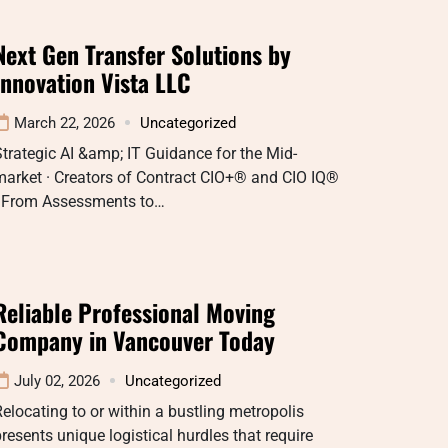
Next Gen Transfer Solutions by
Innovation Vista LLC
March 22, 2026
Uncategorized
trategic AI &amp; IT Guidance for the Mid-
market · Creators of Contract CIO+® and CIO IQ®
· From Assessments to…
Reliable Professional Moving
Company in Vancouver Today
July 02, 2026
Uncategorized
elocating to or within a bustling metropolis
resents unique logistical hurdles that require