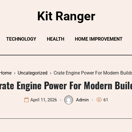
Kit Ranger
TECHNOLOGY
HEALTH
HOME IMPROVEMENT
Home
Uncategorized
Crate Engine Power For Modern Build
rate Engine Power For Modern Buil
April 11, 2026
Admin
61