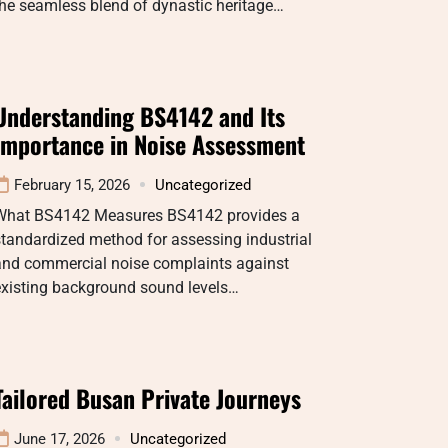
he seamless blend of dynastic heritage…
Understanding BS4142 and Its
Importance in Noise Assessment
February 15, 2026
Uncategorized
What BS4142 Measures BS4142 provides a
tandardized method for assessing industrial
and commercial noise complaints against
existing background sound levels…
Tailored Busan Private Journeys
June 17, 2026
Uncategorized