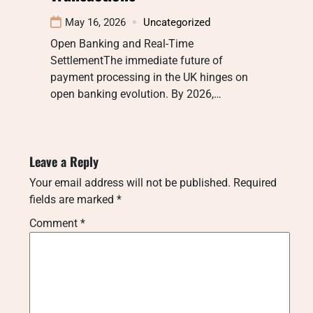
May 16, 2026
Uncategorized
Open Banking and Real-Time
SettlementThe immediate future of
payment processing in the UK hinges on
open banking evolution. By 2026,…
Leave a Reply
Your email address will not be published.
Required
fields are marked
*
Comment
*