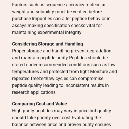
Factors such as sequence accuracy molecular
weight and solubility must be verified before
purchase Impurities can alter peptide behavior in
assays making specification checks vital for
maintaining experimental integrity
Considering Storage and Handling
Proper storage and handling prevent degradation
and maintain peptide purity Peptides should be
stored under recommended conditions such as low
temperatures and protected from light Moisture and
repeated freeze-thaw cycles can compromise
peptide quality leading to inconsistent results in
research applications
Comparing Cost and Value
High purity peptides may vary in price but quality
should take priority over cost Evaluating the
balance between price and proven purity ensures