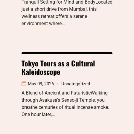
Tranquil Setting for Mind and BodyLocated
just a short drive from Mumbai, this
wellness retreat offers a serene
environment where…
Tokyo Tours as a Cultural
Kaleidoscope
May 09, 2026
Uncategorized
A Blend of Ancient and FuturisticWalking
through Asakusa’s Senso-ji Temple, you
breathe centuries of ritual incense smoke.
One hour later,…