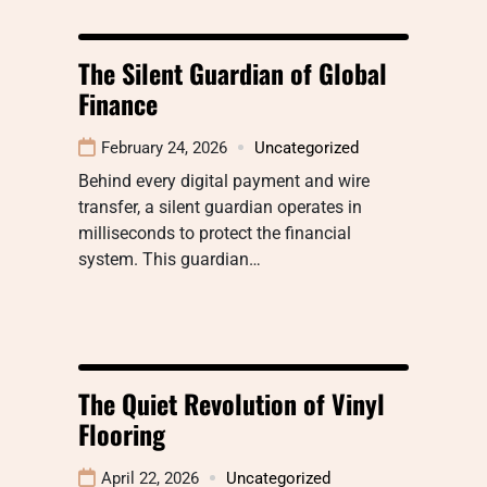
The Silent Guardian of Global
Finance
February 24, 2026
Uncategorized
Behind every digital payment and wire
transfer, a silent guardian operates in
milliseconds to protect the financial
system. This guardian…
The Quiet Revolution of Vinyl
Flooring
April 22, 2026
Uncategorized