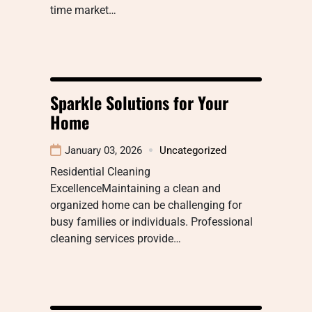
time market…
Sparkle Solutions for Your
Home
January 03, 2026
Uncategorized
Residential Cleaning
ExcellenceMaintaining a clean and
organized home can be challenging for
busy families or individuals. Professional
cleaning services provide…