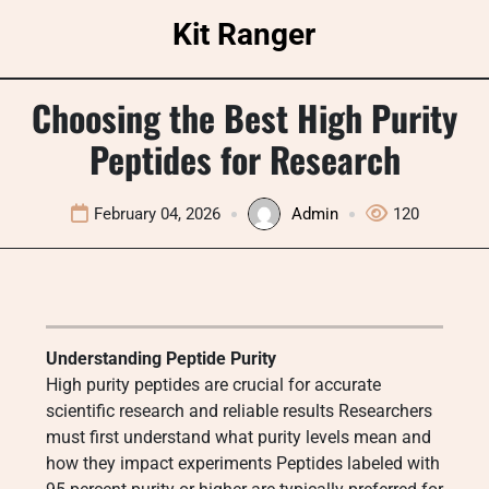
Skip
Kit Ranger
to
content
Choosing the Best High Purity
Peptides for Research
February 04, 2026
Admin
120
Understanding Peptide Purity
High purity peptides are crucial for accurate
scientific research and reliable results Researchers
must first understand what purity levels mean and
how they impact experiments Peptides labeled with