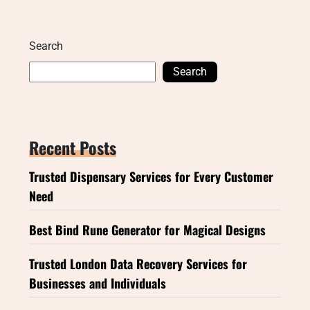
Search
Search
Recent Posts
Trusted Dispensary Services for Every Customer
Need
Best Bind Rune Generator for Magical Designs
Trusted London Data Recovery Services for
Businesses and Individuals