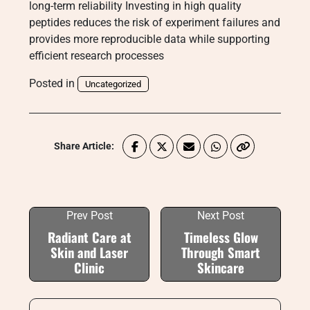
long-term reliability Investing in high quality
peptides reduces the risk of experiment failures and
provides more reproducible data while supporting
efficient research processes
Posted in
Uncategorized
Share Article:
Prev Post
Next Post
Radiant Care at
Timeless Glow
Skin and Laser
Through Smart
Clinic
Skincare