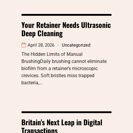
Your Retainer Needs Ultrasonic
Deep Cleaning
April 28, 2026
Uncategorized
The Hidden Limits of Manual
BrushingDaily brushing cannot eliminate
biofilm from a retainer’s microscopic
crevices. Soft bristles miss trapped
bacteria,…
Britain’s Next Leap in Digital
Transactions