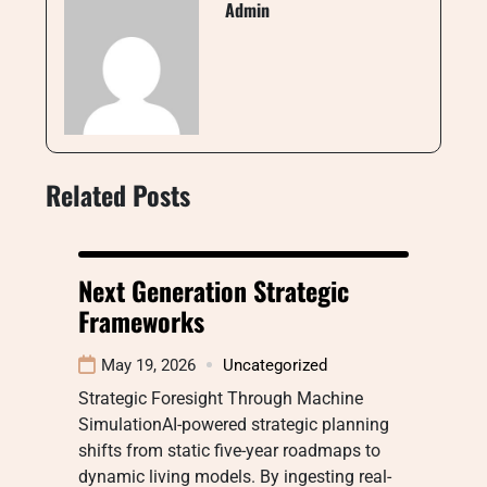
Admin
Related Posts
Next Generation Strategic
Frameworks
May 19, 2026
Uncategorized
Strategic Foresight Through Machine
SimulationAI-powered strategic planning
shifts from static five-year roadmaps to
dynamic living models. By ingesting real-