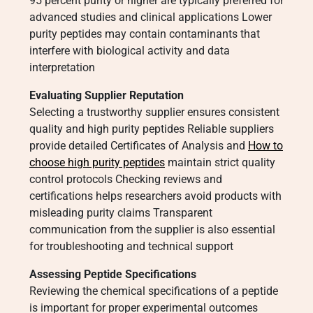
95 percent purity or higher are typically preferred for
advanced studies and clinical applications Lower
purity peptides may contain contaminants that
interfere with biological activity and data
interpretation
Evaluating Supplier Reputation
Selecting a trustworthy supplier ensures consistent
quality and high purity peptides Reliable suppliers
provide detailed Certificates of Analysis and
How to
choose high purity peptides
maintain strict quality
control protocols Checking reviews and
certifications helps researchers avoid products with
misleading purity claims Transparent
communication from the supplier is also essential
for troubleshooting and technical support
Assessing Peptide Specifications
Reviewing the chemical specifications of a peptide
is important for proper experimental outcomes