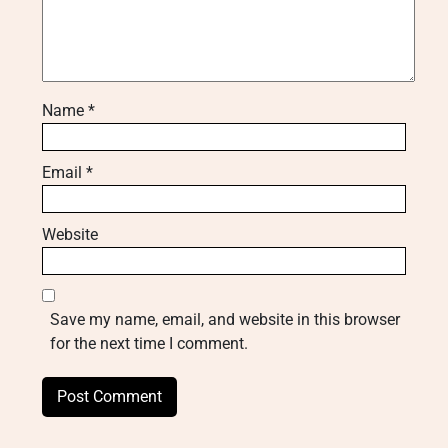
Name
*
Email
*
Website
Save my name, email, and website in this browser
for the next time I comment.