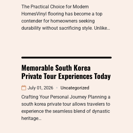
The Practical Choice for Modern
HomesVinyl flooring has become a top
contender for homeowners seeking
durability without sacrificing style. Unlike…
Memorable South Korea
Private Tour Experiences Today
July 01, 2026
Uncategorized
Crafting Your Personal Journey Planning a
south korea private tour allows travelers to
experience the seamless blend of dynastic
heritage…