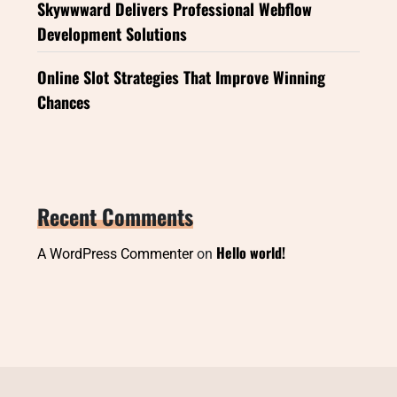
Skywwward Delivers Professional Webflow
Development Solutions
Online Slot Strategies That Improve Winning
Chances
Recent Comments
Hello world!
A WordPress Commenter
on