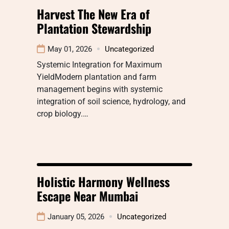
Harvest The New Era of
Plantation Stewardship
May 01, 2026
Uncategorized
Systemic Integration for Maximum
YieldModern plantation and farm
management begins with systemic
integration of soil science, hydrology, and
crop biology.…
Holistic Harmony Wellness
Escape Near Mumbai
January 05, 2026
Uncategorized