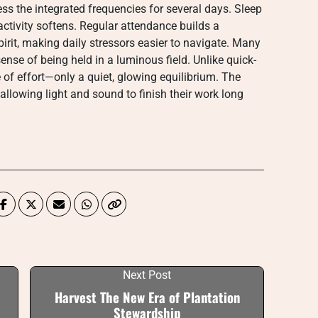
ess the integrated frequencies for several days. Sleep
activity softens. Regular attendance builds a
rit, making daily stressors easier to navigate. Many
ense of being held in a luminous field. Unlike quick-
ue of effort—only a quiet, glowing equilibrium. The
 allowing light and sound to finish their work long
Next Post
Harvest The New Era of Plantation
Stewardship