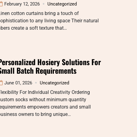
February 12, 2026
Uncategorized
inen cotton curtains bring a touch of
ophistication to any living space Their natural
ibers create a soft texture that…
Personalized Hosiery Solutions For
Small Batch Requirements
June 01, 2026
Uncategorized
lexibility For Individual Creativity Ordering
custom socks without minimum quantity
requirements empowers creators and small
business owners to bring unique…