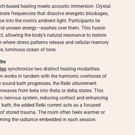
ch-based healing meets acoustic immersion. Crystal
rate frequencies that dissolve energetic blockages,
rce into the room’s ambient light. Participants lie
and unseen energy—washes over them. This fusion
, allowing the body’s natural resonance to restore
ate where stress patterns release and cellular memory
tle, luminous ocean of tone.
ths
eles
synchronize two distinct healing modalities.
ion works in tandem with the harmonic overtones of
e sound bath progresses, the Reiki attunement
ainwaves from beta into theta or delta states. This
ic nervous system, reducing cortisol and enhancing
bath, the added Reiki current acts as a focused
 of stored trauma. The room often feels warmer or
irming the radiance embedded in each session.