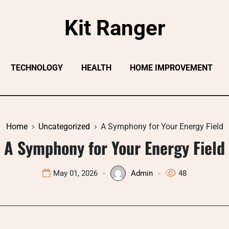
Kit Ranger
TECHNOLOGY
HEALTH
HOME IMPROVEMENT
Home
Uncategorized
A Symphony for Your Energy Field
A Symphony for Your Energy Field
May 01, 2026
Admin
48