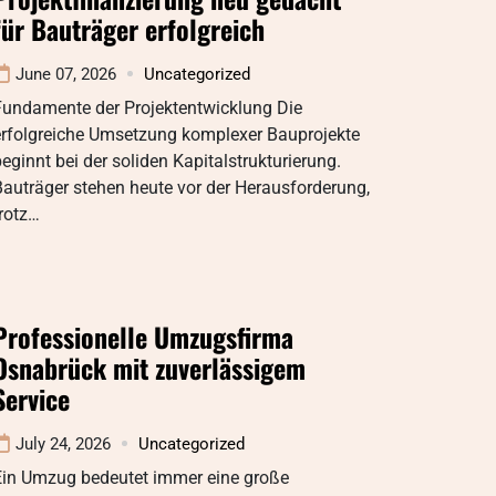
für Bauträger erfolgreich
June 07, 2026
Uncategorized
Fundamente der Projektentwicklung Die
erfolgreiche Umsetzung komplexer Bauprojekte
eginnt bei der soliden Kapitalstrukturierung.
auträger stehen heute vor der Herausforderung,
rotz…
Professionelle Umzugsfirma
Osnabrück mit zuverlässigem
Service
July 24, 2026
Uncategorized
Ein Umzug bedeutet immer eine große