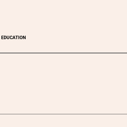
EDUCATION