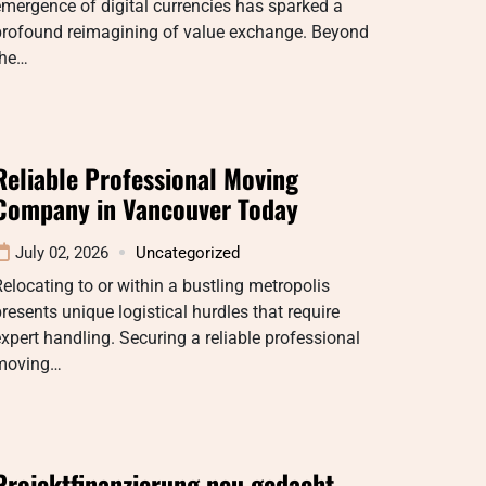
mergence of digital currencies has sparked a
profound reimagining of value exchange. Beyond
the…
Reliable Professional Moving
Company in Vancouver Today
July 02, 2026
Uncategorized
elocating to or within a bustling metropolis
resents unique logistical hurdles that require
xpert handling. Securing a reliable professional
moving…
Projektfinanzierung neu gedacht