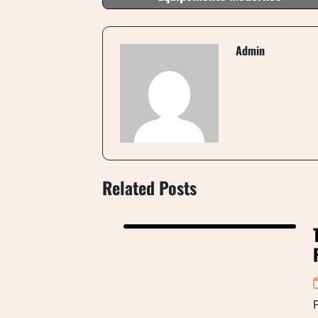
Admin
Related Posts