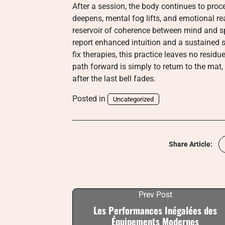
After a session, the body continues to proc
deepens, mental fog lifts, and emotional re
reservoir of coherence between mind and spi
report enhanced intuition and a sustained s
fix therapies, this practice leaves no resid
path forward is simply to return to the mat,
after the last bell fades.
Posted in
Uncategorized
Share Article:
Prev Post
Les Performances Inégalées des
Équipements Modernes