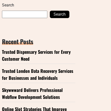
Search
Search
Recent Posts
Trusted Dispensary Services for Every
Customer Need
Trusted London Data Recovery Services
for Businesses and Individuals
Skywwward Delivers Professional
Webflow Development Solutions
Online Slot Strategies That Improve