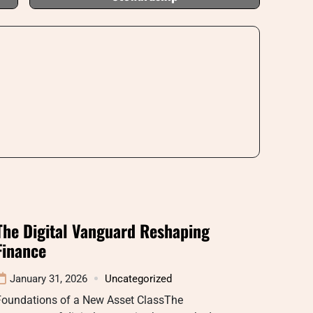
The Digital Vanguard Reshaping
Finance
January 31, 2026
Uncategorized
Foundations of a New Asset ClassThe