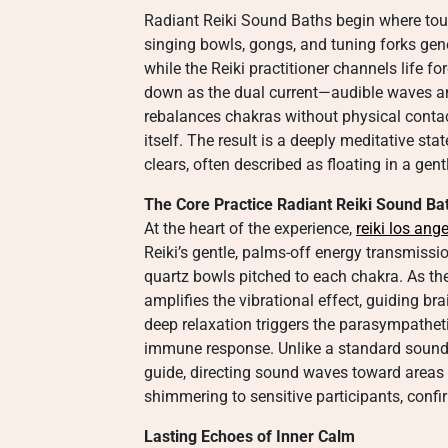
Radiant Reiki Sound Baths begin where tou
singing bowls, gongs, and tuning forks gene
while the Reiki practitioner channels life fo
down as the dual current—audible waves 
rebalances chakras without physical contact
itself. The result is a deeply meditative st
clears, often described as floating in a gen
The Core Practice Radiant Reiki Sound Ba
At the heart of the experience,
reiki los ang
Reiki’s gentle, palms-off energy transmiss
quartz bowls pitched to each chakra. As th
amplifies the vibrational effect, guiding br
deep relaxation triggers the parasympathet
immune response. Unlike a standard sound 
guide, directing sound waves toward areas
shimmering to sensitive participants, conf
Lasting Echoes of Inner Calm