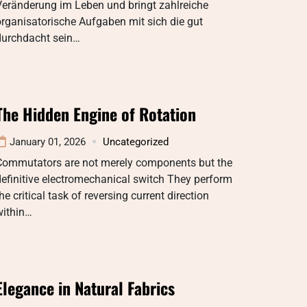
Veränderung im Leben und bringt zahlreiche
rganisatorische Aufgaben mit sich die gut
durchdacht sein…
The Hidden Engine of Rotation
January 01, 2026
Uncategorized
Commutators are not merely components but the
efinitive electromechanical switch They perform
he critical task of reversing current direction
within…
Elegance in Natural Fabrics