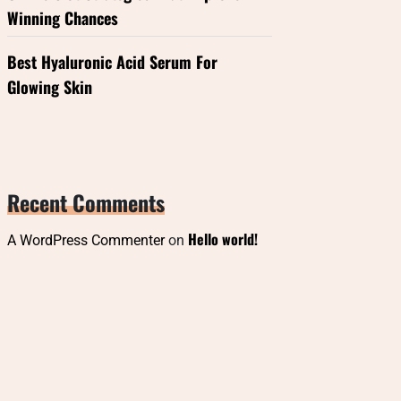
Winning Chances
Best Hyaluronic Acid Serum For
Glowing Skin
Recent Comments
Hello world!
A WordPress Commenter
on