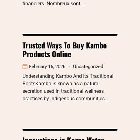
financiers. Nombreux sont…
Trusted Ways To Buy Kambo
Products Online
February 16, 2026
Uncategorized
Understanding Kambo And Its Traditional
RootsKambo is known as a natural
secretion used in traditional wellness
practices by indigenous communities…
Innovations in Korea Water