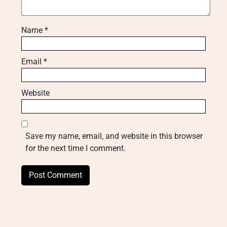
Name
*
Email
*
Website
Save my name, email, and website in this browser
for the next time I comment.