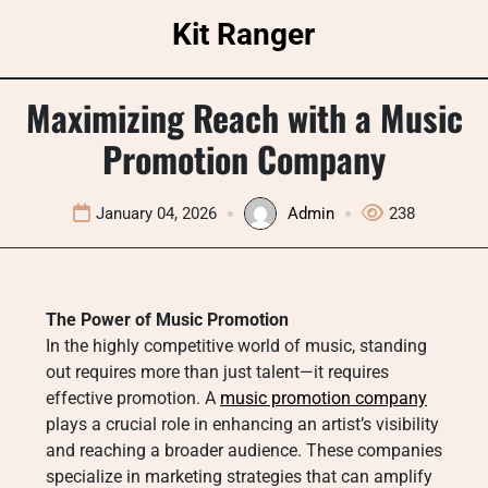
Skip
Kit Ranger
to
content
Maximizing Reach with a Music
Promotion Company
January 04, 2026
Admin
238
The Power of Music Promotion
In the highly competitive world of music, standing
out requires more than just talent—it requires
effective promotion. A
music promotion company
plays a crucial role in enhancing an artist’s visibility
and reaching a broader audience. These companies
specialize in marketing strategies that can amplify