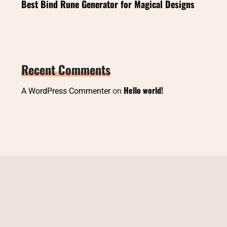
Best Bind Rune Generator for Magical Designs
Recent Comments
Hello world!
A WordPress Commenter
on