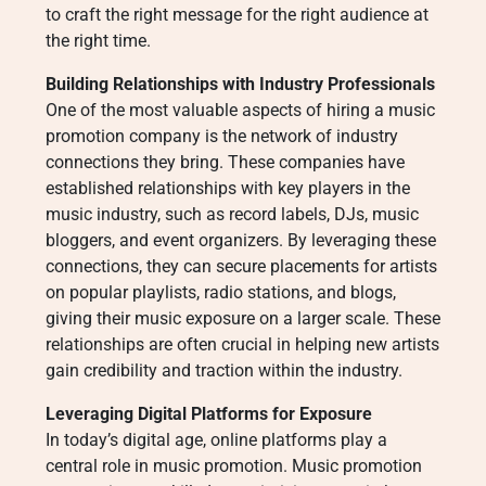
to craft the right message for the right audience at
the right time.
Building Relationships with Industry Professionals
One of the most valuable aspects of hiring a music
promotion company is the network of industry
connections they bring. These companies have
established relationships with key players in the
music industry, such as record labels, DJs, music
bloggers, and event organizers. By leveraging these
connections, they can secure placements for artists
on popular playlists, radio stations, and blogs,
giving their music exposure on a larger scale. These
relationships are often crucial in helping new artists
gain credibility and traction within the industry.
Leveraging Digital Platforms for Exposure
In today’s digital age, online platforms play a
central role in music promotion. Music promotion