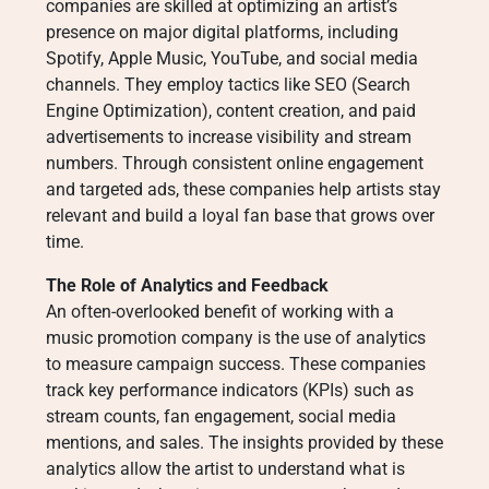
companies are skilled at optimizing an artist’s
presence on major digital platforms, including
Spotify, Apple Music, YouTube, and social media
channels. They employ tactics like SEO (Search
Engine Optimization), content creation, and paid
advertisements to increase visibility and stream
numbers. Through consistent online engagement
and targeted ads, these companies help artists stay
relevant and build a loyal fan base that grows over
time.
The Role of Analytics and Feedback
An often-overlooked benefit of working with a
music promotion company is the use of analytics
to measure campaign success. These companies
track key performance indicators (KPIs) such as
stream counts, fan engagement, social media
mentions, and sales. The insights provided by these
analytics allow the artist to understand what is