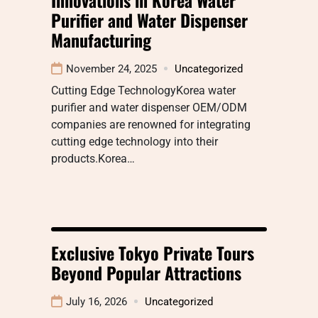
Purifier and Water Dispenser
Manufacturing
November 24, 2025
Uncategorized
Cutting Edge TechnologyKorea water
purifier and water dispenser OEM/ODM
companies are renowned for integrating
cutting edge technology into their
products.Korea…
Exclusive Tokyo Private Tours
Beyond Popular Attractions
July 16, 2026
Uncategorized