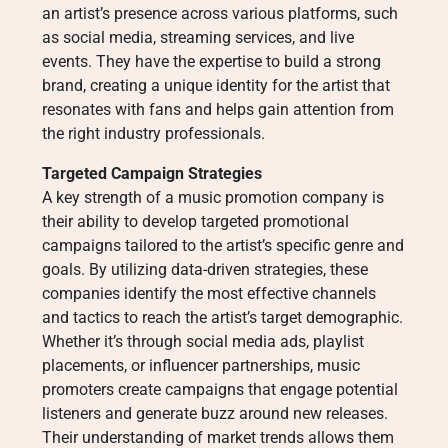
an artist’s presence across various platforms, such
as social media, streaming services, and live
events. They have the expertise to build a strong
brand, creating a unique identity for the artist that
resonates with fans and helps gain attention from
the right industry professionals.
Targeted Campaign Strategies
A key strength of a music promotion company is
their ability to develop targeted promotional
campaigns tailored to the artist’s specific genre and
goals. By utilizing data-driven strategies, these
companies identify the most effective channels
and tactics to reach the artist’s target demographic.
Whether it’s through social media ads, playlist
placements, or influencer partnerships, music
promoters create campaigns that engage potential
listeners and generate buzz around new releases.
Their understanding of market trends allows them