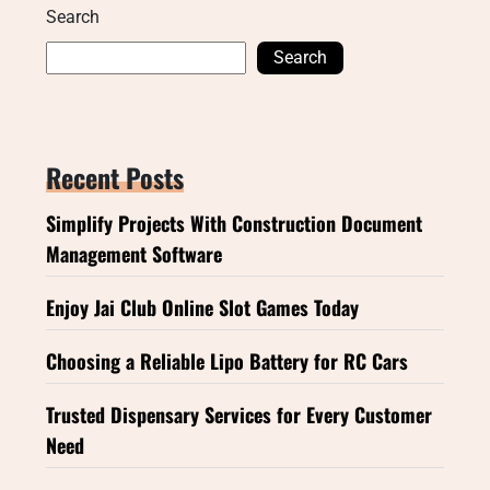
Search
Search
Recent Posts
Simplify Projects With Construction Document
Management Software
Enjoy Jai Club Online Slot Games Today
Choosing a Reliable Lipo Battery for RC Cars
Trusted Dispensary Services for Every Customer
Need