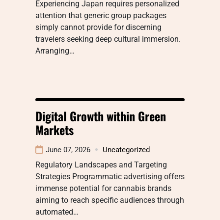
Experiencing Japan requires personalized
attention that generic group packages
simply cannot provide for discerning
travelers seeking deep cultural immersion.
Arranging…
Digital Growth within Green
Markets
June 07, 2026
Uncategorized
Regulatory Landscapes and Targeting
Strategies Programmatic advertising offers
immense potential for cannabis brands
aiming to reach specific audiences through
automated…