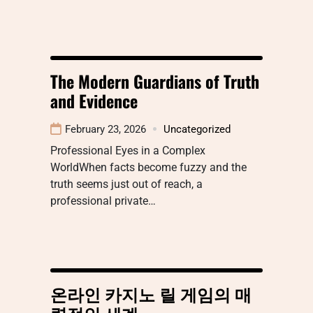
The Modern Guardians of Truth
and Evidence
February 23, 2026
Uncategorized
Professional Eyes in a Complex
WorldWhen facts become fuzzy and the
truth seems just out of reach, a
professional private…
온라인 카지노 릴 게임의 매
력적인 세계