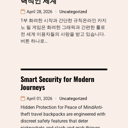
April 28, 2026
Uncategorized
1부 화려한 시작과 간단한 규칙온라인 카지
노 릴 게임은 화려한 그래픽과 간편한 룰로
전 세계 이용자들의 사랑을 받고 있습니다.
버튼 하나로…
Smart Security for Modern
Journeys
April 01, 2026
Uncategorized
Hidden Protection for Peace of MindAnti-
theft travel backpacks are engineered with
discreet safety features that deter
pickpockets and slash-and-grab thieves.…