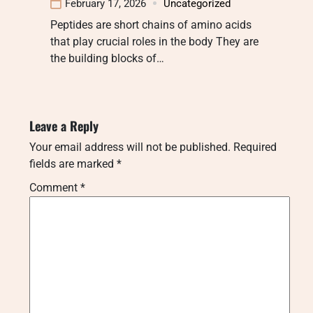
February 17, 2026
Uncategorized
Peptides are short chains of amino acids
that play crucial roles in the body They are
the building blocks of…
Leave a Reply
Your email address will not be published.
Required
fields are marked
*
Comment
*