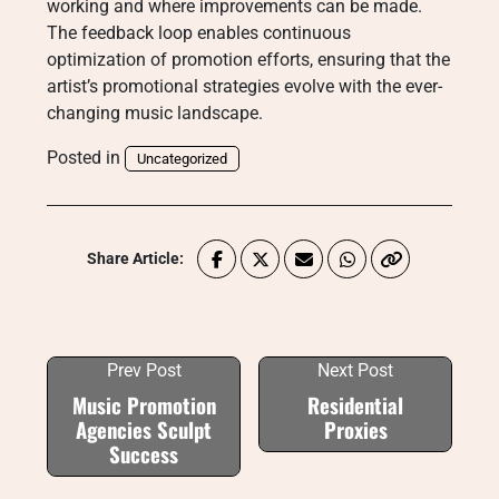
working and where improvements can be made.
The feedback loop enables continuous
optimization of promotion efforts, ensuring that the
artist’s promotional strategies evolve with the ever-
changing music landscape.
Posted in
Uncategorized
Share Article:
Prev Post
Next Post
Music Promotion
Residential
Agencies Sculpt
Proxies
Success