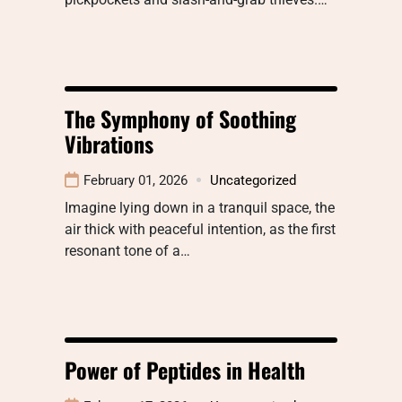
The Symphony of Soothing
Vibrations
February 01, 2026
Uncategorized
Imagine lying down in a tranquil space, the
air thick with peaceful intention, as the first
resonant tone of a…
Power of Peptides in Health