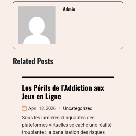
Admin
Related Posts
Les Périls de l’Addiction aux
Jeux en Ligne
April 13, 2026
Uncategorized
Sous les lumières clinquantes des
plateformes virtuelles se cache une réalité
troublante : la banalisation des risques