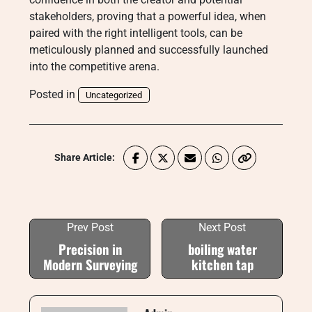
stakeholders, proving that a powerful idea, when
paired with the right intelligent tools, can be
meticulously planned and successfully launched
into the competitive arena.
Posted in
Uncategorized
Share Article:
Prev Post
Next Post
Precision in
boiling water
Modern Surveying
kitchen tap