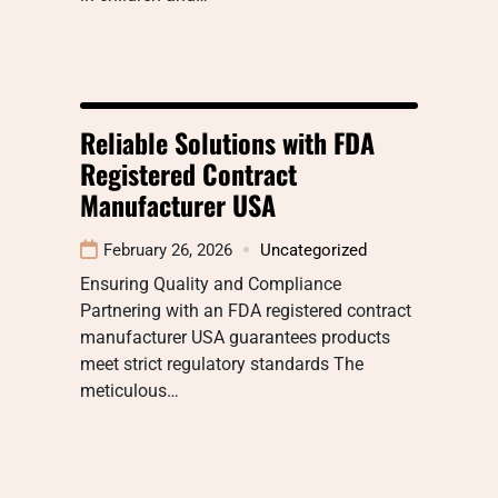
Reliable Solutions with FDA
Registered Contract
Manufacturer USA
February 26, 2026
Uncategorized
Ensuring Quality and Compliance
Partnering with an FDA registered contract
manufacturer USA guarantees products
meet strict regulatory standards The
meticulous…