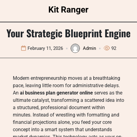
Skip
Kit Ranger
to
content
Your Strategic Blueprint Engine
February 11, 2026
Admin
92
Modern entrepreneurship moves at a breathtaking
pace, leaving little room for administrative delays.
An
ai business plan generator online
serves as the
ultimate catalyst, transforming a scattered idea into
a structured, professional document within
minutes. Instead of wrestling with formatting and
financial projections alone, you feed your core
concept into a smart system that understands
market dynamics. This technology acts as your on-