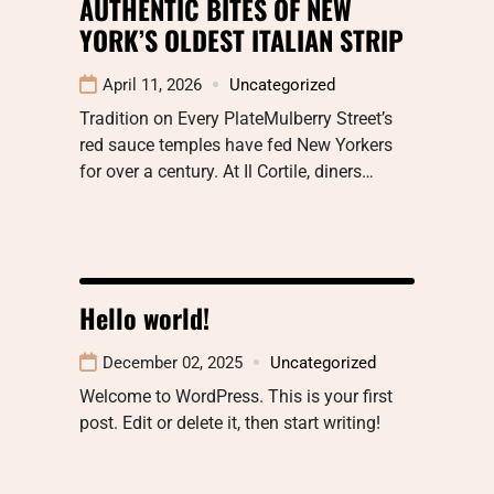
AUTHENTIC BITES OF NEW
YORK’S OLDEST ITALIAN STRIP
April 11, 2026
Uncategorized
Tradition on Every PlateMulberry Street’s
red sauce temples have fed New Yorkers
for over a century. At Il Cortile, diners…
Hello world!
December 02, 2025
Uncategorized
Welcome to WordPress. This is your first
post. Edit or delete it, then start writing!