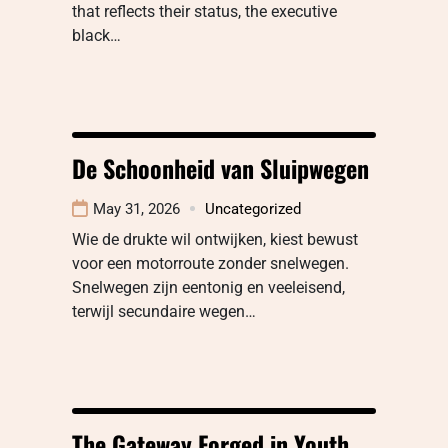
that reflects their status, the executive
black…
De Schoonheid van Sluipwegen
May 31, 2026
Uncategorized
Wie de drukte wil ontwijken, kiest bewust
voor een motorroute zonder snelwegen.
Snelwegen zijn eentonig en veeleisend,
terwijl secundaire wegen…
The Gateway Forged in Youth