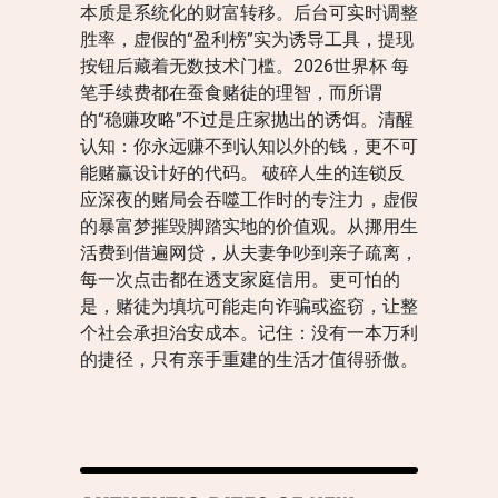
本质是系统化的财富转移。后台可实时调整
胜率，虚假的“盈利榜”实为诱导工具，提现
按钮后藏着无数技术门槛。2026世界杯 每
笔手续费都在蚕食赌徒的理智，而所谓
的“稳赚攻略”不过是庄家抛出的诱饵。清醒
认知：你永远赚不到认知以外的钱，更不可
能赌赢设计好的代码。 破碎人生的连锁反
应深夜的赌局会吞噬工作时的专注力，虚假
的暴富梦摧毁脚踏实地的价值观。从挪用生
活费到借遍网贷，从夫妻争吵到亲子疏离，
每一次点击都在透支家庭信用。更可怕的
是，赌徒为填坑可能走向诈骗或盗窃，让整
个社会承担治安成本。记住：没有一本万利
的捷径，只有亲手重建的生活才值得骄傲。