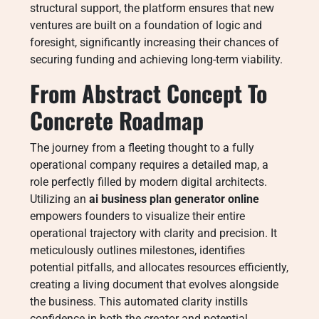
structural support, the platform ensures that new
ventures are built on a foundation of logic and
foresight, significantly increasing their chances of
securing funding and achieving long-term viability.
From Abstract Concept To
Concrete Roadmap
The journey from a fleeting thought to a fully
operational company requires a detailed map, a
role perfectly filled by modern digital architects.
Utilizing an
ai business plan generator online
empowers founders to visualize their entire
operational trajectory with clarity and precision. It
meticulously outlines milestones, identifies
potential pitfalls, and allocates resources efficiently,
creating a living document that evolves alongside
the business. This automated clarity instills
confidence in both the creator and potential