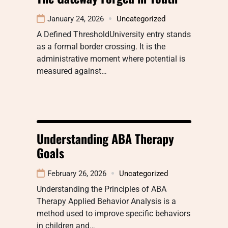
January 24, 2026
Uncategorized
A Defined ThresholdUniversity entry stands
as a formal border crossing. It is the
administrative moment where potential is
measured against…
Understanding ABA Therapy
Goals
February 26, 2026
Uncategorized
Understanding the Principles of ABA
Therapy Applied Behavior Analysis is a
method used to improve specific behaviors
in children and…