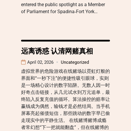
entered the public spotlight as a Member
of Parliament for Spadina‑Fort York…
远离诱惑 认清网赌真相
April 02, 2026
Uncategorized
虚拟世界的危险游戏在线赌场以霓虹灯般的
界面和“一秒下注”的便捷性吸引眼球，实则
是一场精心设计的数字陷阱。无数人因一时
好奇点击链接，从几元试水到万元追单，最
终陷入反复充值的循环。算法操控的赔率让
赢钱成为偶然，输钱才是必然结局。当手机
屏幕亮起催债短信，那些跳动的数字早已偷
走现实中的平静生活。 在线赌博赌博成瘾
者常幻想“下一把就能翻盘”，但在线赌博的