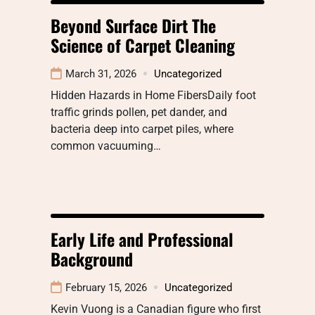
Beyond Surface Dirt The
Science of Carpet Cleaning
March 31, 2026
Uncategorized
Hidden Hazards in Home FibersDaily foot
traffic grinds pollen, pet dander, and
bacteria deep into carpet piles, where
common vacuuming…
Early Life and Professional
Background
February 15, 2026
Uncategorized
Kevin Vuong is a Canadian figure who first