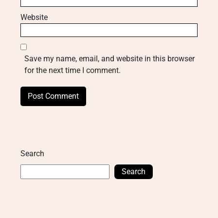
Website
Save my name, email, and website in this browser
for the next time I comment.
Search
Search