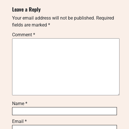
Leave a Reply
Your email address will not be published.
Required
fields are marked
*
Comment
*
Name
*
Email
*