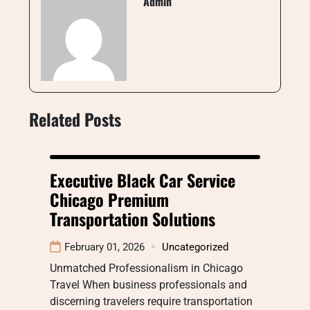
Admin
Related Posts
Executive Black Car Service
Chicago Premium
Transportation Solutions
February 01, 2026
Uncategorized
Unmatched Professionalism in Chicago
Travel When business professionals and
discerning travelers require transportation