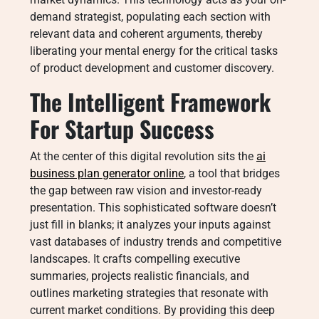
demand strategist, populating each section with
relevant data and coherent arguments, thereby
liberating your mental energy for the critical tasks
of product development and customer discovery.
The Intelligent Framework
For Startup Success
At the center of this digital revolution sits the
ai
business plan generator online
, a tool that bridges
the gap between raw vision and investor-ready
presentation. This sophisticated software doesn’t
just fill in blanks; it analyzes your inputs against
vast databases of industry trends and competitive
landscapes. It crafts compelling executive
summaries, projects realistic financials, and
outlines marketing strategies that resonate with
current market conditions. By providing this deep