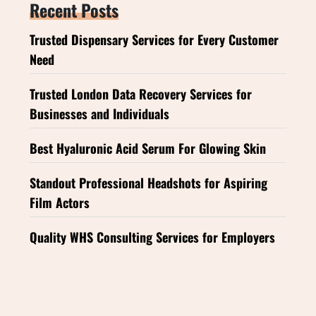
Recent Posts
Trusted Dispensary Services for Every Customer
Need
Trusted London Data Recovery Services for
Businesses and Individuals
Best Hyaluronic Acid Serum For Glowing Skin
Standout Professional Headshots for Aspiring
Film Actors
Quality WHS Consulting Services for Employers