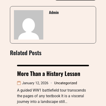
Admin
Related Posts
More Than a History Lesson
January 12, 2026
Uncategorized
A guided WW1 battlefield tour transcends
the pages of any textbook It is a visceral
journey into a landscape still…