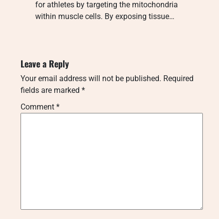
for athletes by targeting the mitochondria
within muscle cells. By exposing tissue…
Leave a Reply
Your email address will not be published.
Required
fields are marked
*
Comment
*