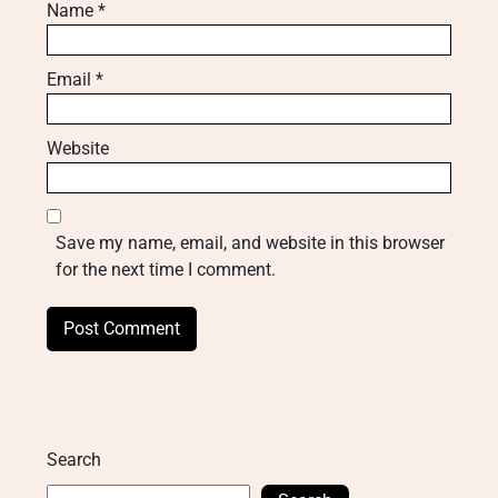
Name
*
Email
*
Website
Save my name, email, and website in this browser
for the next time I comment.
Search