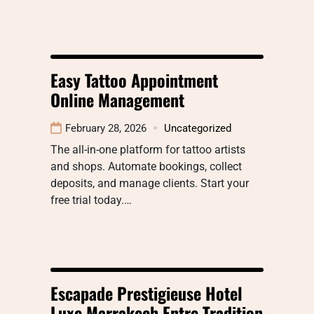
Easy Tattoo Appointment
Online Management
February 28, 2026
Uncategorized
The all-in-one platform for tattoo artists
and shops. Automate bookings, collect
deposits, and manage clients. Start your
free trial today.…
Escapade Prestigieuse Hotel
Luxe Marrakech Entre Tradition