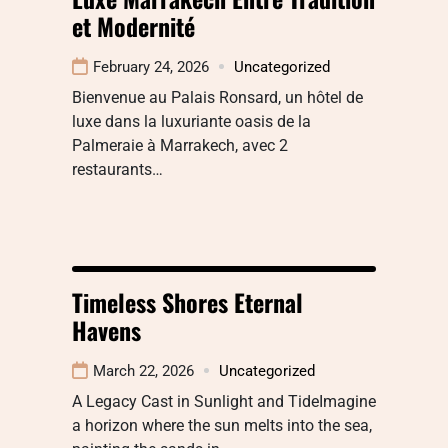
et Modernité
February 24, 2026
Uncategorized
Bienvenue au Palais Ronsard, un hôtel de
luxe dans la luxuriante oasis de la
Palmeraie à Marrakech, avec 2
restaurants…
Timeless Shores Eternal
Havens
March 22, 2026
Uncategorized
A Legacy Cast in Sunlight and TideImagine
a horizon where the sun melts into the sea,