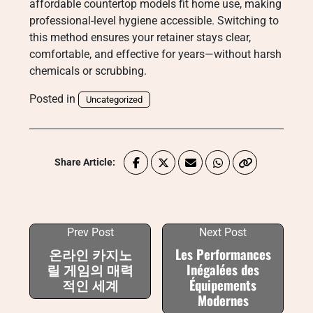
affordable countertop models fit home use, making
professional-level hygiene accessible. Switching to
this method ensures your retainer stays clear,
comfortable, and effective for years—without harsh
chemicals or scrubbing.
Posted in
Uncategorized
Share Article:
Prev Post
Next Post
온라인 카지노
Les Performances
릴 게임의 매력
Inégalées des
적인 세계
Équipements
Modernes