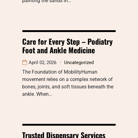
painting the sands in…
Care for Every Step – Podiatry
Foot and Ankle Medicine
April 02, 2026
Uncategorized
The Foundation of MobilityHuman
movement relies on a complex network of
bones, joints, and soft tissues beneath the
ankle. When…
Trusted Dispensary Services