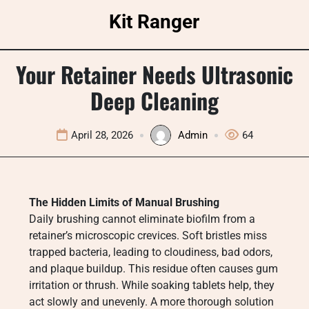
Skip
Kit Ranger
to
content
Your Retainer Needs Ultrasonic
Deep Cleaning
April 28, 2026
Admin
64
The Hidden Limits of Manual Brushing
Daily brushing cannot eliminate biofilm from a
retainer’s microscopic crevices. Soft bristles miss
trapped bacteria, leading to cloudiness, bad odors,
and plaque buildup. This residue often causes gum
irritation or thrush. While soaking tablets help, they
act slowly and unevenly. A more thorough solution