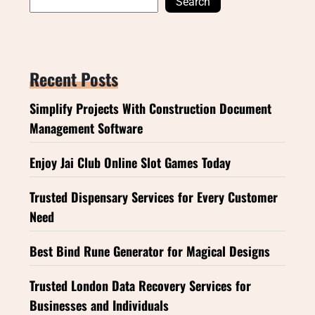
Search
Recent Posts
Simplify Projects With Construction Document
Management Software
Enjoy Jai Club Online Slot Games Today
Trusted Dispensary Services for Every Customer
Need
Best Bind Rune Generator for Magical Designs
Trusted London Data Recovery Services for
Businesses and Individuals