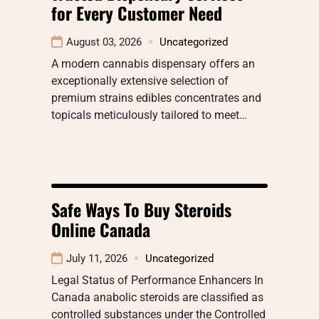
for Every Customer Need
August 03, 2026
Uncategorized
A modern cannabis dispensary offers an
exceptionally extensive selection of
premium strains edibles concentrates and
topicals meticulously tailored to meet…
Safe Ways To Buy Steroids
Online Canada
July 11, 2026
Uncategorized
Legal Status of Performance Enhancers In
Canada anabolic steroids are classified as
controlled substances under the Controlled