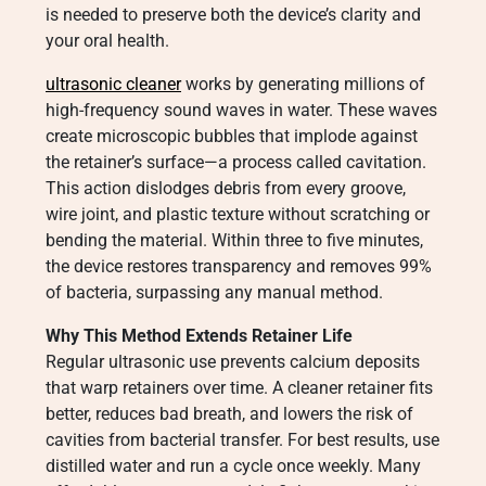
is needed to preserve both the device’s clarity and
your oral health.
ultrasonic cleaner
works by generating millions of
high-frequency sound waves in water. These waves
create microscopic bubbles that implode against
the retainer’s surface—a process called cavitation.
This action dislodges debris from every groove,
wire joint, and plastic texture without scratching or
bending the material. Within three to five minutes,
the device restores transparency and removes 99%
of bacteria, surpassing any manual method.
Why This Method Extends Retainer Life
Regular ultrasonic use prevents calcium deposits
that warp retainers over time. A cleaner retainer fits
better, reduces bad breath, and lowers the risk of
cavities from bacterial transfer. For best results, use
distilled water and run a cycle once weekly. Many