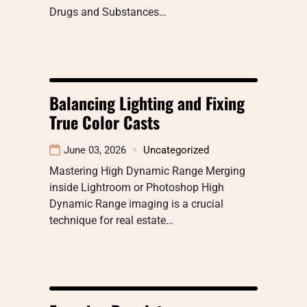
Drugs and Substances…
Balancing Lighting and Fixing
True Color Casts
June 03, 2026
Uncategorized
Mastering High Dynamic Range Merging
inside Lightroom or Photoshop High
Dynamic Range imaging is a crucial
technique for real estate…