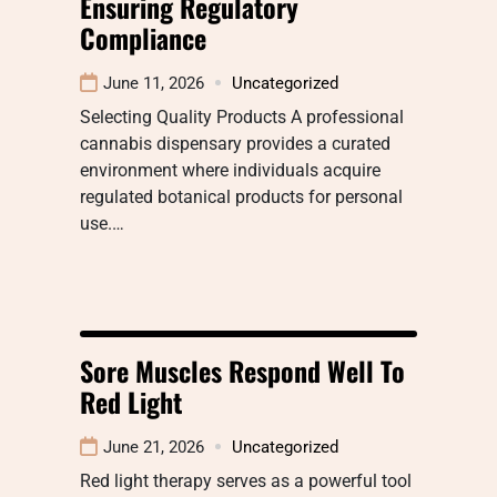
Ensuring Regulatory
Compliance
June 11, 2026
Uncategorized
Selecting Quality Products A professional
cannabis dispensary provides a curated
environment where individuals acquire
regulated botanical products for personal
use.…
Sore Muscles Respond Well To
Red Light
June 21, 2026
Uncategorized
Red light therapy serves as a powerful tool