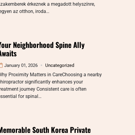
szakemberek érkeznek a megadott helyszínre,
egyen az otthon, iroda…
Your Neighborhood Spine Ally
Awaits
January 01, 2026
Uncategorized
Why Proximity Matters in CareChoosing a nearby
hiropractor significantly enhances your
reatment journey Consistent care is often
ssential for spinal…
Memorable South Korea Private