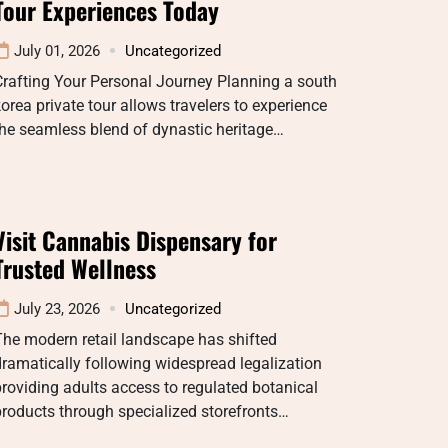
Tour Experiences Today
July 01, 2026
Uncategorized
rafting Your Personal Journey Planning a south
orea private tour allows travelers to experience
he seamless blend of dynastic heritage…
Visit Cannabis Dispensary for
Trusted Wellness
July 23, 2026
Uncategorized
he modern retail landscape has shifted
ramatically following widespread legalization
roviding adults access to regulated botanical
roducts through specialized storefronts…