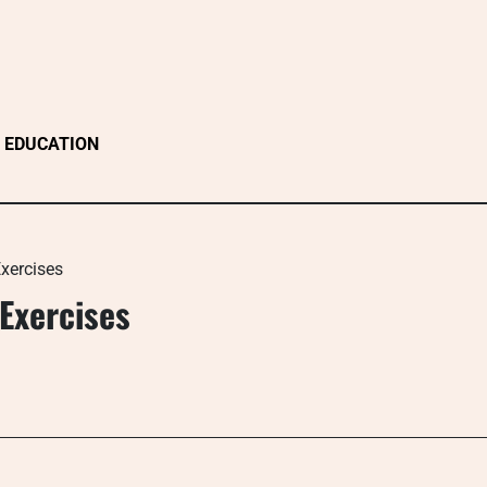
EDUCATION
xercises
Exercises