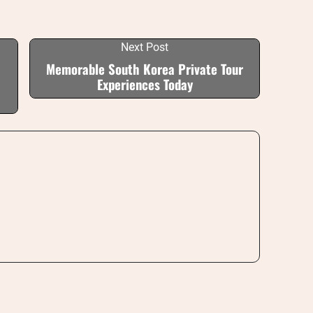
Next Post
Memorable South Korea Private Tour
Experiences Today