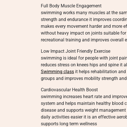
Full Body Muscle Engagement
swimming works many muscles at the same t
strength and endurance it improves coordin
makes every movement harder and more eff
without heavy impact on joints suitable for
recreational training and improves overal
Low Impact Joint Friendly Exercise
swimming is ideal for people with joint pai
reduces stress on knees hips and spine it
Swimming class
it helps rehabilitation and 
groups and improves mobility strength and f
Cardiovascular Health Boost
swimming increases heart rate and improves
system and helps maintain healthy blood ci
disease and supports weight management i
daily activities easier it is an effective ae
supports long term wellness