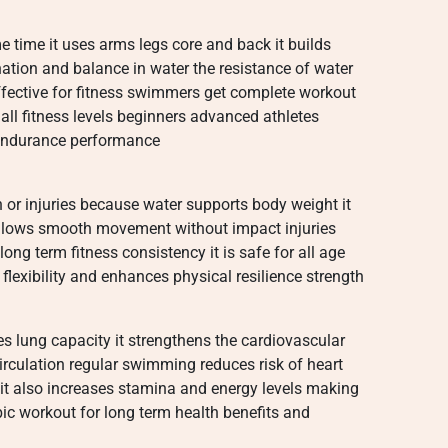
ime it uses arms legs core and back it builds
ation and balance in water the resistance of water
ective for fitness swimmers get complete workout
 all fitness levels beginners advanced athletes
l endurance performance
n or injuries because water supports body weight it
 allows smooth movement without impact injuries
long term fitness consistency it is safe for all age
lexibility and enhances physical resilience strength
 lung capacity it strengthens the cardiovascular
rculation regular swimming reduces risk of heart
t also increases stamina and energy levels making
robic workout for long term health benefits and