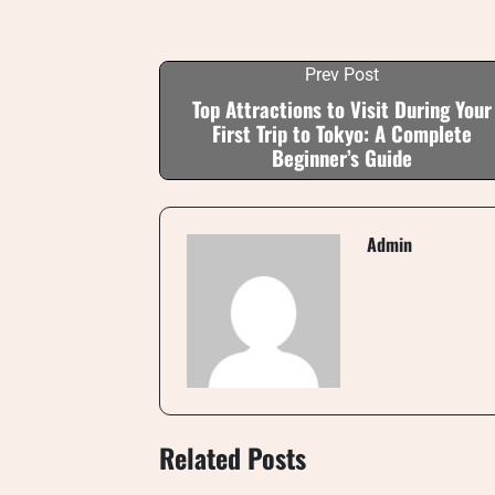
Prev Post
Top Attractions to Visit During Your
First Trip to Tokyo: A Complete
Beginner’s Guide
Admin
Related Posts