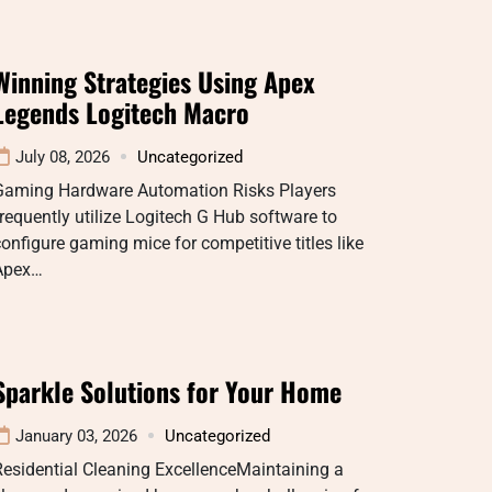
Winning Strategies Using Apex
Legends Logitech Macro
July 08, 2026
Uncategorized
Gaming Hardware Automation Risks Players
requently utilize Logitech G Hub software to
onfigure gaming mice for competitive titles like
Apex…
Sparkle Solutions for Your Home
January 03, 2026
Uncategorized
esidential Cleaning ExcellenceMaintaining a