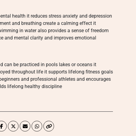
ntal health it reduces stress anxiety and depression
ent and breathing create a calming effect it
wimming in water also provides a sense of freedom
ce and mental clarity and improves emotional
 can be practiced in pools lakes or oceans it
ed throughout life it supports lifelong fitness goals
r beginners and professional athletes and encourages
ds lifelong healthy discipline