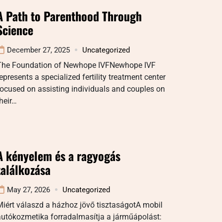
A Path to Parenthood Through
Science
December 27, 2025
Uncategorized
The Foundation of Newhope IVFNewhope IVF
epresents a specialized fertility treatment center
ocused on assisting individuals and couples on
heir…
A kényelem és a ragyogás
találkozása
May 27, 2026
Uncategorized
iért válaszd a házhoz jövő tisztaságotA mobil
autókozmetika forradalmasítja a járműápolást: