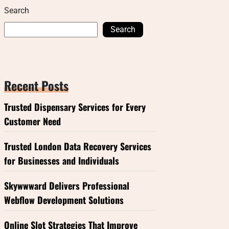
Search
Search
Recent Posts
Trusted Dispensary Services for Every
Customer Need
Trusted London Data Recovery Services
for Businesses and Individuals
Skywwward Delivers Professional
Webflow Development Solutions
Online Slot Strategies That Improve