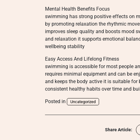
Mental Health Benefits Focus
swimming has strong positive effects on me
by promoting relaxation the rhythmic movem
improves sleep quality and boosts mood s
and relaxation it supports emotional balan
wellbeing stability
Easy Access And Lifelong Fitness
swimming is accessible for most people and
requires minimal equipment and can be enjoy
and keeps the body active it is suitable fo
consistent healthy habits over time and buil
Posted in
Uncategorized
Share Article: