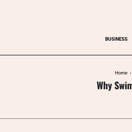
Skip
to
content
BUSINESS
Home
Why Swim