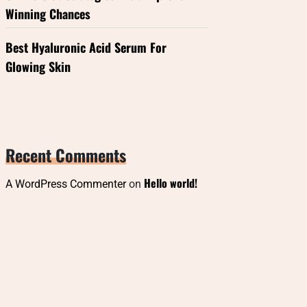
Winning Chances
Best Hyaluronic Acid Serum For
Glowing Skin
Recent Comments
Hello world!
A WordPress Commenter
on