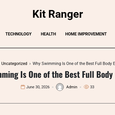
Kit Ranger
TECHNOLOGY
HEALTH
HOME IMPROVEMENT
Uncategorized
Why Swimming Is One of the Best Full Body E
ming Is One of the Best Full Body 
June 30, 2026
Admin
33