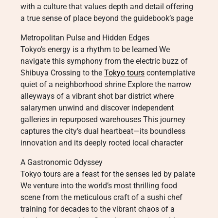
with a culture that values depth and detail offering
a true sense of place beyond the guidebook’s page
Metropolitan Pulse and Hidden Edges
Tokyo’s energy is a rhythm to be learned We
navigate this symphony from the electric buzz of
Shibuya Crossing to the
Tokyo tours
contemplative
quiet of a neighborhood shrine Explore the narrow
alleyways of a vibrant shot bar district where
salarymen unwind and discover independent
galleries in repurposed warehouses This journey
captures the city’s dual heartbeat—its boundless
innovation and its deeply rooted local character
A Gastronomic Odyssey
Tokyo tours are a feast for the senses led by palate
We venture into the world’s most thrilling food
scene from the meticulous craft of a sushi chef
training for decades to the vibrant chaos of a