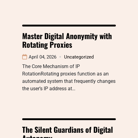
Master Digital Anonymity with
Rotating Proxies
April 04, 2026
Uncategorized
The Core Mechanism of IP
RotationRotating proxies function as an
automated system that frequently changes
the user’s IP address at…
The Silent Guardians of Digital
Autonomy