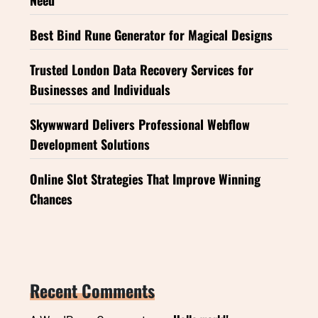
Best Bind Rune Generator for Magical Designs
Trusted London Data Recovery Services for
Businesses and Individuals
Skywwward Delivers Professional Webflow
Development Solutions
Online Slot Strategies That Improve Winning
Chances
Recent Comments