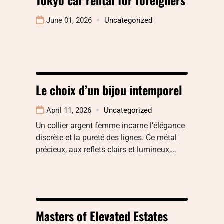
June 01, 2026
Uncategorized
Le choix d’un bijou intemporel
April 11, 2026
Uncategorized
Un collier argent femme incarne l’élégance
discrète et la pureté des lignes. Ce métal
précieux, aux reflets clairs et lumineux,…
Masters of Elevated Estates