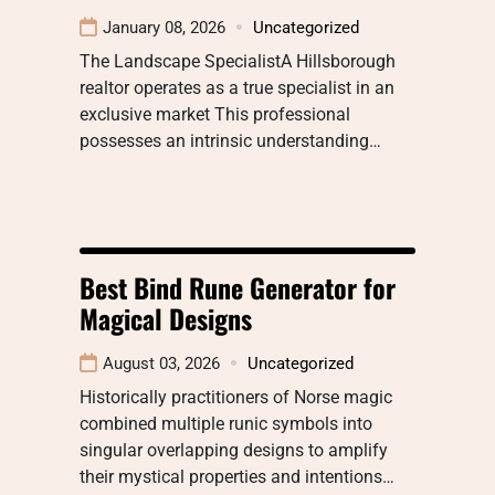
January 08, 2026
Uncategorized
The Landscape SpecialistA Hillsborough
realtor operates as a true specialist in an
exclusive market This professional
possesses an intrinsic understanding…
Best Bind Rune Generator for
Magical Designs
August 03, 2026
Uncategorized
Historically practitioners of Norse magic
combined multiple runic symbols into
singular overlapping designs to amplify
their mystical properties and intentions…