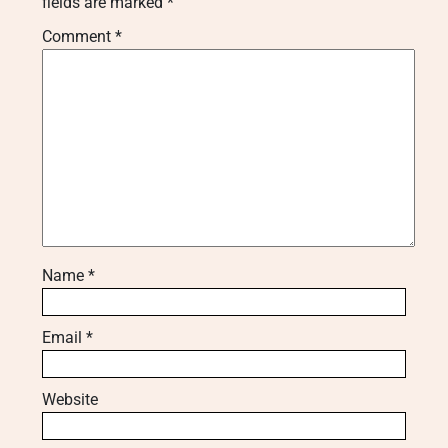
fields are marked
*
Comment
*
Name
*
Email
*
Website