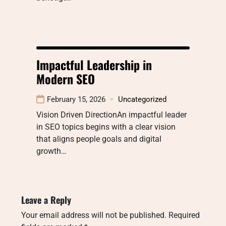
Impactful Leadership in
Modern SEO
February 15, 2026
Uncategorized
Vision Driven DirectionAn impactful leader
in SEO topics begins with a clear vision
that aligns people goals and digital
growth…
Leave a Reply
Your email address will not be published.
Required