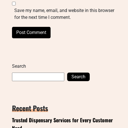
Save my name, email, and website in this browser
for the next time I comment.
Search
Search
Recent Posts
Trusted Dispensary Services for Every Customer
Need