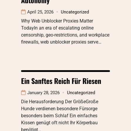
April 25, 2026
Uncategorized
Why Web Unblocker Proxies Matter
TodayIn an era of escalating online
censorship, geo-restrictions, and workplace
firewalls, web unblocker proxies serve…
Ein Sanftes Reich Für Riesen
January 28, 2026
Uncategorized
Die Herausforderung Der GrößeGroße
Hunde verdienen besondere Fürsorge
besonders beim Schlaf Ein einfaches
Kissen genügt oft nicht Ihr Körperbau
benötigt…