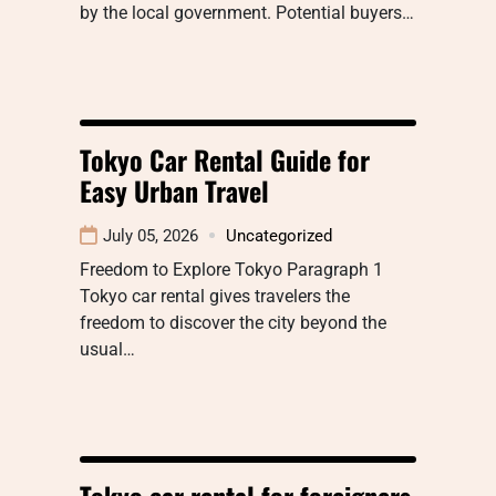
by the local government. Potential buyers…
Tokyo Car Rental Guide for
Easy Urban Travel
July 05, 2026
Uncategorized
Freedom to Explore Tokyo Paragraph 1
Tokyo car rental gives travelers the
freedom to discover the city beyond the
usual…
Tokyo car rental for foreigners