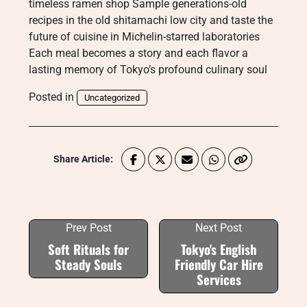
timeless ramen shop Sample generations-old
recipes in the old shitamachi low city and taste the
future of cuisine in Michelin-starred laboratories
Each meal becomes a story and each flavor a
lasting memory of Tokyo’s profound culinary soul
Posted in
Uncategorized
Share Article:
Prev Post
Next Post
Soft Rituals for
Tokyo's English
Steady Souls
Friendly Car Hire
Services