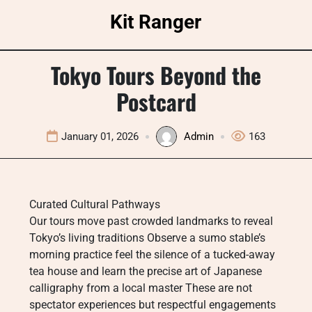
Skip
Kit Ranger
to
content
Tokyo Tours Beyond the
Postcard
January 01, 2026
Admin
163
Curated Cultural Pathways
Our tours move past crowded landmarks to reveal
Tokyo’s living traditions Observe a sumo stable’s
morning practice feel the silence of a tucked-away
tea house and learn the precise art of Japanese
calligraphy from a local master These are not
spectator experiences but respectful engagements