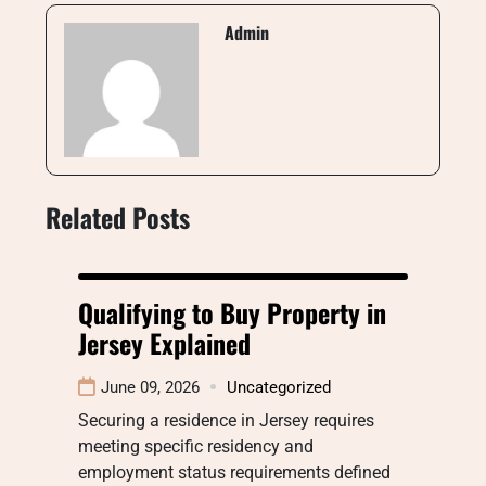
Admin
Related Posts
Qualifying to Buy Property in
Jersey Explained
June 09, 2026
Uncategorized
Securing a residence in Jersey requires
meeting specific residency and
employment status requirements defined