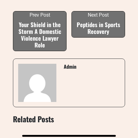
Prev Post
Next Post
Your Shield in the
Peptides in Sports
Storm A Domestic
Recovery
Violence Lawyer
Role
Admin
Related Posts