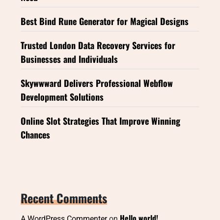
Best Bind Rune Generator for Magical Designs
Trusted London Data Recovery Services for
Businesses and Individuals
Skywwward Delivers Professional Webflow
Development Solutions
Online Slot Strategies That Improve Winning
Chances
Recent Comments
Hello world!
A WordPress Commenter
on