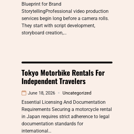
Blueprint for Brand
StorytellingProfessional video production
services begin long before a camera rolls.
They start with script development,
storyboard creation,…
Tokyo Motorbike Rentals For
Independent Travelers
June 18, 2026
Uncategorized
Essential Licensing And Documentation
Requirements Securing a motorcycle rental
in Japan requires strict adherence to legal
documentation standards for
international…