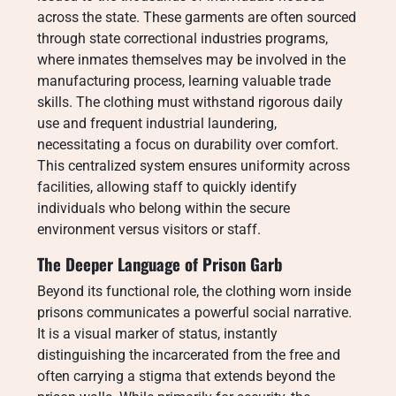
across the state. These garments are often sourced
through state correctional industries programs,
where inmates themselves may be involved in the
manufacturing process, learning valuable trade
skills. The clothing must withstand rigorous daily
use and frequent industrial laundering,
necessitating a focus on durability over comfort.
This centralized system ensures uniformity across
facilities, allowing staff to quickly identify
individuals who belong within the secure
environment versus visitors or staff.
The Deeper Language of Prison Garb
Beyond its functional role, the clothing worn inside
prisons communicates a powerful social narrative.
It is a visual marker of status, instantly
distinguishing the incarcerated from the free and
often carrying a stigma that extends beyond the