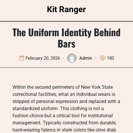
Skip
Kit Ranger
to
content
The Uniform Identity Behind
Bars
February 20, 2026
Admin
180
Within the secured perimeters of New York State
correctional facilities, what an individual wears is
stripped of personal expression and replaced with a
standardized uniform. This clothing is not a
fashion choice but a critical tool for institutional
management. Typically constructed from durable,
hard-wearing fabrics in stark colors like olive drab