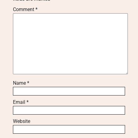
Comment
*
Name
*
Email
*
Website