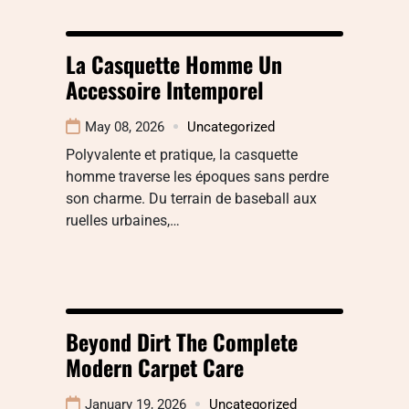
La Casquette Homme Un
Accessoire Intemporel
May 08, 2026
Uncategorized
Polyvalente et pratique, la casquette
homme traverse les époques sans perdre
son charme. Du terrain de baseball aux
ruelles urbaines,…
Beyond Dirt The Complete
Modern Carpet Care
January 19, 2026
Uncategorized