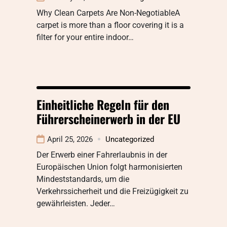
Why Clean Carpets Are Non-NegotiableA
carpet is more than a floor covering it is a
filter for your entire indoor…
Einheitliche Regeln für den
Führerscheinerwerb in der EU
April 25, 2026
Uncategorized
Der Erwerb einer Fahrerlaubnis in der
Europäischen Union folgt harmonisierten
Mindeststandards, um die
Verkehrssicherheit und die Freizügigkeit zu
gewährleisten. Jeder…