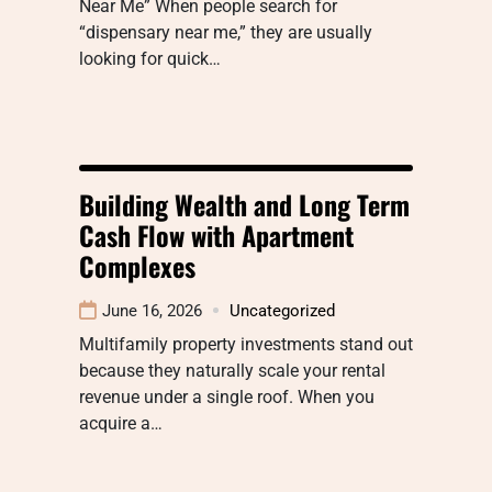
Near Me” When people search for
“dispensary near me,” they are usually
looking for quick…
Building Wealth and Long Term
Cash Flow with Apartment
Complexes
June 16, 2026
Uncategorized
Multifamily property investments stand out
because they naturally scale your rental
revenue under a single roof. When you
acquire a…