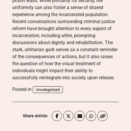
prison walls. While primarily for security, the
uniformity can also foster a sense of shared
experience among the incarcerated population.
Recent conversations surrounding criminal justice
reform have brought attention to every aspect of
incarceration, including attire, prompting
discussions about dignity and rehabilitation. The
stark, utilitarian garb serves as a constant reminder
of the consequences of actions, but it also raises
the question of how the visual treatment of
individuals might impact their ability to
successfully reintegrate into society upon release.
Posted in
Uncategorized
Share Article: