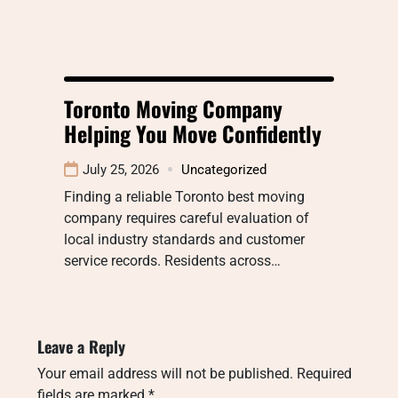
Toronto Moving Company
Helping You Move Confidently
July 25, 2026
Uncategorized
Finding a reliable Toronto best moving
company requires careful evaluation of
local industry standards and customer
service records. Residents across…
Leave a Reply
Your email address will not be published.
Required
fields are marked
*