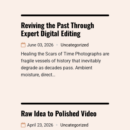
Reviving the Past Through
Expert Digital Editing
June 03, 2026
Uncategorized
Healing the Scars of Time Photographs are
fragile vessels of history that inevitably
degrade as decades pass. Ambient
moisture, direct…
Raw Idea to Polished Video
April 23, 2026
Uncategorized