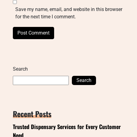
Save my name, email, and website in this browser
for the next time I comment.
Search
Search
Recent Posts
Trusted Dispensary Services for Every Customer
Need