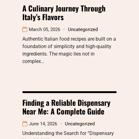
A Culinary Journey Through
Italy’s Flavors
March 05, 2026
Uncategorized
Authentic Italian food recipes are built on a
foundation of simplicity and high-quality
ingredients. The magic lies not in
complex…
Finding a Reliable Dispensary
Near Me: A Complete Guide
June 14, 2026
Uncategorized
Understanding the Search for “Dispensary