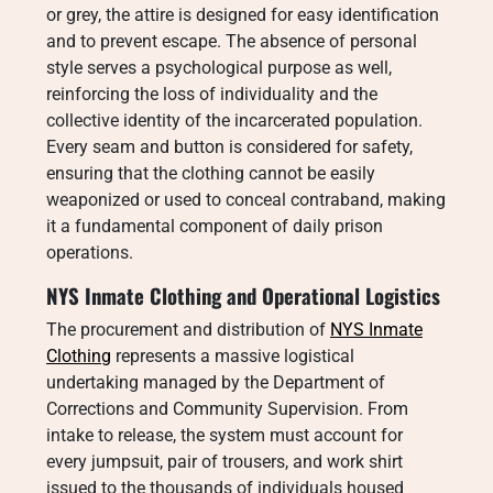
or grey, the attire is designed for easy identification
and to prevent escape. The absence of personal
style serves a psychological purpose as well,
reinforcing the loss of individuality and the
collective identity of the incarcerated population.
Every seam and button is considered for safety,
ensuring that the clothing cannot be easily
weaponized or used to conceal contraband, making
it a fundamental component of daily prison
operations.
NYS Inmate Clothing and Operational Logistics
The procurement and distribution of
NYS Inmate
Clothing
represents a massive logistical
undertaking managed by the Department of
Corrections and Community Supervision. From
intake to release, the system must account for
every jumpsuit, pair of trousers, and work shirt
issued to the thousands of individuals housed