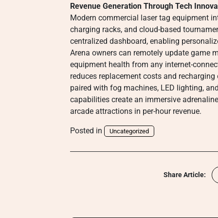
Revenue Generation Through Tech Innova
Modern commercial laser tag equipment int
charging racks, and cloud-based tournament
centralized dashboard, enabling personali
Arena owners can remotely update game mod
equipment health from any internet-connecte
reduces replacement costs and rechargin
paired with fog machines, LED lighting, an
capabilities create an immersive adrenalin
arcade attractions in per-hour revenue.
Posted in
Uncategorized
Share Article: