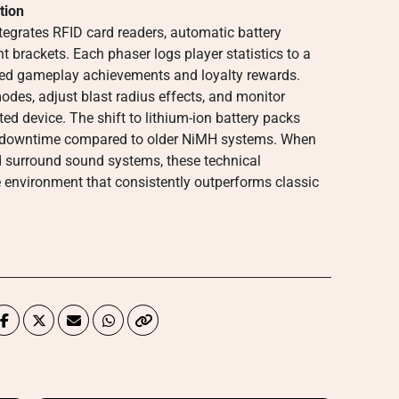
tion
egrates RFID card readers, automatic battery
 brackets. Each phaser logs player statistics to a
zed gameplay achievements and loyalty rewards.
es, adjust blast radius effects, and monitor
d device. The shift to lithium-ion battery packs
g downtime compared to older NiMH systems. When
d surround sound systems, these technical
e environment that consistently outperforms classic