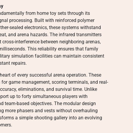
ay
ndamentally from home toy sets through its
gnal processing. Built with reinforced polymer
ther-sealed electronics, these systems withstand
eat, and arena hazards. The infrared transmitters
t cross-interference between neighboring arenas,
 milliseconds. This reliability ensures that family
itary simulation facilities can maintain consistent
tant repairs.
 heart of every successful arena operation. These
s for game management, scoring terminals, and real-
ccuracy, eliminations, and survival time. Unlike
port up to forty simultaneous players with
nd team-based objectives. The modular design
ng more phasers and vests without overhauling
ansforms a simple shooting gallery into an evolving
omers.