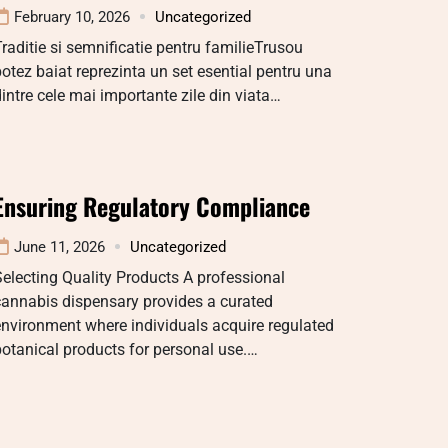
February 10, 2026
Uncategorized
raditie si semnificatie pentru familieTrusou
otez baiat reprezinta un set esential pentru una
intre cele mai importante zile din viata…
Ensuring Regulatory Compliance
June 11, 2026
Uncategorized
electing Quality Products A professional
cannabis dispensary provides a curated
nvironment where individuals acquire regulated
otanical products for personal use.…