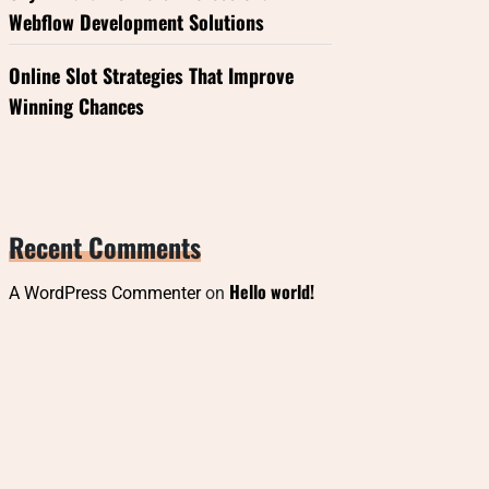
Webflow Development Solutions
Online Slot Strategies That Improve
Winning Chances
Recent Comments
Hello world!
A WordPress Commenter
on