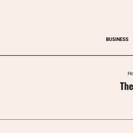
Skip
to
content
BUSINESS
H
The