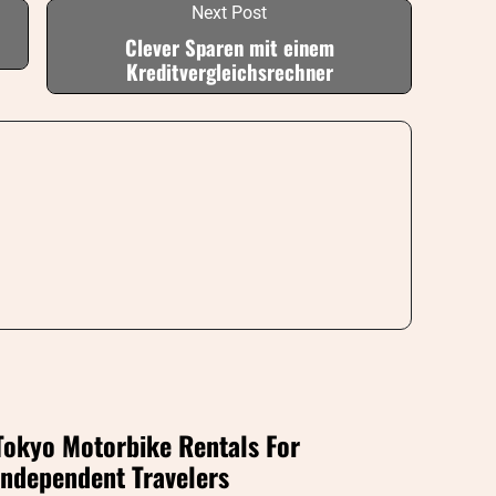
Next Post
Clever Sparen mit einem
Kreditvergleichsrechner
Tokyo Motorbike Rentals For
Independent Travelers