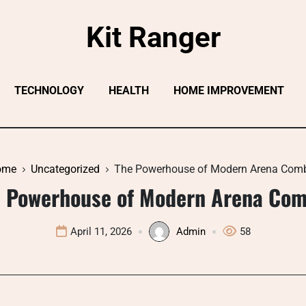
Kit Ranger
TECHNOLOGY
HEALTH
HOME IMPROVEMENT
ome
Uncategorized
The Powerhouse of Modern Arena Com
 Powerhouse of Modern Arena Co
April 11, 2026
Admin
58