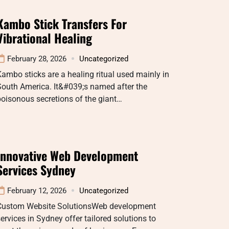
Kambo Stick Transfers For
Vibrational Healing
February 28, 2026
Uncategorized
ambo sticks are a healing ritual used mainly in
South America. It&#039;s named after the
oisonous secretions of the giant…
Innovative Web Development
Services Sydney
February 12, 2026
Uncategorized
Custom Website SolutionsWeb development
ervices in Sydney offer tailored solutions to