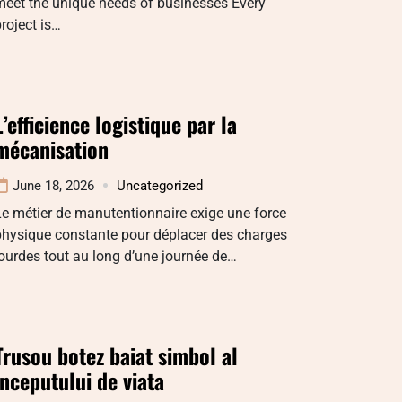
meet the unique needs of businesses Every
roject is…
L’efficience logistique par la
mécanisation
June 18, 2026
Uncategorized
e métier de manutentionnaire exige une force
physique constante pour déplacer des charges
ourdes tout au long d’une journée de…
Trusou botez baiat simbol al
inceputului de viata