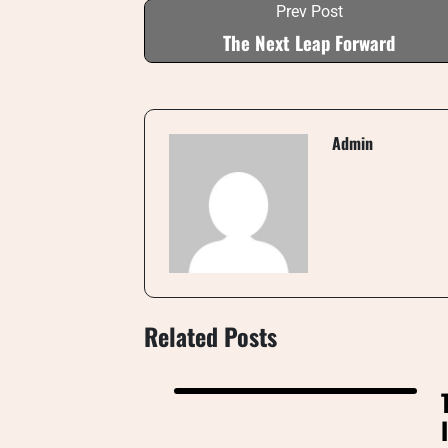
Prev Post
The Next Leap Forward
Admin
Related Posts