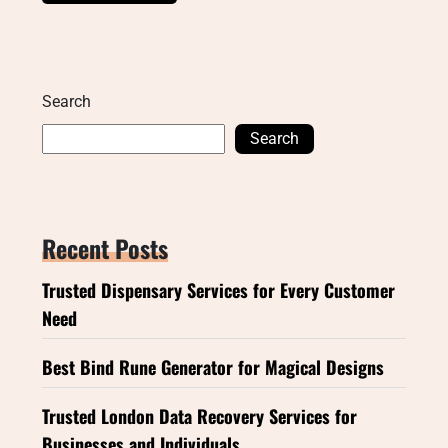
Search
Search
Recent Posts
Trusted Dispensary Services for Every Customer
Need
Best Bind Rune Generator for Magical Designs
Trusted London Data Recovery Services for
Businesses and Individuals