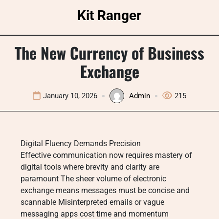
Skip
Kit Ranger
to
content
The New Currency of Business
Exchange
January 10, 2026
Admin
215
Digital Fluency Demands Precision
Effective communication now requires mastery of
digital tools where brevity and clarity are
paramount The sheer volume of electronic
exchange means messages must be concise and
scannable Misinterpreted emails or vague
messaging apps cost time and momentum