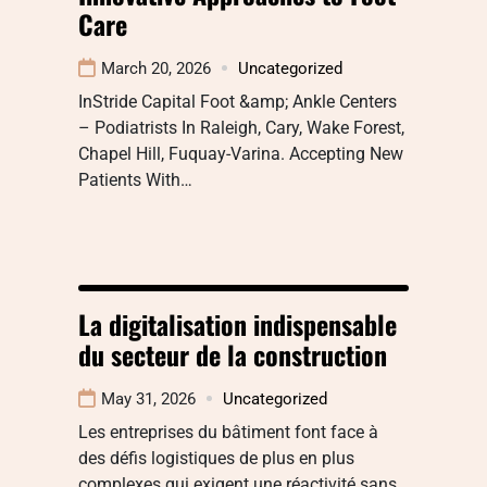
Care
March 20, 2026
Uncategorized
InStride Capital Foot &amp; Ankle Centers
– Podiatrists In Raleigh, Cary, Wake Forest,
Chapel Hill, Fuquay-Varina. Accepting New
Patients With…
La digitalisation indispensable
du secteur de la construction
May 31, 2026
Uncategorized
Les entreprises du bâtiment font face à
des défis logistiques de plus en plus
complexes qui exigent une réactivité sans…