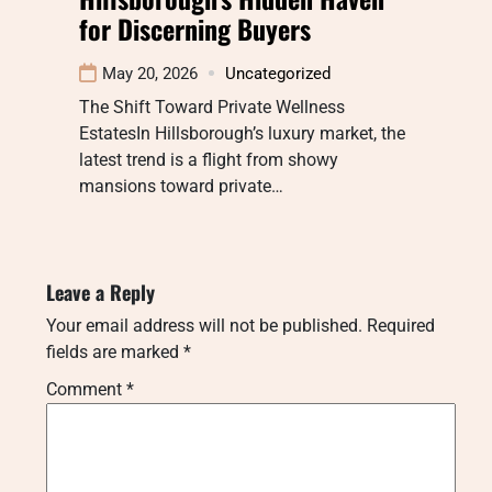
for Discerning Buyers
May 20, 2026
Uncategorized
The Shift Toward Private Wellness
EstatesIn Hillsborough’s luxury market, the
latest trend is a flight from showy
mansions toward private…
Leave a Reply
Your email address will not be published.
Required
fields are marked
*
Comment
*