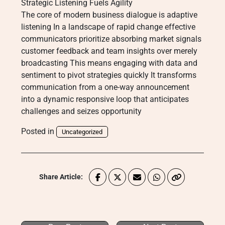
Strategic Listening Fuels Agility
The core of modern business dialogue is adaptive
listening In a landscape of rapid change effective
communicators prioritize absorbing market signals
customer feedback and team insights over merely
broadcasting This means engaging with data and
sentiment to pivot strategies quickly It transforms
communication from a one-way announcement
into a dynamic responsive loop that anticipates
challenges and seizes opportunity
Posted in
Uncategorized
Share Article: