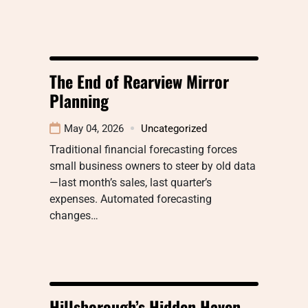
The End of Rearview Mirror
Planning
May 04, 2026
Uncategorized
Traditional financial forecasting forces
small business owners to steer by old data
—last month’s sales, last quarter’s
expenses. Automated forecasting
changes…
Hillsborough’s Hidden Haven