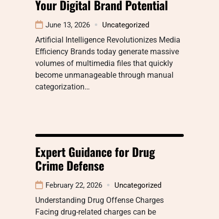
Your Digital Brand Potential
June 13, 2026
Uncategorized
Artificial Intelligence Revolutionizes Media
Efficiency Brands today generate massive
volumes of multimedia files that quickly
become unmanageable through manual
categorization…
Expert Guidance for Drug
Crime Defense
February 22, 2026
Uncategorized
Understanding Drug Offense Charges
Facing drug-related charges can be