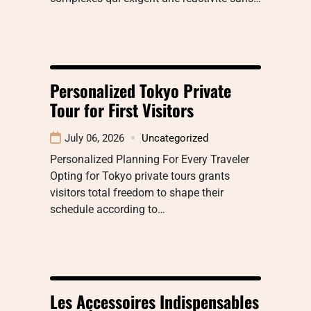
Personalized Tokyo Private
Tour for First Visitors
July 06, 2026
Uncategorized
Personalized Planning For Every Traveler
Opting for Tokyo private tours grants
visitors total freedom to shape their
schedule according to…
Les Accessoires Indispensables