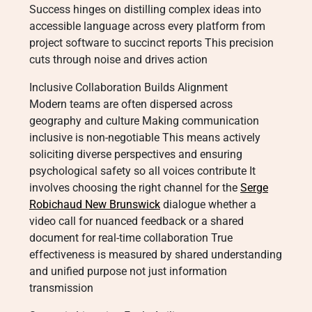
Success hinges on distilling complex ideas into
accessible language across every platform from
project software to succinct reports This precision
cuts through noise and drives action
Inclusive Collaboration Builds Alignment
Modern teams are often dispersed across
geography and culture Making communication
inclusive is non-negotiable This means actively
soliciting diverse perspectives and ensuring
psychological safety so all voices contribute It
involves choosing the right channel for the
Serge
Robichaud New Brunswick
dialogue whether a
video call for nuanced feedback or a shared
document for real-time collaboration True
effectiveness is measured by shared understanding
and unified purpose not just information
transmission