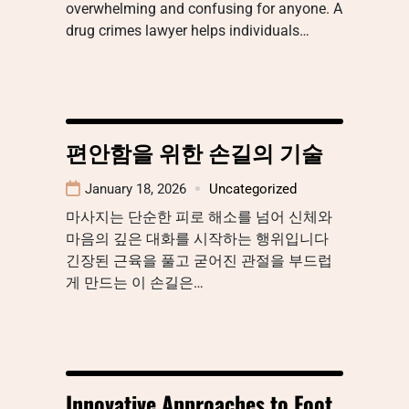
overwhelming and confusing for anyone. A
drug crimes lawyer helps individuals…
편안함을 위한 손길의 기술
January 18, 2026
Uncategorized
마사지는 단순한 피로 해소를 넘어 신체와
마음의 깊은 대화를 시작하는 행위입니다
긴장된 근육을 풀고 굳어진 관절을 부드럽
게 만드는 이 손길은…
Innovative Approaches to Foot