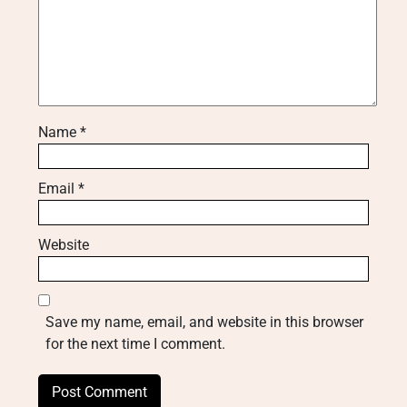
Name
*
Email
*
Website
Save my name, email, and website in this browser
for the next time I comment.