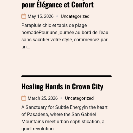
pour Élégance et Confort
May 15, 2026
Uncategorized
Parapluie chic et tapis de plage
nomadePour une journée au bord de l’eau
sans sacrifier votre style, commencez par
un…
Healing Hands in Crown City
March 25, 2026
Uncategorized
A Sanctuary for Subtle EnergyIn the heart
of Pasadena, where the San Gabriel
Mountains meet urban sophistication, a
quiet revolution…