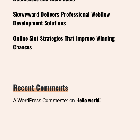
Skywwward Delivers Professional Webflow
Development Solutions
Online Slot Strategies That Improve Winning
Chances
Recent Comments
Hello world!
A WordPress Commenter
on