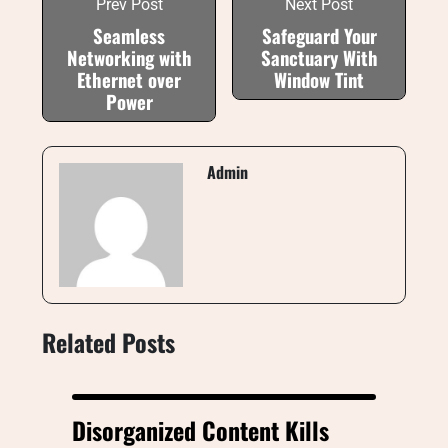
Prev Post
Next Post
Seamless
Safeguard Your
Networking with
Sanctuary With
Ethernet over
Window Tint
Power
Admin
Related Posts
Disorganized Content Kills