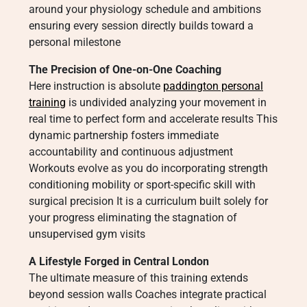
around your physiology schedule and ambitions
ensuring every session directly builds toward a
personal milestone
The Precision of One-on-One Coaching
Here instruction is absolute
paddington personal
training
is undivided analyzing your movement in
real time to perfect form and accelerate results This
dynamic partnership fosters immediate
accountability and continuous adjustment
Workouts evolve as you do incorporating strength
conditioning mobility or sport-specific skill with
surgical precision It is a curriculum built solely for
your progress eliminating the stagnation of
unsupervised gym visits
A Lifestyle Forged in Central London
The ultimate measure of this training extends
beyond session walls Coaches integrate practical