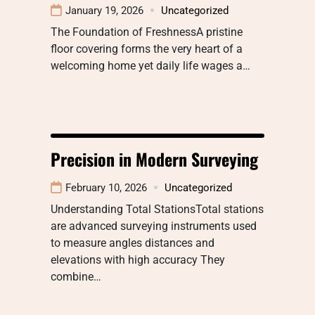
January 19, 2026
Uncategorized
The Foundation of FreshnessA pristine
floor covering forms the very heart of a
welcoming home yet daily life wages a…
Precision in Modern Surveying
February 10, 2026
Uncategorized
Understanding Total StationsTotal stations
are advanced surveying instruments used
to measure angles distances and
elevations with high accuracy They
combine…