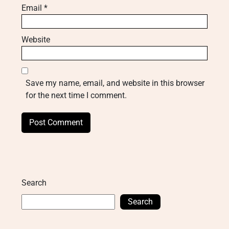
Email
*
Website
Save my name, email, and website in this browser
for the next time I comment.
Search
Search