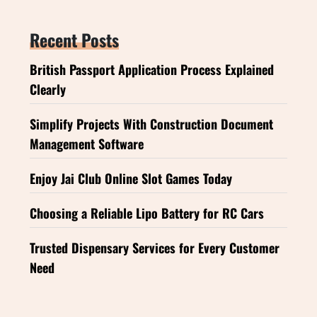
Recent Posts
British Passport Application Process Explained
Clearly
Simplify Projects With Construction Document
Management Software
Enjoy Jai Club Online Slot Games Today
Choosing a Reliable Lipo Battery for RC Cars
Trusted Dispensary Services for Every Customer
Need