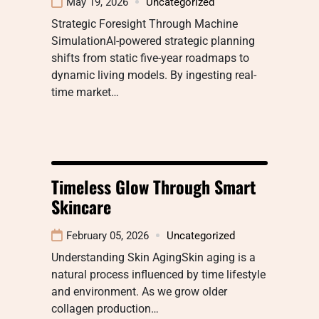
May 19, 2026
Uncategorized
Strategic Foresight Through Machine
SimulationAI-powered strategic planning
shifts from static five-year roadmaps to
dynamic living models. By ingesting real-
time market…
Timeless Glow Through Smart
Skincare
February 05, 2026
Uncategorized
Understanding Skin AgingSkin aging is a
natural process influenced by time lifestyle
and environment. As we grow older
collagen production…