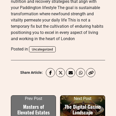
nutrition and recovery strategies that align with
your Paddington lifestyle The goal is sustainable
transformation where newfound strength and
vitality permeate your daily life This is not a
temporary fix but the cultivation of enduring habits
positioning you to excel in every aspect of living
and working in the heart of London
Posted in
Uncategorized
Share Article:
Prev Post
Next Post
Masters of
The Digital Casino
Elevated Estates
Landscape