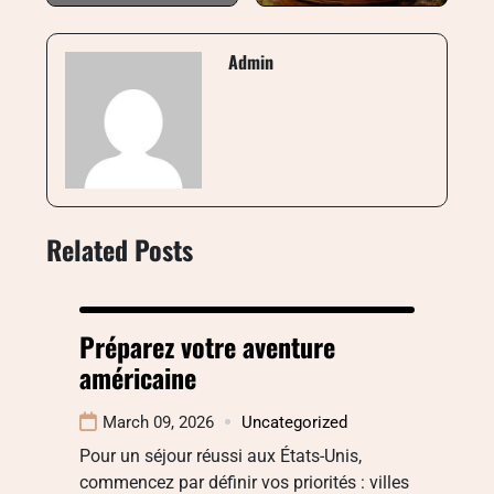
Admin
Related Posts
Préparez votre aventure
américaine
March 09, 2026
Uncategorized
Pour un séjour réussi aux États-Unis,
commencez par définir vos priorités : villes