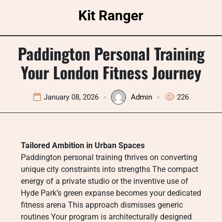
Skip
Kit Ranger
to
content
Paddington Personal Training
Your London Fitness Journey
January 08, 2026
Admin
226
Tailored Ambition in Urban Spaces
Paddington personal training thrives on converting
unique city constraints into strengths The compact
energy of a private studio or the inventive use of
Hyde Park’s green expanse becomes your dedicated
fitness arena This approach dismisses generic
routines Your program is architecturally designed