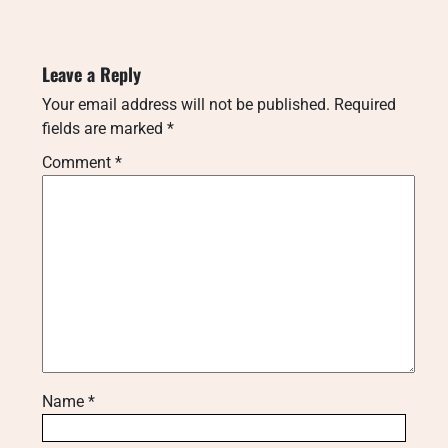
Leave a Reply
Your email address will not be published.
Required
fields are marked
*
Comment
*
Name
*