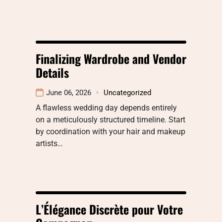
Finalizing Wardrobe and Vendor
Details
June 06, 2026
Uncategorized
A flawless wedding day depends entirely
on a meticulously structured timeline. Start
by coordination with your hair and makeup
artists…
L’Élégance Discrète pour Votre