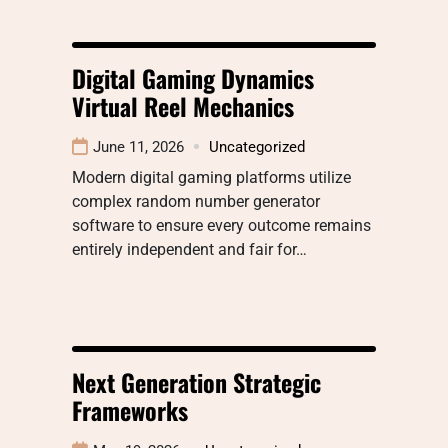
Digital Gaming Dynamics
Virtual Reel Mechanics
June 11, 2026
Uncategorized
Modern digital gaming platforms utilize
complex random number generator
software to ensure every outcome remains
entirely independent and fair for…
Next Generation Strategic
Frameworks