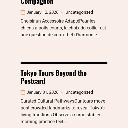
Compagnon
January 12, 2026
Uncategorized
Choisir un Accessoire AdaptéPour les
chiens à poils courts, le choix du collier est
une question de confort et d’harmonie…
Tokyo Tours Beyond the
Postcard
January 01, 2026
Uncategorized
Curated Cultural PathwaysOur tours move
past crowded landmarks to reveal Tokyo’s
living traditions Observe a sumo stable’s
morning practice feel…