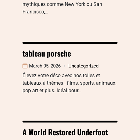
mythiques comme New York ou San
Francisco,…
tableau porsche
March 05, 2026
Uncategorized
Élevez votre déco avec nos toiles et
tableaux à thèmes : films, sports, animaux,
pop art et plus. Idéal pour…
A World Restored Underfoot