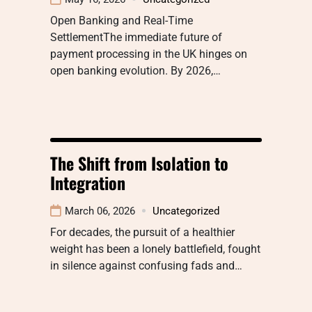
Open Banking and Real-Time
SettlementThe immediate future of
payment processing in the UK hinges on
open banking evolution. By 2026,…
The Shift from Isolation to
Integration
March 06, 2026
Uncategorized
For decades, the pursuit of a healthier
weight has been a lonely battlefield, fought
in silence against confusing fads and…