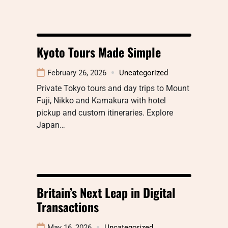
Kyoto Tours Made Simple
February 26, 2026
Uncategorized
Private Tokyo tours and day trips to Mount
Fuji, Nikko and Kamakura with hotel
pickup and custom itineraries. Explore
Japan…
Britain’s Next Leap in Digital
Transactions
May 16, 2026
Uncategorized