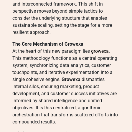
and interconnected framework. This shift in
perspective moves beyond simple tactics to
consider the underlying structure that enables
sustainable scaling, setting the stage for a more
resilient approach.
The Core Mechanism of Growexa
At the heart of this new paradigm lies
growexa
.
This methodology functions as a central operating
system, synchronizing data analytics, customer
touchpoints, and iterative experimentation into a
single cohesive engine.
Growexa
dismantles
internal silos, ensuring marketing, product
development, and customer success initiatives are
informed by shared intelligence and unified
objectives. It is this centralized, algorithmic
orchestration that transforms scattered efforts into
compounded results.