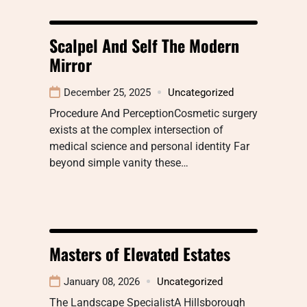
Scalpel And Self The Modern
Mirror
December 25, 2025
Uncategorized
Procedure And PerceptionCosmetic surgery
exists at the complex intersection of
medical science and personal identity Far
beyond simple vanity these…
Masters of Elevated Estates
January 08, 2026
Uncategorized
The Landscape SpecialistA Hillsborough