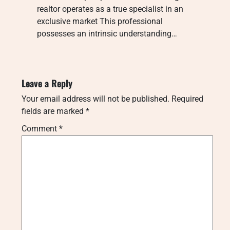
realtor operates as a true specialist in an
exclusive market This professional
possesses an intrinsic understanding…
Leave a Reply
Your email address will not be published.
Required
fields are marked
*
Comment
*