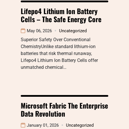
Lifepo4 Lithium Ion Battery
Cells – The Safe Energy Core
May 06, 2026
Uncategorized
Superior Safety Over Conventional
ChemistryUnlike standard lithium-ion
batteries that risk thermal runaway,
Lifepo4 Lithium Ion Battery Cells offer
unmatched chemical…
Microsoft Fabric The Enterprise
Data Revolution
January 01, 2026
Uncategorized