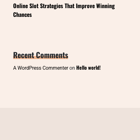
Online Slot Strategies That Improve Winning
Chances
Recent Comments
Hello world!
A WordPress Commenter
on