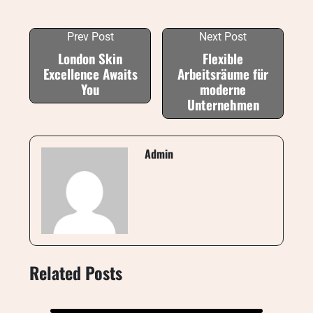
Prev Post
Next Post
London Skin
Flexible
Excellence Awaits
Arbeitsräume für
You
moderne
Unternehmen
Admin
Related Posts