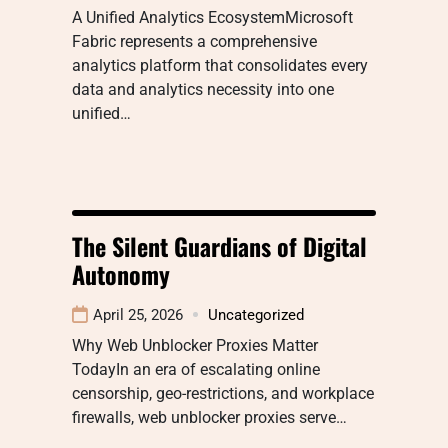
A Unified Analytics EcosystemMicrosoft
Fabric represents a comprehensive
analytics platform that consolidates every
data and analytics necessity into one
unified…
The Silent Guardians of Digital
Autonomy
April 25, 2026
Uncategorized
Why Web Unblocker Proxies Matter
TodayIn an era of escalating online
censorship, geo-restrictions, and workplace
firewalls, web unblocker proxies serve…