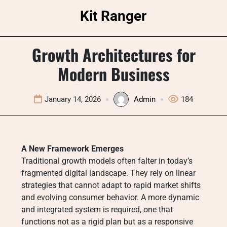
Skip
Kit Ranger
to
content
Growth Architectures for
Modern Business
January 14, 2026
Admin
184
A New Framework Emerges
Traditional growth models often falter in today’s
fragmented digital landscape. They rely on linear
strategies that cannot adapt to rapid market shifts
and evolving consumer behavior. A more dynamic
and integrated system is required, one that
functions not as a rigid plan but as a responsive