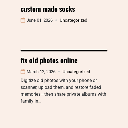
custom made socks​
June 01, 2026
Uncategorized
fix old photos online
March 12, 2026
Uncategorized
Digitize old photos with your phone or
scanner, upload them, and restore faded
memories—then share private albums with
family in…