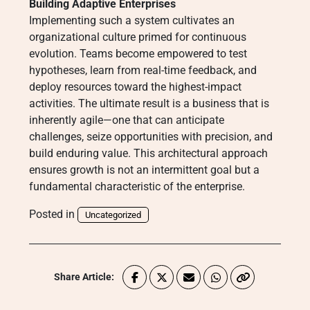
Building Adaptive Enterprises
Implementing such a system cultivates an
organizational culture primed for continuous
evolution. Teams become empowered to test
hypotheses, learn from real-time feedback, and
deploy resources toward the highest-impact
activities. The ultimate result is a business that is
inherently agile—one that can anticipate
challenges, seize opportunities with precision, and
build enduring value. This architectural approach
ensures growth is not an intermittent goal but a
fundamental characteristic of the enterprise.
Posted in
Uncategorized
Share Article: