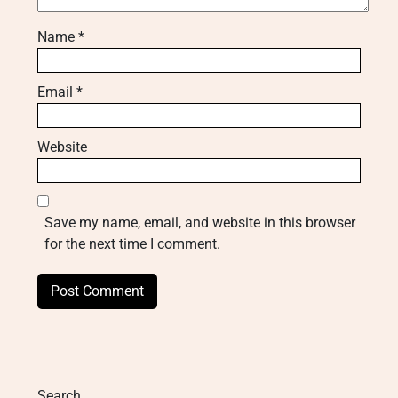
Name
*
Email
*
Website
Save my name, email, and website in this browser
for the next time I comment.
Search