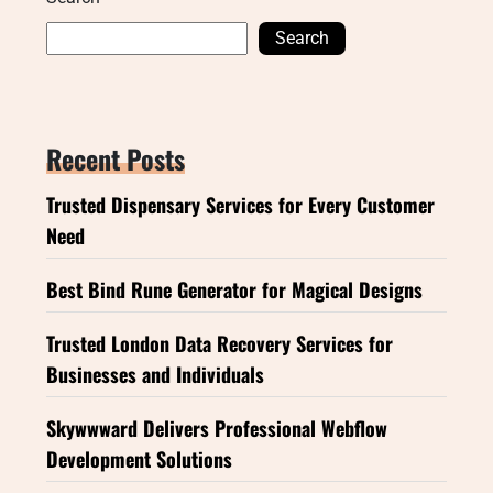
Search
Recent Posts
Trusted Dispensary Services for Every Customer
Need
Best Bind Rune Generator for Magical Designs
Trusted London Data Recovery Services for
Businesses and Individuals
Skywwward Delivers Professional Webflow
Development Solutions