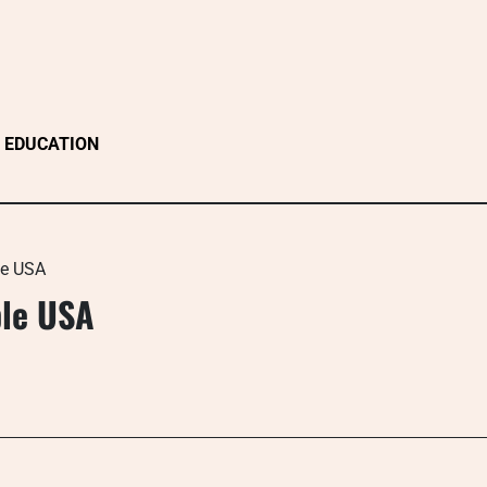
EDUCATION
le USA
ple USA