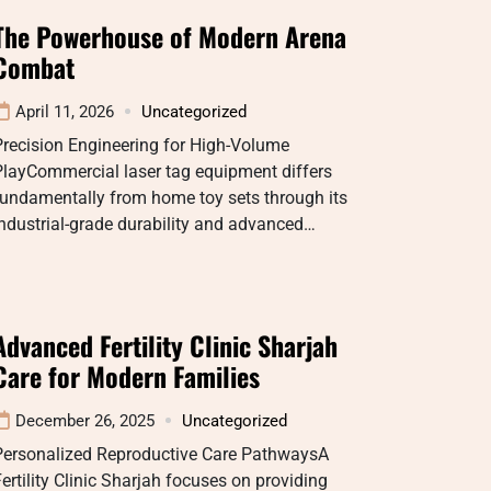
The Powerhouse of Modern Arena
Combat
April 11, 2026
Uncategorized
recision Engineering for High-Volume
PlayCommercial laser tag equipment differs
fundamentally from home toy sets through its
ndustrial-grade durability and advanced…
Advanced Fertility Clinic Sharjah
Care for Modern Families
December 26, 2025
Uncategorized
Personalized Reproductive Care PathwaysA
ertility Clinic Sharjah focuses on providing