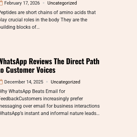
February 17, 2026
Uncategorized
eptides are short chains of amino acids that
lay crucial roles in the body They are the
uilding blocks of…
WhatsApp Reviews The Direct Path
to Customer Voices
December 14, 2025
Uncategorized
Why WhatsApp Beats Email for
FeedbackCustomers increasingly prefer
essaging over email for business interactions
WhatsApp’s instant and informal nature leads…