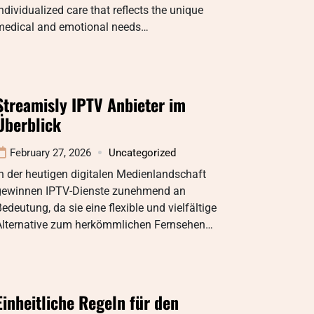
ndividualized care that reflects the unique
medical and emotional needs…
Streamisly IPTV Anbieter im
Überblick
February 27, 2026
Uncategorized
n der heutigen digitalen Medienlandschaft
gewinnen IPTV-Dienste zunehmend an
edeutung, da sie eine flexible und vielfältige
Alternative zum herkömmlichen Fernsehen…
Einheitliche Regeln für den