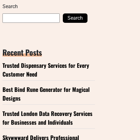
Search
Search
Recent Posts
Trusted Dispensary Services for Every
Customer Need
Best Bind Rune Generator for Magical
Designs
Trusted London Data Recovery Services
for Businesses and Individuals
Skywwward Delivers Professional