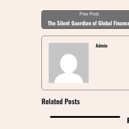
Prev Post
The Silent Guardian of Global Financ
Admin
Related Posts