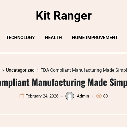
Kit Ranger
TECHNOLOGY
HEALTH
HOME IMPROVEMENT
Uncategorized
FDA Compliant Manufacturing Made Simp
mpliant Manufacturing Made Sim
February 24, 2026
Admin
80