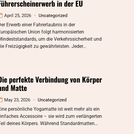
Führerscheinerwerb in der EU
April 25, 2026
Uncategorized
er Erwerb einer Fahrerlaubnis in der
Europäischen Union folgt harmonisierten
Mindeststandards, um die Verkehrssicherheit und
ie Freizügigkeit zu gewährleisten. Jeder…
Die perfekte Verbindung von Körper
und Matte
May 23, 2026
Uncategorized
ine persönliche Yogamatte ist weit mehr als ein
infaches Accessoire – sie wird zum verlängerten
Teil deines Körpers. Während Standardmatten…