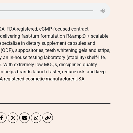
-USA, FDA-registered, cGMP-focused contract
 delivering fast-turn formulation R&amp;D + scalable
specialize in dietary supplement capsules and
(ODF), suppositories, teeth whitening gels and strips,
 in-house testing laboratory (stability/shelf-life,
 With extremely low MOQs, disciplined quality
 helps brands launch faster, reduce risk, and keep
A registered cosmetic manufacturer USA