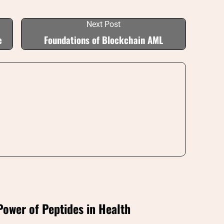
Next Post
e
Foundations of Blockchain AML
Power of Peptides in Health