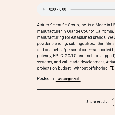
Atrium Scientific Group, Inc. is a Made-in
manufacturer in Orange County, California,
manufacturing for established brands. We 
powder blending, sublingual/oral thin films 
and cosmetics/personal care—supported by an
potency, HPLC, GC/LC and method support).
systems, and value-add development, Atrium
projects on budget—without offshoring.
FD
Posted in
Uncategorized
Share Article: