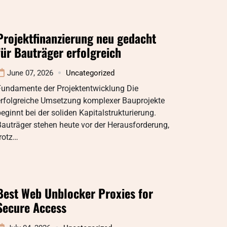
Projektfinanzierung neu gedacht
für Bauträger erfolgreich
June 07, 2026
Uncategorized
Fundamente der Projektentwicklung Die
erfolgreiche Umsetzung komplexer Bauprojekte
eginnt bei der soliden Kapitalstrukturierung.
auträger stehen heute vor der Herausforderung,
rotz…
Best Web Unblocker Proxies for
Secure Access