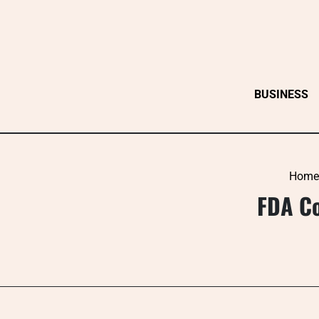
Skip
to
content
BUSINESS
Home
FDA Co