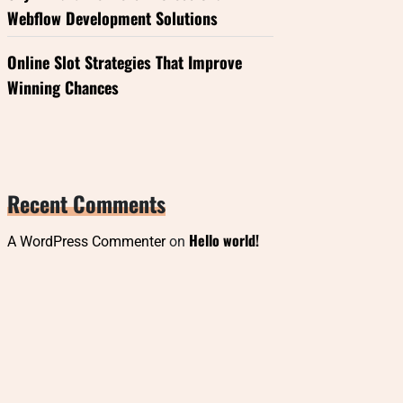
Webflow Development Solutions
Online Slot Strategies That Improve
Winning Chances
Recent Comments
Hello world!
A WordPress Commenter
on