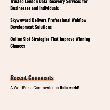
Trusted London Data Recovery Services for
Businesses and Individuals
Skywwward Delivers Professional Webflow
Development Solutions
Online Slot Strategies That Improve Winning
Chances
Recent Comments
Hello world!
A WordPress Commenter
on