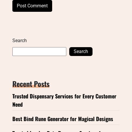
Search
Search
Recent Posts
Trusted Dispensary Services for Every Customer
Need
Best Bind Rune Generator for Magical Designs