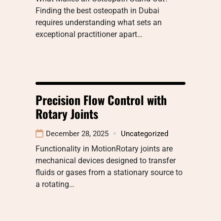
Finding the best osteopath in Dubai
requires understanding what sets an
exceptional practitioner apart…
Precision Flow Control with
Rotary Joints
December 28, 2025
Uncategorized
Functionality in MotionRotary joints are
mechanical devices designed to transfer
fluids or gases from a stationary source to
a rotating…