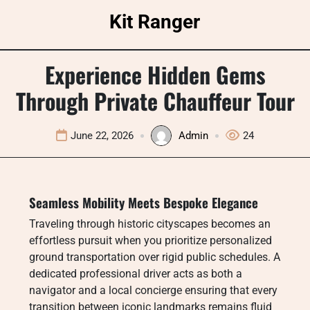
Skip
Kit Ranger
to
content
Experience Hidden Gems
Through Private Chauffeur Tour
June 22, 2026
Admin
24
Seamless Mobility Meets Bespoke Elegance
Traveling through historic cityscapes becomes an
effortless pursuit when you prioritize personalized
ground transportation over rigid public schedules. A
dedicated professional driver acts as both a
navigator and a local concierge ensuring that every
transition between iconic landmarks remains fluid