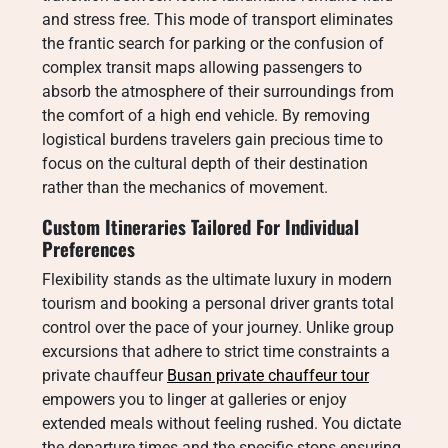
and stress free. This mode of transport eliminates
the frantic search for parking or the confusion of
complex transit maps allowing passengers to
absorb the atmosphere of their surroundings from
the comfort of a high end vehicle. By removing
logistical burdens travelers gain precious time to
focus on the cultural depth of their destination
rather than the mechanics of movement.
Custom Itineraries Tailored For Individual
Preferences
Flexibility stands as the ultimate luxury in modern
tourism and booking a personal driver grants total
control over the pace of your journey. Unlike group
excursions that adhere to strict time constraints a
private chauffeur
Busan private chauffeur tour
empowers you to linger at galleries or enjoy
extended meals without feeling rushed. You dictate
the departure times and the specific stops ensuring