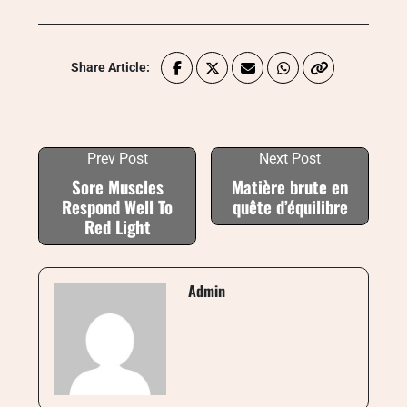
Share Article:
Prev Post
Next Post
Sore Muscles
Matière brute en
Respond Well To
quête d’équilibre
Red Light
Admin