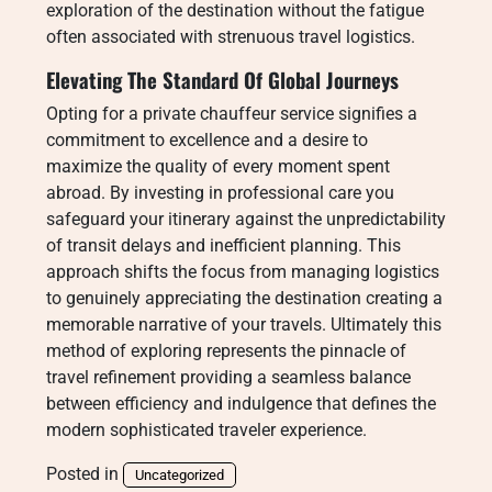
exploration of the destination without the fatigue
often associated with strenuous travel logistics.
Elevating The Standard Of Global Journeys
Opting for a private chauffeur service signifies a
commitment to excellence and a desire to
maximize the quality of every moment spent
abroad. By investing in professional care you
safeguard your itinerary against the unpredictability
of transit delays and inefficient planning. This
approach shifts the focus from managing logistics
to genuinely appreciating the destination creating a
memorable narrative of your travels. Ultimately this
method of exploring represents the pinnacle of
travel refinement providing a seamless balance
between efficiency and indulgence that defines the
modern sophisticated traveler experience.
Posted in
Uncategorized