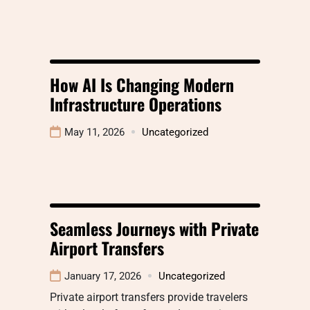
How AI Is Changing Modern
Infrastructure Operations
May 11, 2026
Uncategorized
Seamless Journeys with Private
Airport Transfers
January 17, 2026
Uncategorized
Private airport transfers provide travelers