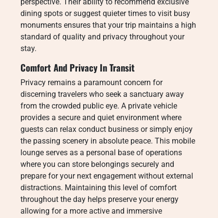
perspective. Their ability to recommend exclusive
dining spots or suggest quieter times to visit busy
monuments ensures that your trip maintains a high
standard of quality and privacy throughout your
stay.
Comfort And Privacy In Transit
Privacy remains a paramount concern for
discerning travelers who seek a sanctuary away
from the crowded public eye. A private vehicle
provides a secure and quiet environment where
guests can relax conduct business or simply enjoy
the passing scenery in absolute peace. This mobile
lounge serves as a personal base of operations
where you can store belongings securely and
prepare for your next engagement without external
distractions. Maintaining this level of comfort
throughout the day helps preserve your energy
allowing for a more active and immersive