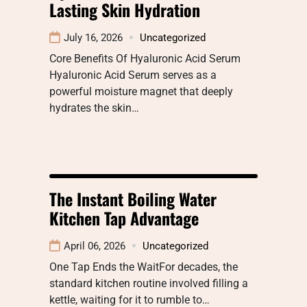
Lasting Skin Hydration
July 16, 2026
Uncategorized
Core Benefits Of Hyaluronic Acid Serum
Hyaluronic Acid Serum serves as a
powerful moisture magnet that deeply
hydrates the skin…
The Instant Boiling Water
Kitchen Tap Advantage
April 06, 2026
Uncategorized
One Tap Ends the WaitFor decades, the
standard kitchen routine involved filling a
kettle, waiting for it to rumble to…