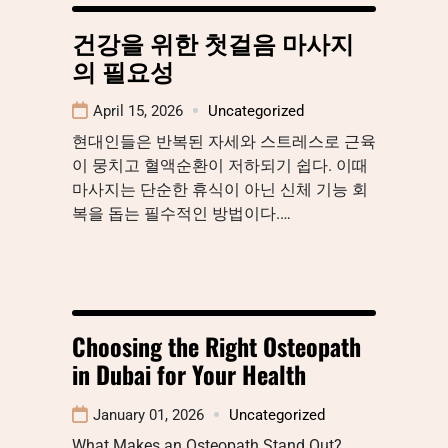
건강을 위한 첫걸음 마사지
의 필요성
April 15, 2026
Uncategorized
현대인들은 반복된 자세와 스트레스로 근육
이 뭉치고 혈액순환이 저하되기 쉽다. 이때
마사지는 단순한 휴식이 아닌 신체 기능 회
복을 돕는 필수적인 방법이다.…
Choosing the Right Osteopath
in Dubai for Your Health
January 01, 2026
Uncategorized
What Makes an Osteopath Stand Out?