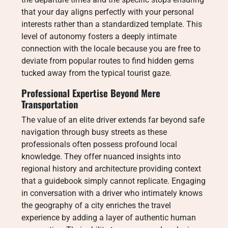
that your day aligns perfectly with your personal
interests rather than a standardized template. This
level of autonomy fosters a deeply intimate
connection with the locale because you are free to
deviate from popular routes to find hidden gems
tucked away from the typical tourist gaze.
Professional Expertise Beyond Mere
Transportation
The value of an elite driver extends far beyond safe
navigation through busy streets as these
professionals often possess profound local
knowledge. They offer nuanced insights into
regional history and architecture providing context
that a guidebook simply cannot replicate. Engaging
in conversation with a driver who intimately knows
the geography of a city enriches the travel
experience by adding a layer of authentic human