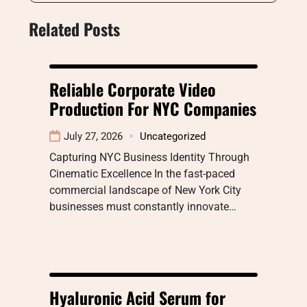
Related Posts
Reliable Corporate Video
Production For NYC Companies
July 27, 2026
Uncategorized
Capturing NYC Business Identity Through
Cinematic Excellence In the fast-paced
commercial landscape of New York City
businesses must constantly innovate…
Hyaluronic Acid Serum for