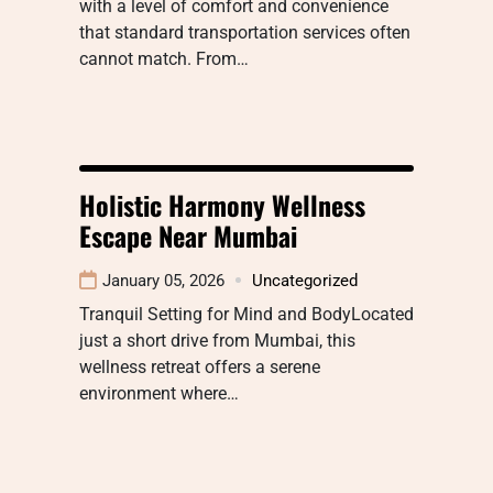
with a level of comfort and convenience
that standard transportation services often
cannot match. From…
Holistic Harmony Wellness
Escape Near Mumbai
January 05, 2026
Uncategorized
Tranquil Setting for Mind and BodyLocated
just a short drive from Mumbai, this
wellness retreat offers a serene
environment where…