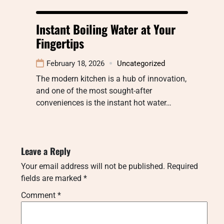
Instant Boiling Water at Your
Fingertips
February 18, 2026
Uncategorized
The modern kitchen is a hub of innovation,
and one of the most sought-after
conveniences is the instant hot water…
Leave a Reply
Your email address will not be published.
Required
fields are marked
*
Comment
*