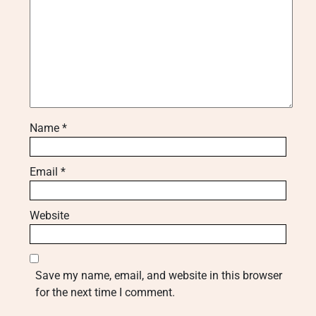
Name
*
Email
*
Website
Save my name, email, and website in this browser
for the next time I comment.