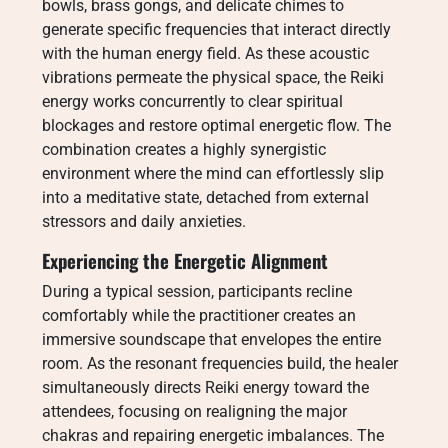
bowls, brass gongs, and delicate chimes to
generate specific frequencies that interact directly
with the human energy field. As these acoustic
vibrations permeate the physical space, the Reiki
energy works concurrently to clear spiritual
blockages and restore optimal energetic flow. The
combination creates a highly synergistic
environment where the mind can effortlessly slip
into a meditative state, detached from external
stressors and daily anxieties.
Experiencing the Energetic Alignment
During a typical session, participants recline
comfortably while the practitioner creates an
immersive soundscape that envelopes the entire
room. As the resonant frequencies build, the healer
simultaneously directs Reiki energy toward the
attendees, focusing on realigning the major
chakras and repairing energetic imbalances. The