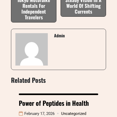
Rentals For
World Of Shifting
Independent
Currents
Travelers
Admin
Related Posts
Power of Peptides in Health
February 17, 2026
Uncategorized