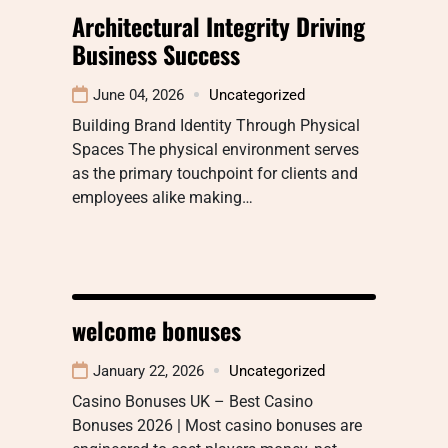
Architectural Integrity Driving
Business Success
June 04, 2026
Uncategorized
Building Brand Identity Through Physical
Spaces The physical environment serves
as the primary touchpoint for clients and
employees alike making…
welcome bonuses
January 22, 2026
Uncategorized
Casino Bonuses UK – Best Casino
Bonuses 2026 | Most casino bonuses are