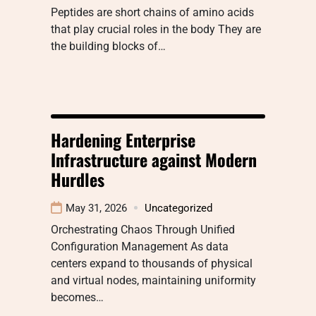
Peptides are short chains of amino acids
that play crucial roles in the body They are
the building blocks of…
Hardening Enterprise
Infrastructure against Modern
Hurdles
May 31, 2026
Uncategorized
Orchestrating Chaos Through Unified
Configuration Management As data
centers expand to thousands of physical
and virtual nodes, maintaining uniformity
becomes…