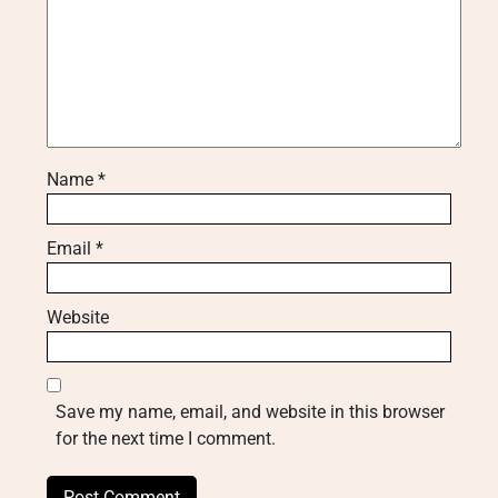
Name
*
Email
*
Website
Save my name, email, and website in this browser
for the next time I comment.