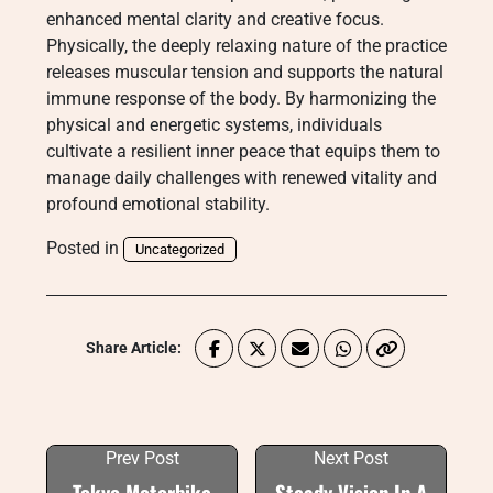
enhanced mental clarity and creative focus.
Physically, the deeply relaxing nature of the practice
releases muscular tension and supports the natural
immune response of the body. By harmonizing the
physical and energetic systems, individuals
cultivate a resilient inner peace that equips them to
manage daily challenges with renewed vitality and
profound emotional stability.
Posted in
Uncategorized
Share Article:
Prev Post
Next Post
Tokyo Motorbike
Steady Vision In A