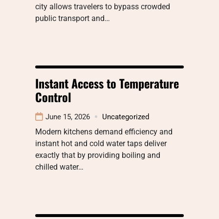
city allows travelers to bypass crowded
public transport and…
Instant Access to Temperature
Control
June 15, 2026
Uncategorized
Modern kitchens demand efficiency and
instant hot and cold water taps deliver
exactly that by providing boiling and
chilled water…