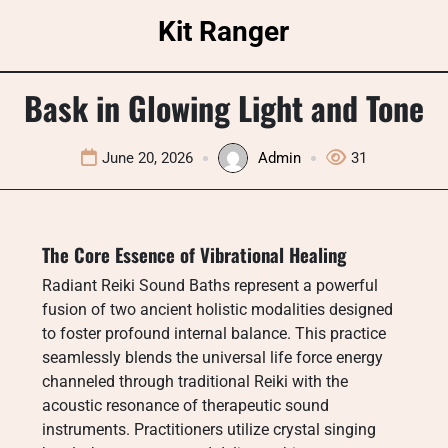
Skip
Kit Ranger
to
content
Bask in Glowing Light and Tone
June 20, 2026
Admin
31
The Core Essence of Vibrational Healing
Radiant Reiki Sound Baths represent a powerful
fusion of two ancient holistic modalities designed
to foster profound internal balance. This practice
seamlessly blends the universal life force energy
channeled through traditional Reiki with the
acoustic resonance of therapeutic sound
instruments. Practitioners utilize crystal singing