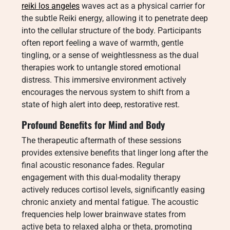
reiki los angeles
waves act as a physical carrier for
the subtle Reiki energy, allowing it to penetrate deep
into the cellular structure of the body. Participants
often report feeling a wave of warmth, gentle
tingling, or a sense of weightlessness as the dual
therapies work to untangle stored emotional
distress. This immersive environment actively
encourages the nervous system to shift from a
state of high alert into deep, restorative rest.
Profound Benefits for Mind and Body
The therapeutic aftermath of these sessions
provides extensive benefits that linger long after the
final acoustic resonance fades. Regular
engagement with this dual-modality therapy
actively reduces cortisol levels, significantly easing
chronic anxiety and mental fatigue. The acoustic
frequencies help lower brainwave states from
active beta to relaxed alpha or theta, promoting