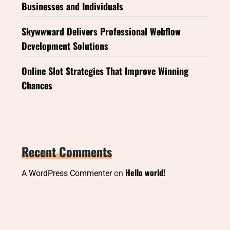
Businesses and Individuals
Skywwward Delivers Professional Webflow
Development Solutions
Online Slot Strategies That Improve Winning
Chances
Recent Comments
Hello world!
A WordPress Commenter
on