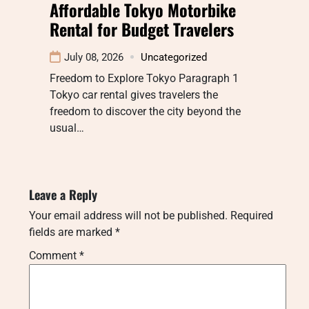
Affordable Tokyo Motorbike
Rental for Budget Travelers
July 08, 2026
Uncategorized
Freedom to Explore Tokyo Paragraph 1
Tokyo car rental gives travelers the
freedom to discover the city beyond the
usual…
Leave a Reply
Your email address will not be published.
Required
fields are marked
*
Comment
*