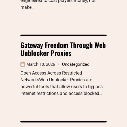
engineered to cost players money, not
make…
Gateway Freedom Through Web
Unblocker Proxies
March 10, 2026
Uncategorized
Open Access Across Restricted
NetworksWeb Unblocker Proxies are
powerful tools that allow users to bypass
internet restrictions and access blocked…