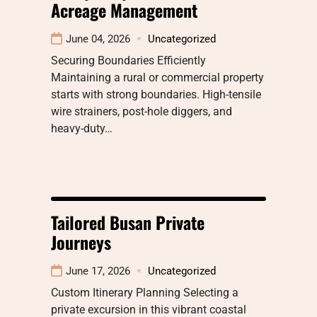
Acreage Management
June 04, 2026
Uncategorized
Securing Boundaries Efficiently
Maintaining a rural or commercial property
starts with strong boundaries. High-tensile
wire strainers, post-hole diggers, and
heavy-duty…
Tailored Busan Private
Journeys
June 17, 2026
Uncategorized
Custom Itinerary Planning Selecting a
private excursion in this vibrant coastal