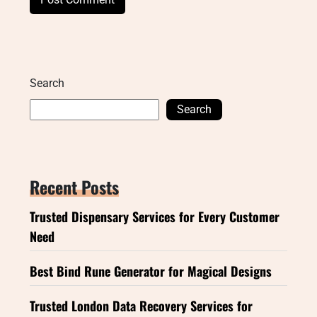
Search
Search
Recent Posts
Trusted Dispensary Services for Every Customer
Need
Best Bind Rune Generator for Magical Designs
Trusted London Data Recovery Services for