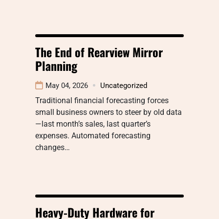
The End of Rearview Mirror
Planning
May 04, 2026
Uncategorized
Traditional financial forecasting forces
small business owners to steer by old data
—last month’s sales, last quarter’s
expenses. Automated forecasting
changes…
Heavy-Duty Hardware for