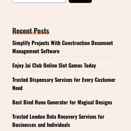
Recent Posts
Simplify Projects With Construction Document
Management Software
Enjoy Jai Club Online Slot Games Today
Trusted Dispensary Services for Every Customer
Need
Best Bind Rune Generator for Magical Designs
Trusted London Data Recovery Services for
Businesses and Individuals