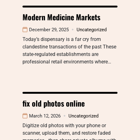
Modern Medicine Markets
December 29, 2025
Uncategorized
Today’s dispensary is a far cry from
clandestine transactions of the past These
state-regulated establishments are
professional retail environments where…
fix old photos online
March 12, 2026
Uncategorized
Digitize old photos with your phone or
scanner, upload them, and restore faded