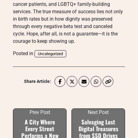
cancer patients, and LGBTQ+ family-building
services. The true measure of success lies not only
in birth rates but in how dignity was preserved
through every negative beta test and canceled
cycle. Hope, after all, is not a guarantee—it is the
courage to keep showing up.
Posted in
Uncategorized
Share Article:
Prev Post
Next Post
A City Where
Salvaging Lost
Every Street
Digital Treasures
Performs a New
from SSD Drives