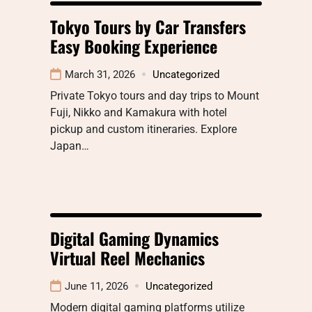
Tokyo Tours by Car Transfers
Easy Booking Experience
March 31, 2026
Uncategorized
Private Tokyo tours and day trips to Mount
Fuji, Nikko and Kamakura with hotel
pickup and custom itineraries. Explore
Japan…
Digital Gaming Dynamics
Virtual Reel Mechanics
June 11, 2026
Uncategorized
Modern digital gaming platforms utilize