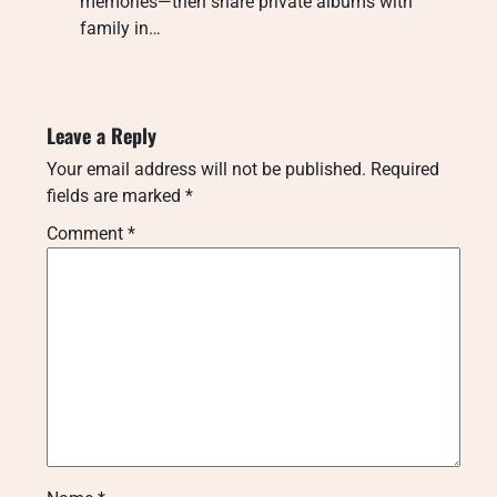
memories—then share private albums with
family in…
Leave a Reply
Your email address will not be published.
Required
fields are marked
*
Comment
*