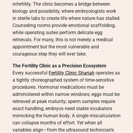
infertility. The clinic becomes a bridge between
biology and possibility, where embryologists work
in sterile labs to create life where nature has stalled.
Counseling rooms provide emotional scaffolding,
while operating suites perform delicate egg
retrievals. For many, this is not merely a medical
appointment but the most vulnerable and
courageous step they will ever take.
The Fertility Clinic as a Precision Ecosystem
Every successful
Fertility Clinic Sharjah
operates as
a tightly choreographed system of time-sensitive
procedures. Hormonal medications must be
administered within narrow windows; eggs must be
retrieved at peak maturity; sperm samples require
exact handling; embryos need stable incubators
mimicking the human body. A single miscalculation
can collapse months of effort. Yet when all
variables align—from the ultrasound technician’s