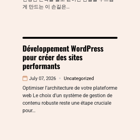
게 만드는 이 손길은…
Développement WordPress
pour créer des sites
performants
July 07, 2026
Uncategorized
Optimiser l’architecture de votre plateforme
web Le choix d’un système de gestion de
contenu robuste reste une étape cruciale
pour…