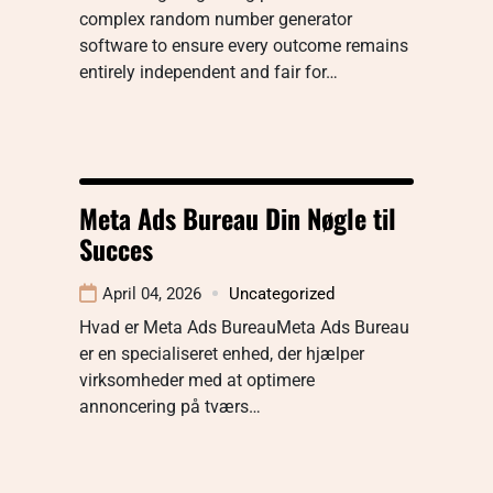
complex random number generator
software to ensure every outcome remains
entirely independent and fair for…
Meta Ads Bureau Din Nøgle til
Succes
April 04, 2026
Uncategorized
Hvad er Meta Ads BureauMeta Ads Bureau
er en specialiseret enhed, der hjælper
virksomheder med at optimere
annoncering på tværs…