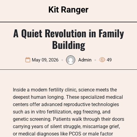
Skip
Kit Ranger
to
content
A Quiet Revolution in Family
Building
May 09, 2026
Admin
49
Inside a modern fertility clinic, science meets the
deepest human longing. These specialized medical
centers offer advanced reproductive technologies
such as in vitro fertilization, egg freezing, and
genetic screening. Patients walk through their doors
carrying years of silent struggle, miscarriage grief,
or medical diagnoses like PCOS or male factor