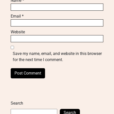
Name
*
Email
*
Website
Save my name, email, and website in this browser
for the next time I comment.
Search
Search