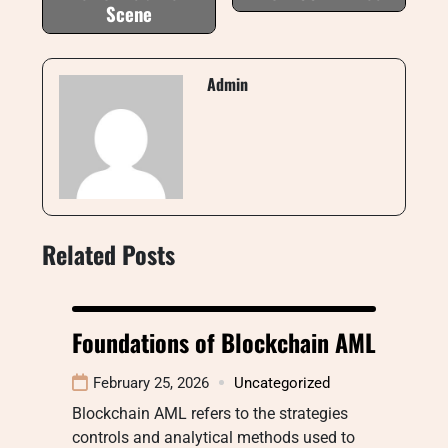
Scene
Admin
Related Posts
Foundations of Blockchain AML
February 25, 2026
Uncategorized
Blockchain AML refers to the strategies
controls and analytical methods used to