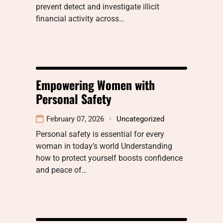
prevent detect and investigate illicit
financial activity across…
Empowering Women with
Personal Safety
February 07, 2026
Uncategorized
Personal safety is essential for every
woman in today’s world Understanding
how to protect yourself boosts confidence
and peace of…