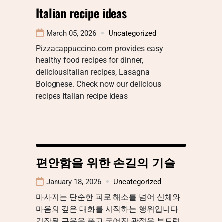
Italian recipe ideas
March 05, 2026
Uncategorized
Pizzacappuccino.com provides easy
healthy food recipes for dinner,
deliciousItalian recipes, Lasagna
Bolognese. Check now our delicious
recipes Italian recipe ideas
편안함을 위한 손길의 기술
January 18, 2026
Uncategorized
마사지는 단순한 피로 해소를 넘어 신체와
마음의 깊은 대화를 시작하는 행위입니다
긴장된 근육을 풀고 굳어진 관절을 부드럽