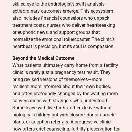
skilled eye to the andrologist’s swift analysis—
extraordinary outcomes emerge. This ecosystem
also includes financial counselors who unpack
treatment costs, nurses who deliver heartbreaking
or euphoric news, and support groups that
normalize the emotional rollercoaster. The clinic’s
heartbeat is precision, but its soul is compassion.
Beyond the Medical Outcome
What patients ultimately carry home from a fertility
clinic is rarely just a pregnancy test result. They
bring revised versions of themselves—more
resilient, more informed about their own bodies,
and often profoundly changed by the waiting room
conversations with strangers who understood.
Some leave with live births; others leave without
biological children but with closure, donor gamete
plans, or adoption referrals. A progressive clinic
now offers grief counseling, fertility preservation for