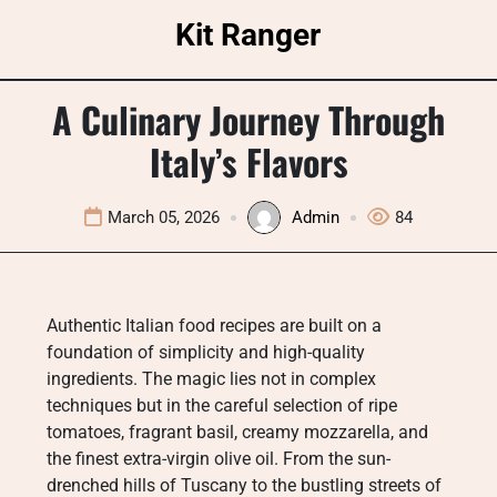
Skip
Kit Ranger
to
content
A Culinary Journey Through
Italy’s Flavors
March 05, 2026
Admin
84
Authentic Italian food recipes are built on a
foundation of simplicity and high-quality
ingredients. The magic lies not in complex
techniques but in the careful selection of ripe
tomatoes, fragrant basil, creamy mozzarella, and
the finest extra-virgin olive oil. From the sun-
drenched hills of Tuscany to the bustling streets of