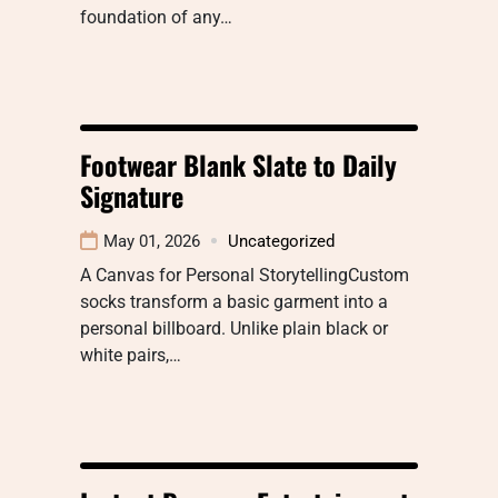
foundation of any…
Footwear Blank Slate to Daily
Signature
May 01, 2026
Uncategorized
A Canvas for Personal StorytellingCustom
socks transform a basic garment into a
personal billboard. Unlike plain black or
white pairs,…