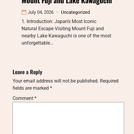
July 04, 2026
Uncategorized
1. Introduction: Japan’s Most Iconic
Natural Escape Visiting Mount Fuji and
nearby Lake Kawaguchi is one of the most
unforgettable…
Leave a Reply
Your email address will not be published.
Required
fields are marked
*
Comment
*