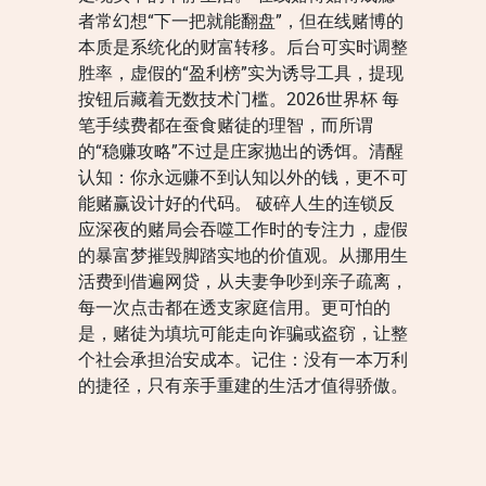
者常幻想“下一把就能翻盘”，但在线赌博的
本质是系统化的财富转移。后台可实时调整
胜率，虚假的“盈利榜”实为诱导工具，提现
按钮后藏着无数技术门槛。2026世界杯 每
笔手续费都在蚕食赌徒的理智，而所谓
的“稳赚攻略”不过是庄家抛出的诱饵。清醒
认知：你永远赚不到认知以外的钱，更不可
能赌赢设计好的代码。 破碎人生的连锁反
应深夜的赌局会吞噬工作时的专注力，虚假
的暴富梦摧毁脚踏实地的价值观。从挪用生
活费到借遍网贷，从夫妻争吵到亲子疏离，
每一次点击都在透支家庭信用。更可怕的
是，赌徒为填坑可能走向诈骗或盗窃，让整
个社会承担治安成本。记住：没有一本万利
的捷径，只有亲手重建的生活才值得骄傲。