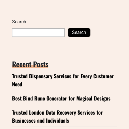
Search
Search
Recent Posts
Trusted Dispensary Services for Every Customer
Need
Best Bind Rune Generator for Magical Designs
Trusted London Data Recovery Services for
Businesses and Individuals