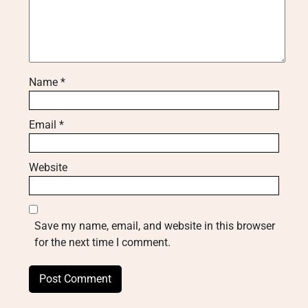
Name
*
Email
*
Website
Save my name, email, and website in this browser
for the next time I comment.