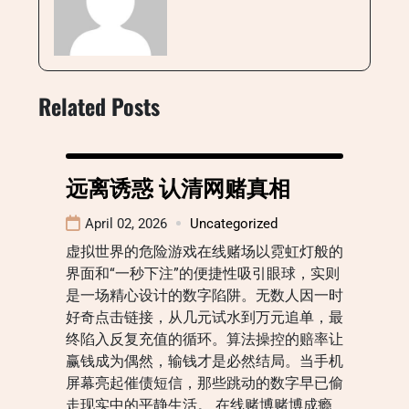
Related Posts
远离诱惑 认清网赌真相
April 02, 2026
Uncategorized
虚拟世界的危险游戏在线赌场以霓虹灯般的
界面和“一秒下注”的便捷性吸引眼球，实则
是一场精心设计的数字陷阱。无数人因一时
好奇点击链接，从几元试水到万元追单，最
终陷入反复充值的循环。算法操控的赔率让
赢钱成为偶然，输钱才是必然结局。当手机
屏幕亮起催债短信，那些跳动的数字早已偷
走现实中的平静生活。 在线赌博赌博成瘾