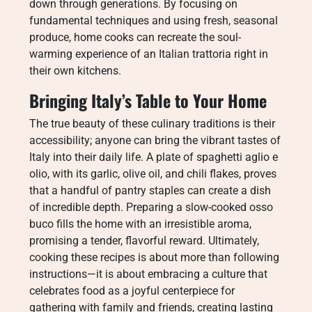
down through generations. By focusing on
fundamental techniques and using fresh, seasonal
produce, home cooks can recreate the soul-
warming experience of an Italian trattoria right in
their own kitchens.
Bringing Italy’s Table to Your Home
The true beauty of these culinary traditions is their
accessibility; anyone can bring the vibrant tastes of
Italy into their daily life. A plate of spaghetti aglio e
olio, with its garlic, olive oil, and chili flakes, proves
that a handful of pantry staples can create a dish
of incredible depth. Preparing a slow-cooked osso
buco fills the home with an irresistible aroma,
promising a tender, flavorful reward. Ultimately,
cooking these recipes is about more than following
instructions—it is about embracing a culture that
celebrates food as a joyful centerpiece for
gathering with family and friends, creating lasting