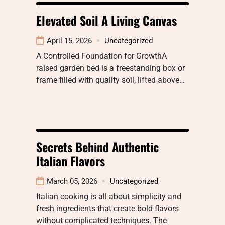
Elevated Soil A Living Canvas
April 15, 2026
Uncategorized
A Controlled Foundation for GrowthA
raised garden bed is a freestanding box or
frame filled with quality soil, lifted above…
Secrets Behind Authentic
Italian Flavors
March 05, 2026
Uncategorized
Italian cooking is all about simplicity and
fresh ingredients that create bold flavors
without complicated techniques. The