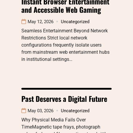
Instant Browser Entertainment
and Accessible Web Gaming
May 12, 2026
Uncategorized
Seamless Entertainment Beyond Network
Restrictions Strict local network
configurations frequently isolate users
from mainstream web entertainment hubs
in institutional settings…
Past Deserves a Digital Future
May 03, 2026
Uncategorized
Why Physical Media Fails Over
TimeMagnetic tape frays, photograph