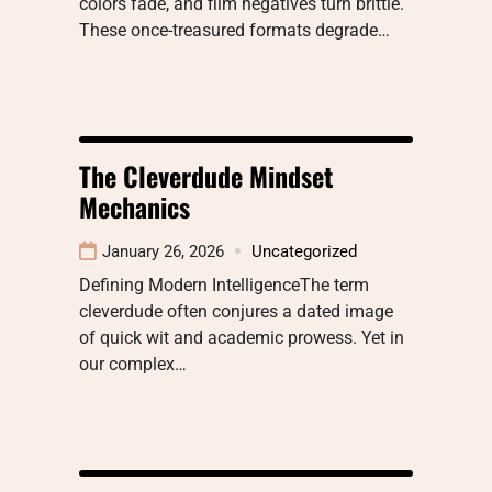
colors fade, and film negatives turn brittle.
These once-treasured formats degrade…
The Cleverdude Mindset
Mechanics
January 26, 2026
Uncategorized
Defining Modern IntelligenceThe term
cleverdude often conjures a dated image
of quick wit and academic prowess. Yet in
our complex…