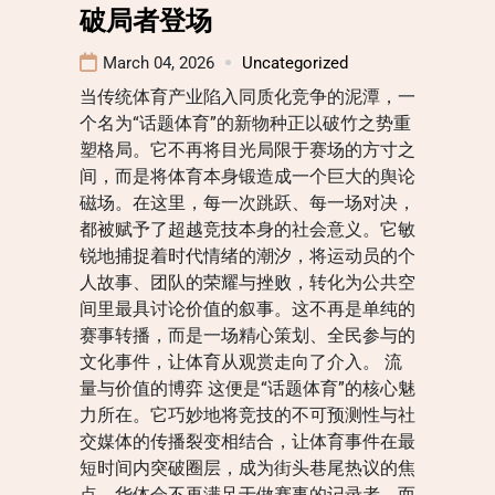
破局者登场
March 04, 2026
Uncategorized
当传统体育产业陷入同质化竞争的泥潭，一
个名为“话题体育”的新物种正以破竹之势重
塑格局。它不再将目光局限于赛场的方寸之
间，而是将体育本身锻造成一个巨大的舆论
磁场。在这里，每一次跳跃、每一场对决，
都被赋予了超越竞技本身的社会意义。它敏
锐地捕捉着时代情绪的潮汐，将运动员的个
人故事、团队的荣耀与挫败，转化为公共空
间里最具讨论价值的叙事。这不再是单纯的
赛事转播，而是一场精心策划、全民参与的
文化事件，让体育从观赏走向了介入。 流
量与价值的博弈 这便是“话题体育”的核心魅
力所在。它巧妙地将竞技的不可预测性与社
交媒体的传播裂变相结合，让体育事件在最
短时间内突破圈层，成为街头巷尾热议的焦
点。华体会不再满足于做赛事的记录者，而