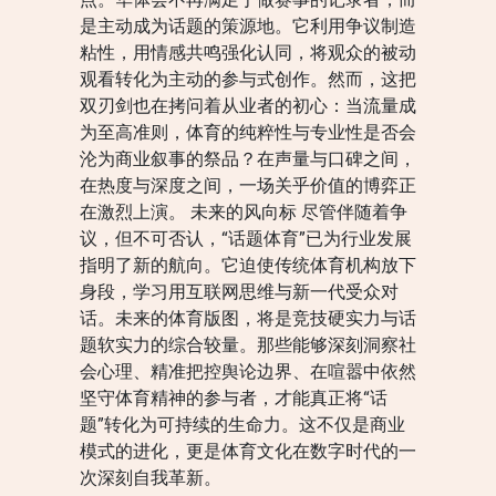
是主动成为话题的策源地。它利用争议制造
粘性，用情感共鸣强化认同，将观众的被动
观看转化为主动的参与式创作。然而，这把
双刃剑也在拷问着从业者的初心：当流量成
为至高准则，体育的纯粹性与专业性是否会
沦为商业叙事的祭品？在声量与口碑之间，
在热度与深度之间，一场关乎价值的博弈正
在激烈上演。 未来的风向标 尽管伴随着争
议，但不可否认，“话题体育”已为行业发展
指明了新的航向。它迫使传统体育机构放下
身段，学习用互联网思维与新一代受众对
话。未来的体育版图，将是竞技硬实力与话
题软实力的综合较量。那些能够深刻洞察社
会心理、精准把控舆论边界、在喧嚣中依然
坚守体育精神的参与者，才能真正将“话
题”转化为可持续的生命力。这不仅是商业
模式的进化，更是体育文化在数字时代的一
次深刻自我革新。