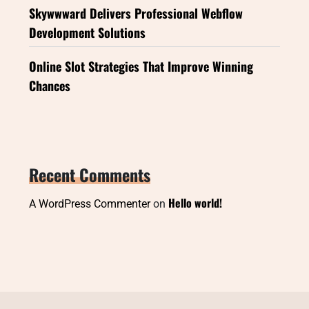
Skywwward Delivers Professional Webflow
Development Solutions
Online Slot Strategies That Improve Winning
Chances
Recent Comments
Hello world!
A WordPress Commenter
on