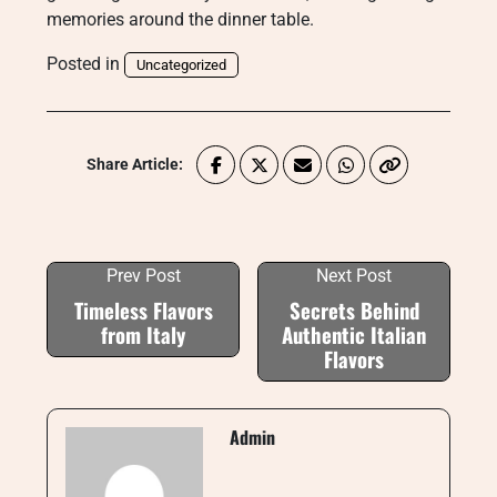
memories around the dinner table.
Posted in
Uncategorized
Share Article:
Prev Post
Next Post
Timeless Flavors
Secrets Behind
from Italy
Authentic Italian
Flavors
Admin