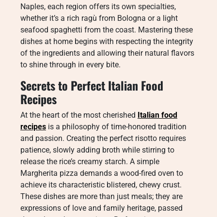
Naples, each region offers its own specialties,
whether it’s a rich ragù from Bologna or a light
seafood spaghetti from the coast. Mastering these
dishes at home begins with respecting the integrity
of the ingredients and allowing their natural flavors
to shine through in every bite.
Secrets to Perfect Italian Food
Recipes
At the heart of the most cherished
Italian food
recipes
is a philosophy of time-honored tradition
and passion. Creating the perfect risotto requires
patience, slowly adding broth while stirring to
release the rice’s creamy starch. A simple
Margherita pizza demands a wood-fired oven to
achieve its characteristic blistered, chewy crust.
These dishes are more than just meals; they are
expressions of love and family heritage, passed