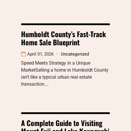
Humboldt County’s Fast-Track
Home Sale Blueprint
April 01, 2026
Uncategorized
Speed Meets Strategy in a Unique
MarketSelling a home in Humboldt County
isn’t like a typical urban real estate
transaction.…
A Complete Guide to Visiting
Mount Fuji and Lake Kawaguchi